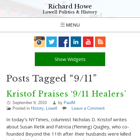
Richard Howe
Lowell Politics & History
MENU
Show Widgets
Posts Tagged “9/11”
Kristof Praises ‘9/11 Healers’
September 9, 2010
by
PaulM
Posted in
History
,
Lowell
Leave a Comment
In today’s NYTimes, columnist Nicholas D. Kristof writes
about Susan Retik and Patricia (Fleming) Quigley, who co-
founded Beyond the 11th after their husbands were killed