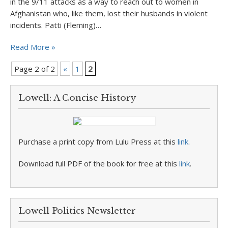
in the 9/11 attacks as a way to reach out to women in
Afghanistan who, like them, lost their husbands in violent
incidents. Patti (Fleming)…
Read More »
Page 2 of 2
«
1
2
Lowell: A Concise History
Purchase a print copy from Lulu Press at this
link
.
Download full PDF of the book for free at this
link
.
Lowell Politics Newsletter