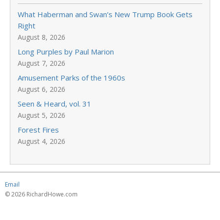
What Haberman and Swan’s New Trump Book Gets
Right
August 8, 2026
Long Purples by Paul Marion
August 7, 2026
Amusement Parks of the 1960s
August 6, 2026
Seen & Heard, vol. 31
August 5, 2026
Forest Fires
August 4, 2026
Email
© 2026 RichardHowe.com