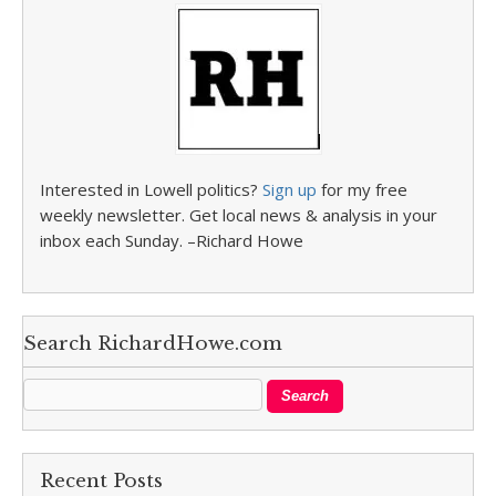
Interested in Lowell politics?
Sign up
for my free
weekly newsletter. Get local news & analysis in your
inbox each Sunday. –Richard Howe
Search RichardHowe.com
Recent Posts