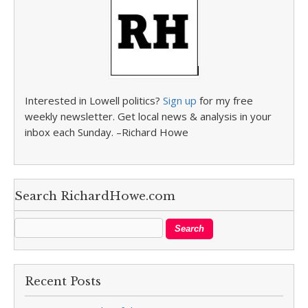
Interested in Lowell politics?
Sign up
for my free
weekly newsletter. Get local news & analysis in your
inbox each Sunday. –Richard Howe
Search RichardHowe.com
Recent Posts