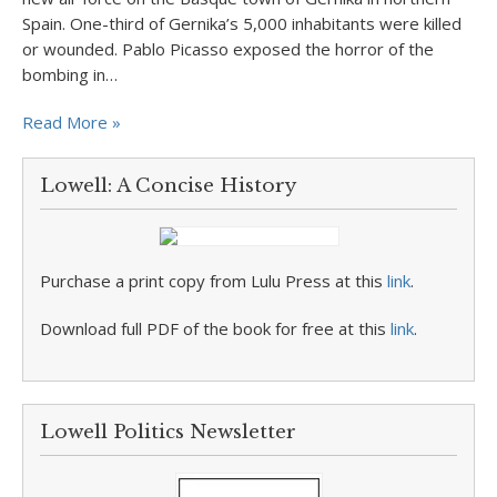
Spain. One-third of Gernika’s 5,000 inhabitants were killed
or wounded. Pablo Picasso exposed the horror of the
bombing in…
Read More »
Lowell: A Concise History
Purchase a print copy from Lulu Press at this
link
.
Download full PDF of the book for free at this
link
.
Lowell Politics Newsletter