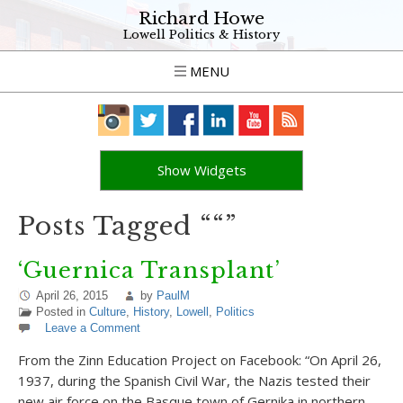
Richard Howe
Lowell Politics & History
MENU
Show Widgets
Posts Tagged ““”
‘Guernica Transplant’
April 26, 2015
by
PaulM
Posted in
Culture
,
History
,
Lowell
,
Politics
Leave a Comment
From the Zinn Education Project on‎ Facebook: “On April 26,
1937, during the Spanish Civil War, the Nazis tested their
new air force on the Basque town of Gernika in northern