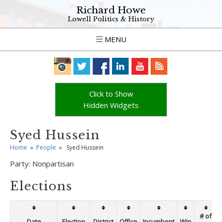
Richard Howe
Lowell Politics & History
MENU
Click to Show
Hidden Widgets
Syed Hussein
Home
»
People
»
Syed Hussein
Party:
Nonpartisan
Elections
# of
Date
Election
District
Office
Incumbent
Win