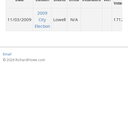
Votes
2009
11/03/2009
City
Lowell
N/A
1712
Election
Email
© 2026 RichardHowe.com