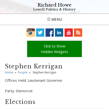
Richard Howe
Lowell Politics & History
MENU
Click to Show
Hidden Widgets
Stephen Kerrigan
Home
»
People
»
Stephen Kerrigan
Offices Held:
Lieutenant Governor
Party:
Democrat
Elections