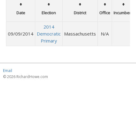
Date
Election
District
Office
Incumbent
2014
09/09/2014
Democratic
Massachusetts
N/A
Primary
Email
© 2026 RichardHowe.com