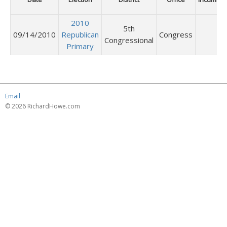
2010
5th
09/14/2010
Republican
Congress
Congressional
Primary
Email
© 2026 RichardHowe.com