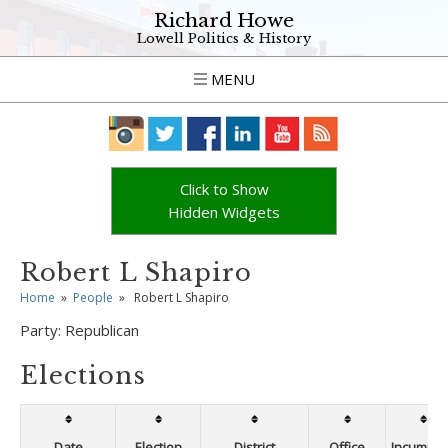
Richard Howe
Lowell Politics & History
MENU
Click to Show
Hidden Widgets
Robert L Shapiro
Home
»
People
»
Robert L Shapiro
Party:
Republican
Elections
Date
Election
District
Office
Incumben