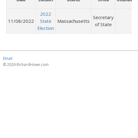
2022
Secretary
11/08/2022
State
Massachusetts
of State
Election
Email
© 2026 RichardHowe.com