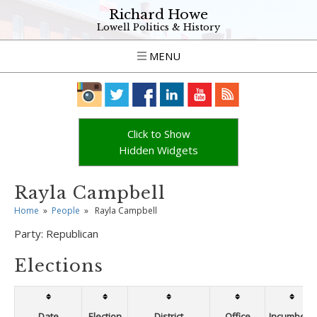
Richard Howe
Lowell Politics & History
MENU
Click to Show
Hidden Widgets
Rayla Campbell
Home
»
People
»
Rayla Campbell
Party:
Republican
Elections
Date
Election
District
Office
Incumbent