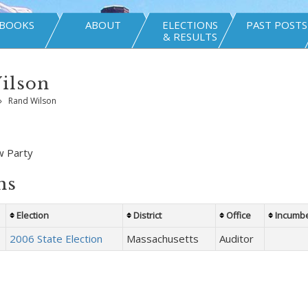
BOOKS
ABOUT
ELECTIONS
PAST POSTS
& RESULTS
ilson
»
Rand Wilson
w Party
ns
Election
District
Office
Incumb
2006 State Election
Massachusetts
Auditor