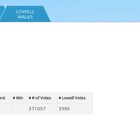
LOWELL
WALKS
ent
Win
# of Votes
Lowell Votes
371057
3593