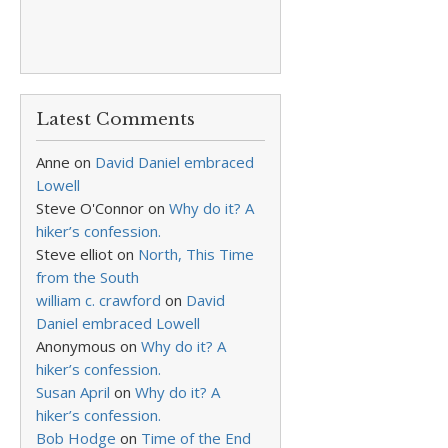
Latest Comments
Anne
on
David Daniel embraced
Lowell
Steve O'Connor
on
Why do it? A
hiker’s confession.
Steve elliot
on
North, This Time
from the South
william c. crawford
on
David
Daniel embraced Lowell
Anonymous
on
Why do it? A
hiker’s confession.
Susan April
on
Why do it? A
hiker’s confession.
Bob Hodge
on
Time of the End