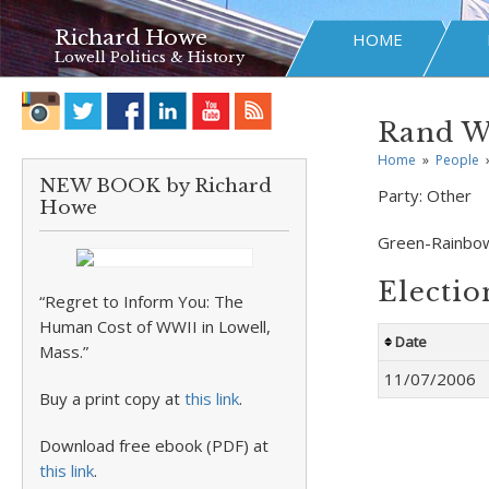
Richard Howe
HOME
Lowell Politics & History
Rand W
Home
»
People
NEW BOOK by Richard
Party:
Other
Howe
Green-Rainbo
Electio
“Regret to Inform You: The
Human Cost of WWII in Lowell,
Date
Mass.”
11/07/2006
Buy a print copy at
this link
.
Download free ebook (PDF) at
this link
.