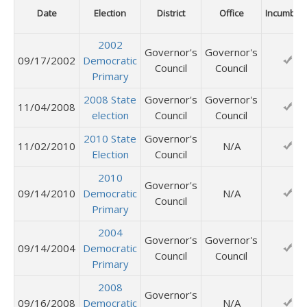
Date
Election
District
Office
Incumben
2002
Governor's
Governor's
09/17/2002
Democratic
Council
Council
Primary
2008 State
Governor's
Governor's
11/04/2008
election
Council
Council
2010 State
Governor's
11/02/2010
N/A
Election
Council
2010
Governor's
09/14/2010
Democratic
N/A
Council
Primary
2004
Governor's
Governor's
09/14/2004
Democratic
Council
Council
Primary
2008
Governor's
09/16/2008
Democratic
N/A