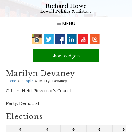
Richard Howe
Lowell Politics & History
MENU
Show Widgets
Marilyn Devaney
Home
»
People
»
Marilyn Devaney
Offices Held:
Governor's Council
Party:
Democrat
Elections