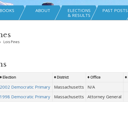
BOOKS
ABOUT
ELECTIONS
PAST POSTS
& RESULTS
nes
»
Lois Pines
ns
Election
District
Office
2002 Democratic Primary
Massachusetts
N/A
1998 Democratic Primary
Massachusetts
Attorney General