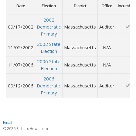
Date
Election
District
Office
Incumben
2002
09/17/2002
Democratic
Massachusetts
Auditor
Primary
2002 State
11/05/2002
Massachusetts
N/A
Election
2006 State
11/07/2006
Massachusetts
N/A
Election
2006
09/12/2006
Democratic
Massachusetts
Auditor
Primary
Email
© 2026 RichardHowe.com