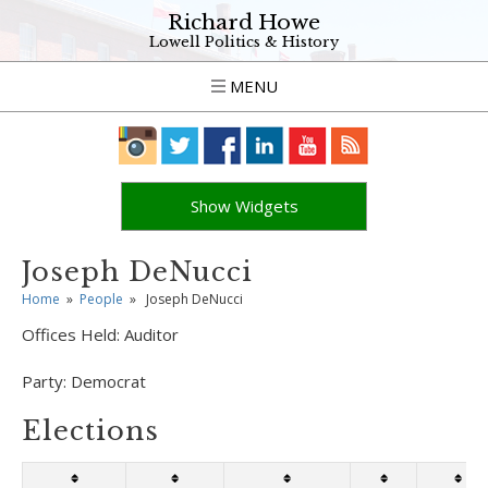
Richard Howe
Lowell Politics & History
MENU
Show Widgets
Joseph DeNucci
Home
»
People
»
Joseph DeNucci
Offices Held:
Auditor
Party:
Democrat
Elections