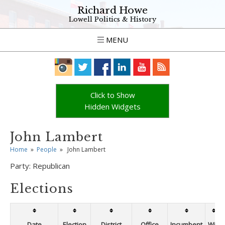
Richard Howe
Lowell Politics & History
MENU
Click to Show
Hidden Widgets
John Lambert
Home
»
People
»
John Lambert
Party:
Republican
Elections
Date
Election
District
Office
Incumbent
Win