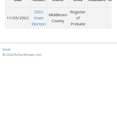
2002
Register
Middlesex
11/05/2002
State
of
County
Election
Probate
Email
© 2026 RichardHowe.com