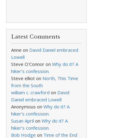
Latest Comments
Anne
on
David Daniel embraced
Lowell
Steve O'Connor
on
Why do it? A
hiker’s confession.
Steve elliot
on
North, This Time
from the South
william c. crawford
on
David
Daniel embraced Lowell
Anonymous
on
Why do it? A
hiker’s confession.
Susan April
on
Why do it? A
hiker’s confession.
Bob Hodge
on
Time of the End