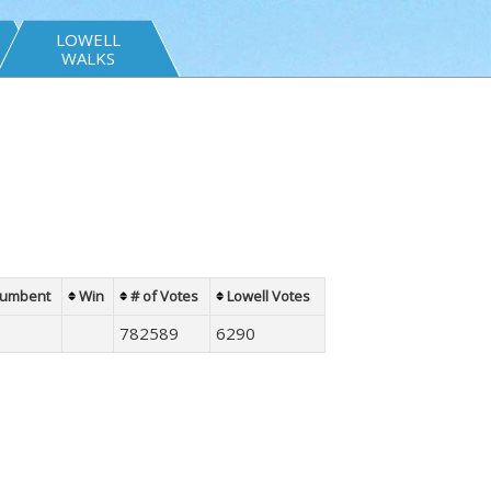
LOWELL
WALKS
cumbent
Win
# of Votes
Lowell Votes
782589
6290