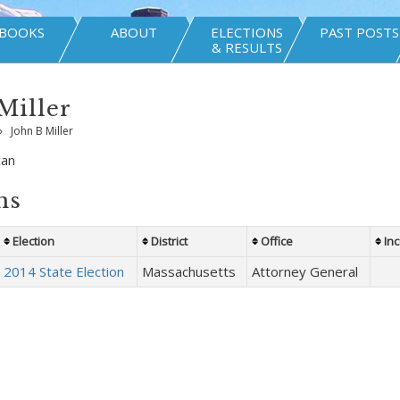
BOOKS
ABOUT
ELECTIONS
PAST POSTS
& RESULTS
Miller
»
John B Miller
can
ns
Election
District
Office
In
2014 State Election
Massachusetts
Attorney General