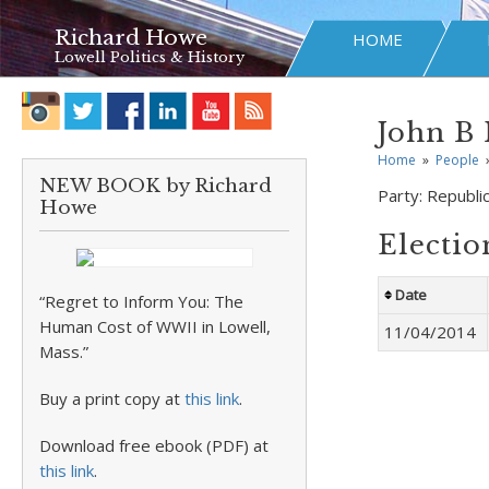
Richard Howe
HOME
Lowell Politics & History
John B 
Home
»
People
NEW BOOK by Richard
Party:
Republi
Howe
Electio
Date
“Regret to Inform You: The
Human Cost of WWII in Lowell,
11/04/2014
Mass.”
Buy a print copy at
this link
.
Download free ebook (PDF) at
this link
.