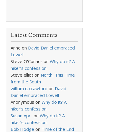
Latest Comments
Anne
on
David Daniel embraced
Lowell
Steve O'Connor
on
Why do it? A
hiker’s confession.
Steve elliot
on
North, This Time
from the South
william c. crawford
on
David
Daniel embraced Lowell
Anonymous
on
Why do it? A
hiker’s confession.
Susan April
on
Why do it? A
hiker’s confession.
Bob Hodge
on
Time of the End