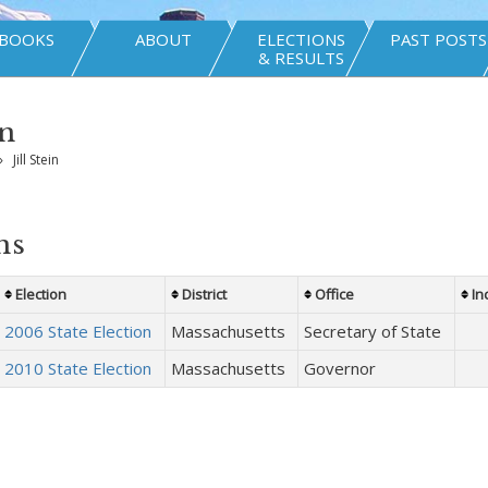
BOOKS
ABOUT
ELECTIONS
PAST POSTS
& RESULTS
in
»
Jill Stein
ns
Election
District
Office
In
2006 State Election
Massachusetts
Secretary of State
2010 State Election
Massachusetts
Governor