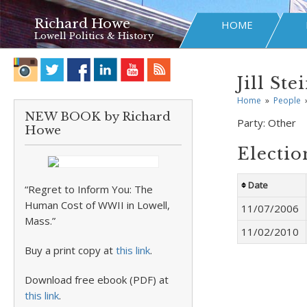
Richard Howe
HOME
Lowell Politics & History
Jill Ste
Home
»
People
NEW BOOK by Richard
Party:
Other
Howe
Electio
Date
“Regret to Inform You: The
Human Cost of WWII in Lowell,
11/07/2006
Mass.”
11/02/2010
Buy a print copy at
this link
.
Download free ebook (PDF) at
this link
.