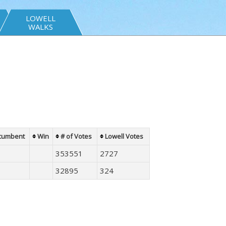
LOWELL
WALKS
cumbent
Win
# of Votes
Lowell Votes
353551
2727
32895
324