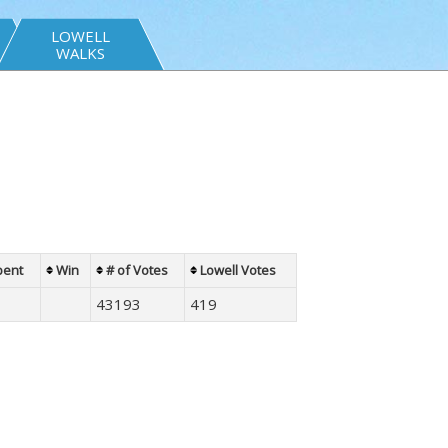
LOWELL
WALKS
bent
Win
# of Votes
Lowell Votes
43193
419