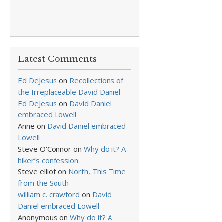
Latest Comments
Ed DeJesus
on
Recollections of
the Irreplaceable David Daniel
Ed DeJesus
on
David Daniel
embraced Lowell
Anne
on
David Daniel embraced
Lowell
Steve O'Connor
on
Why do it? A
hiker’s confession.
Steve elliot
on
North, This Time
from the South
william c. crawford
on
David
Daniel embraced Lowell
Anonymous
on
Why do it? A