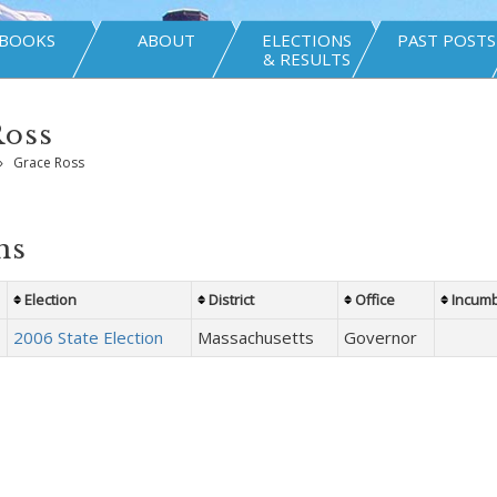
BOOKS
ABOUT
ELECTIONS
PAST POSTS
& RESULTS
Ross
»
Grace Ross
ns
Election
District
Office
Incum
2006 State Election
Massachusetts
Governor