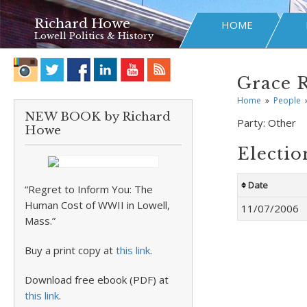
Richard Howe
HOME
Lowell Politics & History
Grace 
Home
»
People
NEW BOOK by Richard
Party:
Other
Howe
Electio
Date
“Regret to Inform You: The
Human Cost of WWII in Lowell,
11/07/2006
Mass.”
Buy a print copy at
this link
.
Download free ebook (PDF) at
this link
.