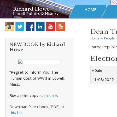
Richard Howe
HOME
Lowell Politics & History
Dean T
Home
»
People
NEW BOOK by Richard
Party:
Republi
Howe
Electio
Date
“Regret to Inform You: The
Human Cost of WWII in Lowell,
11/08/2022
Mass.”
Buy a print copy at
this link
.
Download free ebook (PDF) at
this link
.