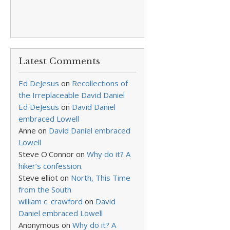
Latest Comments
Ed DeJesus
on
Recollections of
the Irreplaceable David Daniel
Ed DeJesus
on
David Daniel
embraced Lowell
Anne
on
David Daniel embraced
Lowell
Steve O'Connor
on
Why do it? A
hiker’s confession.
Steve elliot
on
North, This Time
from the South
william c. crawford
on
David
Daniel embraced Lowell
Anonymous
on
Why do it? A