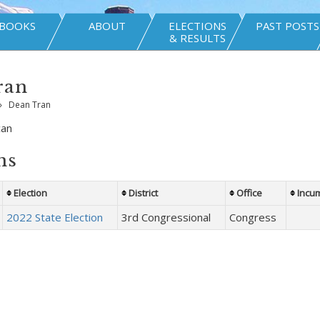
BOOKS
ABOUT
ELECTIONS
PAST POSTS
& RESULTS
ran
»
Dean Tran
can
ns
Election
District
Office
Incu
2022 State Election
3rd Congressional
Congress