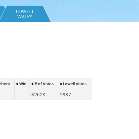
LOWELL
WALKS
mbent
Win
# of Votes
Lowell Votes
82628
5937