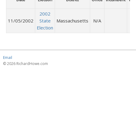
2002
11/05/2002
State
Massachusetts
N/A
Election
Email
© 2026 RichardHowe.com