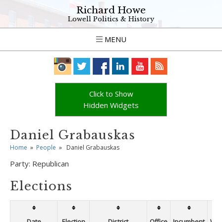
Richard Howe
Lowell Politics & History
MENU
Click to Show
Hidden Widgets
Daniel Grabauskas
Home
»
People
»
Daniel Grabauskas
Party:
Republican
Elections
Date
Election
District
Office
Incumbent
Win