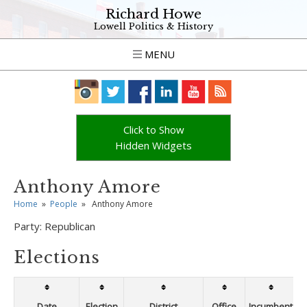
Richard Howe
Lowell Politics & History
MENU
Click to Show
Hidden Widgets
Anthony Amore
Home
»
People
»
Anthony Amore
Party:
Republican
Elections
Date
Election
District
Office
Incumbent
W