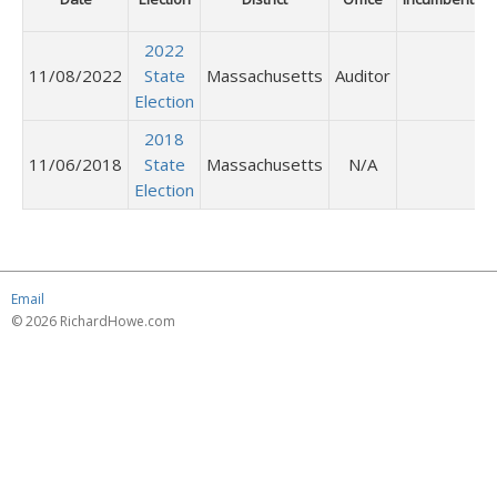
2022
11/08/2022
State
Massachusetts
Auditor
Election
2018
11/06/2018
State
Massachusetts
N/A
Election
Email
© 2026 RichardHowe.com