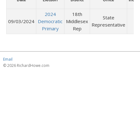
2024
18th
State
09/03/2024
Democratic
Middlesex
Representative
Primary
Rep
Email
© 2026 RichardHowe.com