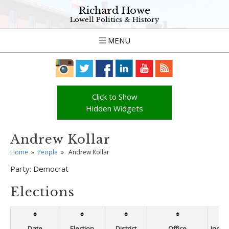
Richard Howe
Lowell Politics & History
MENU
Click to Show
Hidden Widgets
Andrew Kollar
Home
»
People
»
Andrew Kollar
Party:
Democrat
Elections
Date
Election
District
Office
Incum