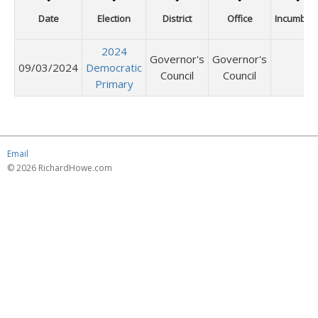
Date
Election
District
Office
Incumben
2024
Governor's
Governor's
09/03/2024
Democratic
Council
Council
Primary
Email
© 2026 RichardHowe.com