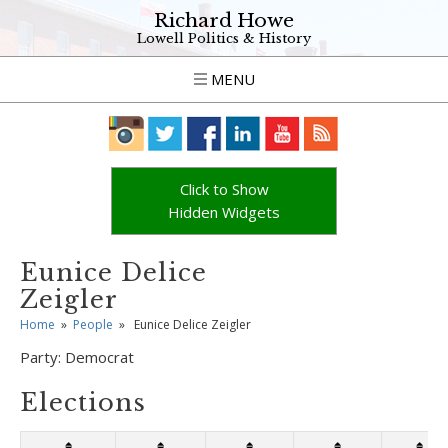
Richard Howe
Lowell Politics & History
MENU
Click to Show
Hidden Widgets
Eunice Delice
Zeigler
Home
»
People
»
Eunice Delice Zeigler
Party:
Democrat
Elections