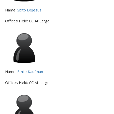
Name:
Sixto DeJesus
Offices Held:
CC At Large
Name:
Emile Kaufman
Offices Held:
CC At Large