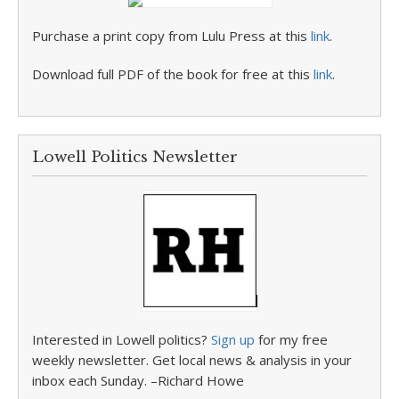
Purchase a print copy from Lulu Press at this
link
.
Download full PDF of the book for free at this
link
.
Lowell Politics Newsletter
Interested in Lowell politics?
Sign up
for my free
weekly newsletter. Get local news & analysis in your
inbox each Sunday. –Richard Howe