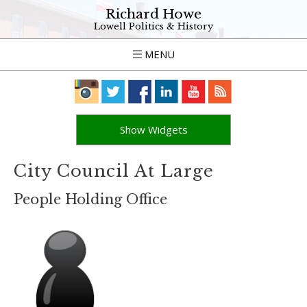
Richard Howe
Lowell Politics & History
MENU
Show Widgets
City Council At Large
People Holding Office