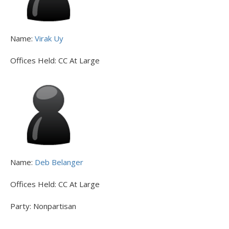
Name:
Virak Uy
Offices Held:
CC At Large
Name:
Deb Belanger
Offices Held:
CC At Large
Party:
Nonpartisan