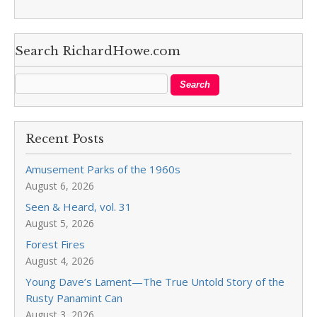
Search RichardHowe.com
Recent Posts
Amusement Parks of the 1960s
August 6, 2026
Seen & Heard, vol. 31
August 5, 2026
Forest Fires
August 4, 2026
Young Dave’s Lament—The True Untold Story of the
Rusty Panamint Can
August 3, 2026