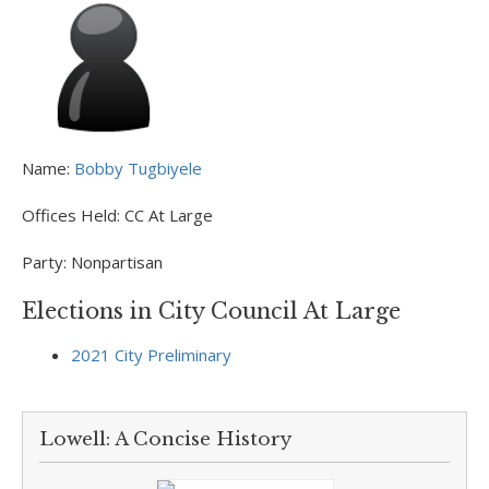
Name:
Bobby Tugbiyele
Offices Held:
CC At Large
Party:
Nonpartisan
Elections in City Council At Large
2021 City Preliminary
Lowell: A Concise History