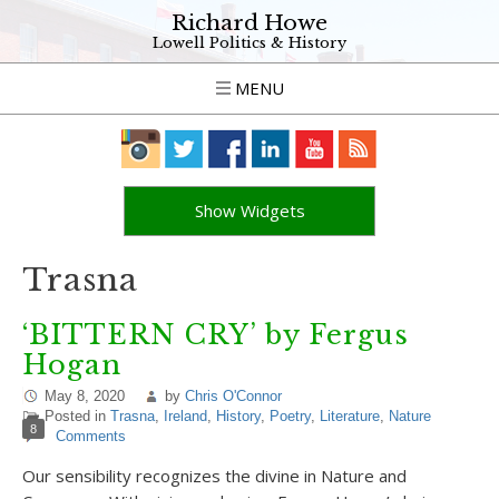
Richard Howe
Lowell Politics & History
MENU
Show Widgets
Trasna
‘BITTERN CRY’ by Fergus
Hogan
May 8, 2020
by
Chris O'Connor
Posted in
Trasna
,
Ireland
,
History
,
Poetry
,
Literature
,
Nature
8
Comments
Our sensibility recognizes the divine in Nature and