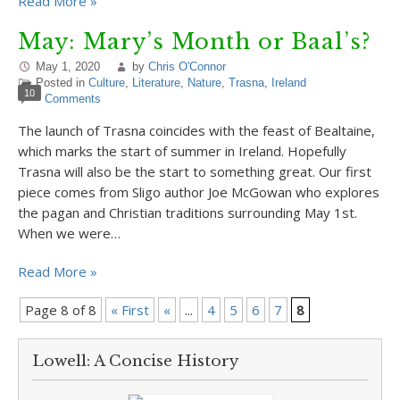
Read More »
May: Mary’s Month or Baal’s?
May 1, 2020
by
Chris O'Connor
Posted in
Culture
,
Literature
,
Nature
,
Trasna
,
Ireland
10
Comments
The launch of Trasna coincides with the feast of Bealtaine,
which marks the start of summer in Ireland. Hopefully
Trasna will also be the start to something great. Our first
piece comes from Sligo author Joe McGowan who explores
the pagan and Christian traditions surrounding May 1st.
When we were…
Read More »
Page 8 of 8
« First
«
...
4
5
6
7
8
Lowell: A Concise History