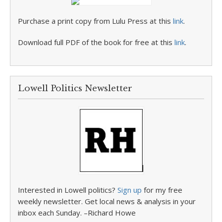
Purchase a print copy from Lulu Press at this
link
.
Download full PDF of the book for free at this
link
.
Lowell Politics Newsletter
Interested in Lowell politics?
Sign up
for my free
weekly newsletter. Get local news & analysis in your
inbox each Sunday. –Richard Howe