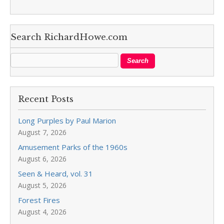
Search RichardHowe.com
Recent Posts
Long Purples by Paul Marion
August 7, 2026
Amusement Parks of the 1960s
August 6, 2026
Seen & Heard, vol. 31
August 5, 2026
Forest Fires
August 4, 2026