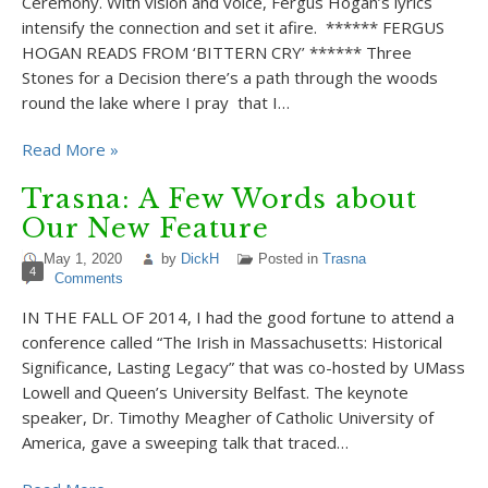
Ceremony. With vision and voice, Fergus Hogan’s lyrics
intensify the connection and set it afire. ****** FERGUS
HOGAN READS FROM ‘BITTERN CRY’ ****** Three
Stones for a Decision there’s a path through the woods
round the lake where I pray that I…
Read More »
Trasna: A Few Words about
Our New Feature
May 1, 2020
by
DickH
Posted in
Trasna
4
Comments
IN THE FALL OF 2014, I had the good fortune to attend a
conference called “The Irish in Massachusetts: Historical
Significance, Lasting Legacy” that was co-hosted by UMass
Lowell and Queen’s University Belfast. The keynote
speaker, Dr. Timothy Meagher of Catholic University of
America, gave a sweeping talk that traced…