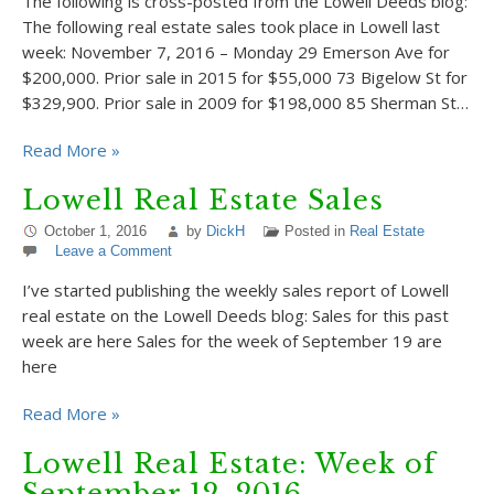
The following is cross-posted from the Lowell Deeds blog:
The following real estate sales took place in Lowell last
week: November 7, 2016 – Monday 29 Emerson Ave for
$200,000. Prior sale in 2015 for $55,000 73 Bigelow St for
$329,900. Prior sale in 2009 for $198,000 85 Sherman St…
Read More »
Lowell Real Estate Sales
October 1, 2016
by
DickH
Posted in
Real Estate
Leave a Comment
I’ve started publishing the weekly sales report of Lowell
real estate on the Lowell Deeds blog: Sales for this past
week are here Sales for the week of September 19 are
here
Read More »
Lowell Real Estate: Week of
September 12, 2016