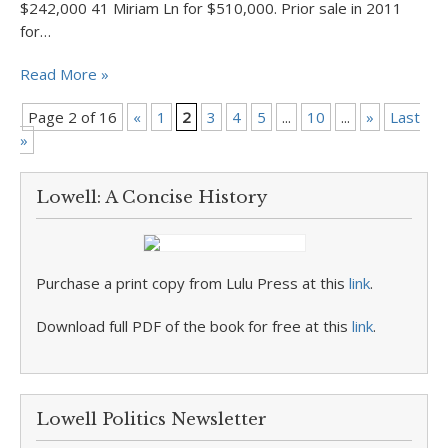
$242,000 41 Miriam Ln for $510,000. Prior sale in 2011
for…
Read More »
Page 2 of 16
«
1
2
3
4
5
...
10
...
»
Last
»
Lowell: A Concise History
Purchase a print copy from Lulu Press at this
link
.
Download full PDF of the book for free at this
link
.
Lowell Politics Newsletter