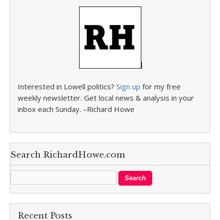
Interested in Lowell politics?
Sign up
for my free
weekly newsletter. Get local news & analysis in your
inbox each Sunday. –Richard Howe
Search RichardHowe.com
Recent Posts