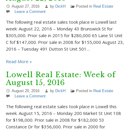
August 27, 2016
by
DickH
Posted in
Real Estate
Leave a Comment
The following real estate sales took place in Lowell last
week: August 22, 2016 – Monday 43 Brunswick St for
$305,000. Prior sale in 2015 for $280,000 65 Lane St Unit
C fof $147,000. Prior sale in 2008 for $155,000 August 23,
2016 – Tuesday 491 Dutton St Unit 501…
Read More »
Lowell Real Estate: Week of
August 15, 2016
August 20, 2016
by
DickH
Posted in
Real Estate
Leave a Comment
The following real estate sales took place in Lowell this
week. August 15, 2016 – Monday 200 Market St Unit 108
for $198,000. Prior sale in 2008 for $182,000 53
Constance Dr for $356,000. Prior sale in 2000 for