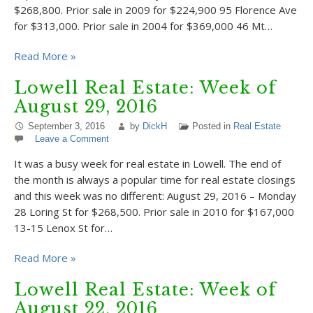
$268,800. Prior sale in 2009 for $224,900 95 Florence Ave
for $313,000. Prior sale in 2004 for $369,000 46 Mt…
Read More »
Lowell Real Estate: Week of
August 29, 2016
September 3, 2016
by
DickH
Posted in
Real Estate
Leave a Comment
It was a busy week for real estate in Lowell. The end of
the month is always a popular time for real estate closings
and this week was no different: August 29, 2016 – Monday
28 Loring St for $268,500. Prior sale in 2010 for $167,000
13-15 Lenox St for…
Read More »
Lowell Real Estate: Week of
August 22, 2016