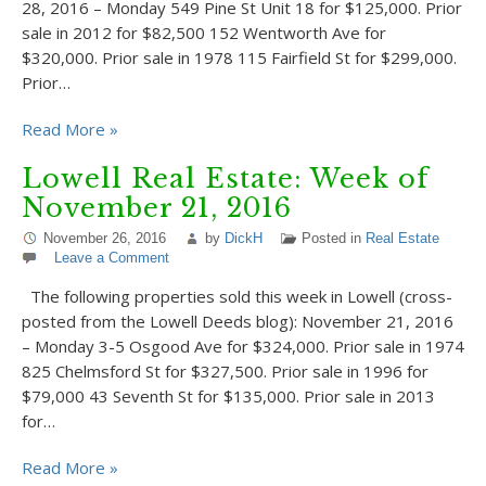
28, 2016 – Monday 549 Pine St Unit 18 for $125,000. Prior
sale in 2012 for $82,500 152 Wentworth Ave for
$320,000. Prior sale in 1978 115 Fairfield St for $299,000.
Prior…
Read More »
Lowell Real Estate: Week of
November 21, 2016
November 26, 2016
by
DickH
Posted in
Real Estate
Leave a Comment
The following properties sold this week in Lowell (cross-
posted from the Lowell Deeds blog): November 21, 2016
– Monday 3-5 Osgood Ave for $324,000. Prior sale in 1974
825 Chelmsford St for $327,500. Prior sale in 1996 for
$79,000 43 Seventh St for $135,000. Prior sale in 2013
for…
Read More »