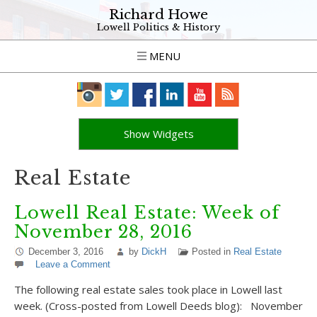
Richard Howe
Lowell Politics & History
MENU
Show Widgets
Real Estate
Lowell Real Estate: Week of
November 28, 2016
December 3, 2016
by
DickH
Posted in
Real Estate
Leave a Comment
The following real estate sales took place in Lowell last
week. (Cross-posted from Lowell Deeds blog): November