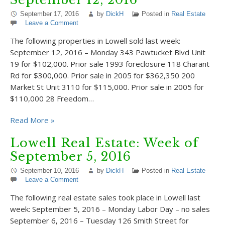
September 17, 2016
by
DickH
Posted in
Real Estate
Leave a Comment
The following properties in Lowell sold last week:
September 12, 2016 – Monday 343 Pawtucket Blvd Unit
19 for $102,000. Prior sale 1993 foreclosure 118 Charant
Rd for $300,000. Prior sale in 2005 for $362,350 200
Market St Unit 3110 for $115,000. Prior sale in 2005 for
$110,000 28 Freedom…
Read More »
Lowell Real Estate: Week of
September 5, 2016
September 10, 2016
by
DickH
Posted in
Real Estate
Leave a Comment
The following real estate sales took place in Lowell last
week: September 5, 2016 – Monday Labor Day – no sales
September 6, 2016 – Tuesday 126 Smith Street for