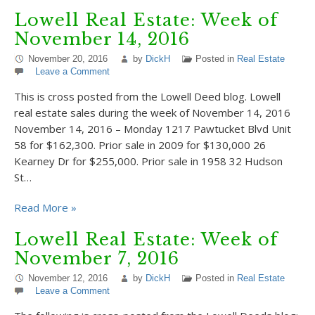
Lowell Real Estate: Week of
November 14, 2016
November 20, 2016
by
DickH
Posted in
Real Estate
Leave a Comment
This is cross posted from the Lowell Deed blog. Lowell
real estate sales during the week of November 14, 2016
November 14, 2016 – Monday 1217 Pawtucket Blvd Unit
58 for $162,300. Prior sale in 2009 for $130,000 26
Kearney Dr for $255,000. Prior sale in 1958 32 Hudson
St…
Read More »
Lowell Real Estate: Week of
November 7, 2016
November 12, 2016
by
DickH
Posted in
Real Estate
Leave a Comment