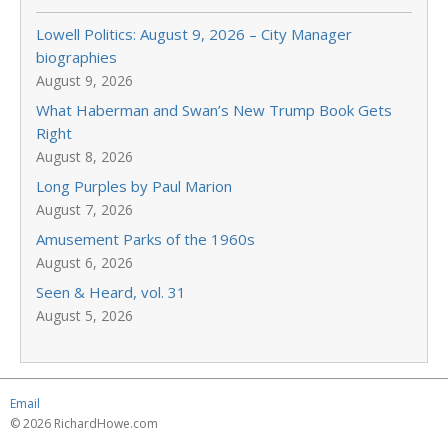
Lowell Politics: August 9, 2026 – City Manager
biographies
August 9, 2026
What Haberman and Swan’s New Trump Book Gets
Right
August 8, 2026
Long Purples by Paul Marion
August 7, 2026
Amusement Parks of the 1960s
August 6, 2026
Seen & Heard, vol. 31
August 5, 2026
Email
© 2026 RichardHowe.com