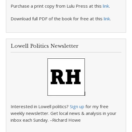
Purchase a print copy from Lulu Press at this
link
.
Download full PDF of the book for free at this
link
.
Lowell Politics Newsletter
Interested in Lowell politics?
Sign up
for my free
weekly newsletter. Get local news & analysis in your
inbox each Sunday. –Richard Howe