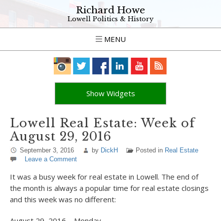
Richard Howe
Lowell Politics & History
MENU
Show Widgets
Lowell Real Estate: Week of
August 29, 2016
September 3, 2016
by
DickH
Posted in
Real Estate
Leave a Comment
It was a busy week for real estate in Lowell. The end of
the month is always a popular time for real estate closings
and this week was no different:
August 29, 2016 – Monday