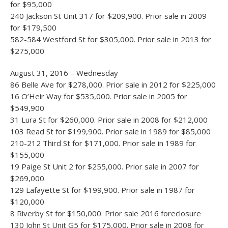
for $95,000
240 Jackson St Unit 317 for $209,900. Prior sale in 2009
for $179,500
582-584 Westford St for $305,000. Prior sale in 2013 for
$275,000
August 31, 2016 – Wednesday
86 Belle Ave for $278,000. Prior sale in 2012 for $225,000
16 O’Heir Way for $535,000. Prior sale in 2005 for
$549,900
31 Lura St for $260,000. Prior sale in 2008 for $212,000
103 Read St for $199,900. Prior sale in 1989 for $85,000
210-212 Third St for $171,000. Prior sale in 1989 for
$155,000
19 Paige St Unit 2 for $255,000. Prior sale in 2007 for
$269,000
129 Lafayette St for $199,900. Prior sale in 1987 for
$120,000
8 Riverby St for $150,000. Prior sale 2016 foreclosure
130 John St Unit G5 for $175,000. Prior sale in 2008 for