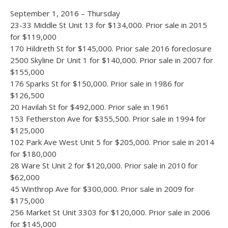
September 1, 2016 – Thursday
23-33 Middle St Unit 13 for $134,000. Prior sale in 2015
for $119,000
170 Hildreth St for $145,000. Prior sale 2016 foreclosure
2500 Skyline Dr Unit 1 for $140,000. Prior sale in 2007 for
$155,000
176 Sparks St for $150,000. Prior sale in 1986 for
$126,500
20 Havilah St for $492,000. Prior sale in 1961
153 Fetherston Ave for $355,500. Prior sale in 1994 for
$125,000
102 Park Ave West Unit 5 for $205,000. Prior sale in 2014
for $180,000
28 Ware St Unit 2 for $120,000. Prior sale in 2010 for
$62,000
45 Winthrop Ave for $300,000. Prior sale in 2009 for
$175,000
256 Market St Unit 3303 for $120,000. Prior sale in 2006
for $145,000