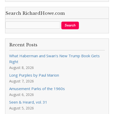
Search RichardHowe.com
Recent Posts
What Haberman and Swan’s New Trump Book Gets
Right
August 8, 2026
Long Purples by Paul Marion
August 7, 2026
Amusement Parks of the 1960s
August 6, 2026
Seen & Heard, vol. 31
August 5, 2026