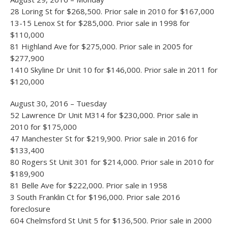
28 Loring St for $268,500. Prior sale in 2010 for $167,000
13-15 Lenox St for $285,000. Prior sale in 1998 for
$110,000
81 Highland Ave for $275,000. Prior sale in 2005 for
$277,900
1410 Skyline Dr Unit 10 for $146,000. Prior sale in 2011 for
$120,000
August 30, 2016 – Tuesday
52 Lawrence Dr Unit M314 for $230,000. Prior sale in
2010 for $175,000
47 Manchester St for $219,900. Prior sale in 2016 for
$133,400
80 Rogers St Unit 301 for $214,000. Prior sale in 2010 for
$189,900
81 Belle Ave for $222,000. Prior sale in 1958
3 South Franklin Ct for $196,000. Prior sale 2016
foreclosure
604 Chelmsford St Unit 5 for $136,500. Prior sale in 2000