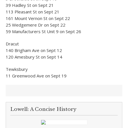
39 Hadley St on Sept 21
113 Pleasant St on Sept 21
161 Mount Vernon St on Sept 22
25 Wedgemere Dr on Sept 22
59 Manufacturers St Unit 9 on Sept 26
Dracut
140 Brigham Ave on Sept 12
120 Amesbury St on Sept 14
Tewksbury
11 Greenwood Ave on Sept 19
Lowell: A Concise History