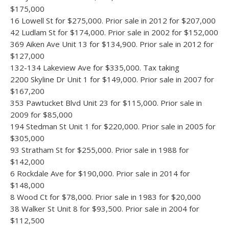
$175,000
16 Lowell St for $275,000. Prior sale in 2012 for $207,000
42 Ludlam St for $174,000. Prior sale in 2002 for $152,000
369 Aiken Ave Unit 13 for $134,900. Prior sale in 2012 for
$127,000
132-134 Lakeview Ave for $335,000. Tax taking
2200 Skyline Dr Unit 1 for $149,000. Prior sale in 2007 for
$167,200
353 Pawtucket Blvd Unit 23 for $115,000. Prior sale in
2009 for $85,000
194 Stedman St Unit 1 for $220,000. Prior sale in 2005 for
$305,000
93 Stratham St for $255,000. Prior sale in 1988 for
$142,000
6 Rockdale Ave for $190,000. Prior sale in 2014 for
$148,000
8 Wood Ct for $78,000. Prior sale in 1983 for $20,000
38 Walker St Unit 8 for $93,500. Prior sale in 2004 for
$112,500