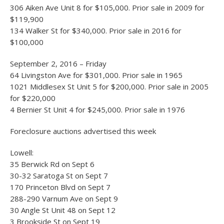
306 Aiken Ave Unit 8 for $105,000. Prior sale in 2009 for
$119,900
134 Walker St for $340,000. Prior sale in 2016 for
$100,000
September 2, 2016 – Friday
64 Livingston Ave for $301,000. Prior sale in 1965
1021 Middlesex St Unit 5 for $200,000. Prior sale in 2005
for $220,000
4 Bernier St Unit 4 for $245,000. Prior sale in 1976
Foreclosure auctions advertised this week
Lowell:
35 Berwick Rd on Sept 6
30-32 Saratoga St on Sept 7
170 Princeton Blvd on Sept 7
288-290 Varnum Ave on Sept 9
30 Angle St Unit 48 on Sept 12
3 Brookside St on Sept 19