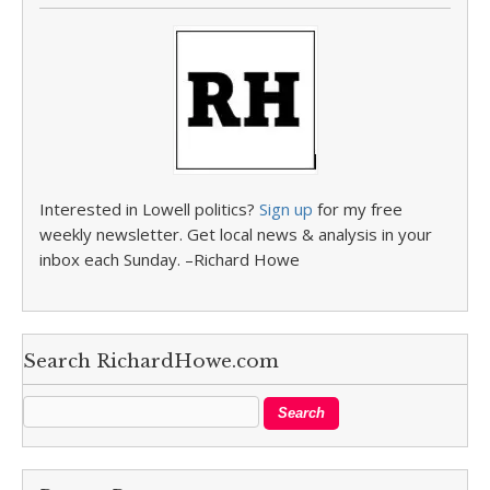
Interested in Lowell politics?
Sign up
for my free
weekly newsletter. Get local news & analysis in your
inbox each Sunday. –Richard Howe
Search RichardHowe.com