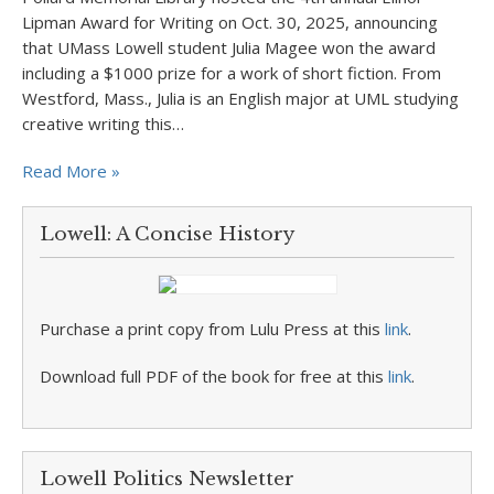
Lipman Award for Writing on Oct. 30, 2025, announcing
that UMass Lowell student Julia Magee won the award
including a $1000 prize for a work of short fiction. From
Westford, Mass., Julia is an English major at UML studying
creative writing this…
Read More »
Lowell: A Concise History
Purchase a print copy from Lulu Press at this
link
.
Download full PDF of the book for free at this
link
.
Lowell Politics Newsletter