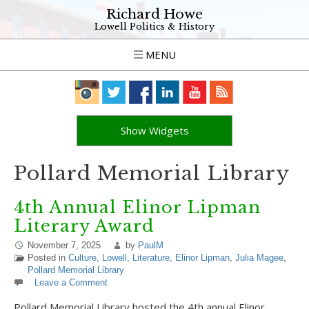
Richard Howe
Lowell Politics & History
MENU
Show Widgets
Pollard Memorial Library
4th Annual Elinor Lipman
Literary Award
November 7, 2025
by
PaulM
Posted in
Culture
,
Lowell
,
Literature
,
Elinor Lipman
,
Julia Magee
,
Pollard Memorial Library
Leave a Comment
Pollard Memorial Library hosted the 4th annual Elinor