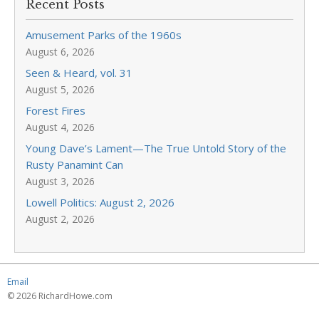
Recent Posts
Amusement Parks of the 1960s
August 6, 2026
Seen & Heard, vol. 31
August 5, 2026
Forest Fires
August 4, 2026
Young Dave’s Lament—The True Untold Story of the
Rusty Panamint Can
August 3, 2026
Lowell Politics: August 2, 2026
August 2, 2026
Email
© 2026 RichardHowe.com