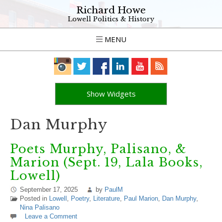
Richard Howe
Lowell Politics & History
MENU
Show Widgets
Dan Murphy
Poets Murphy, Palisano, &
Marion (Sept. 19, Lala Books,
Lowell)
September 17, 2025
by
PaulM
Posted in
Lowell
,
Poetry
,
Literature
,
Paul Marion
,
Dan Murphy
,
Nina Palisano
Leave a Comment