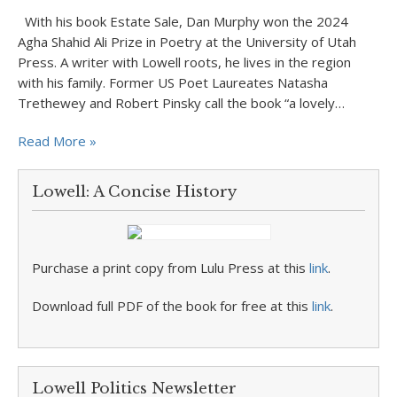
With his book Estate Sale, Dan Murphy won the 2024
Agha Shahid Ali Prize in Poetry at the University of Utah
Press. A writer with Lowell roots, he lives in the region
with his family. Former US Poet Laureates Natasha
Trethewey and Robert Pinsky call the book “a lovely…
Read More »
Lowell: A Concise History
Purchase a print copy from Lulu Press at this
link
.
Download full PDF of the book for free at this
link
.
Lowell Politics Newsletter