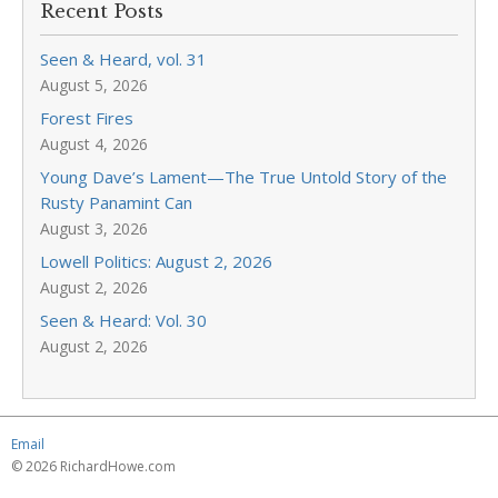
Recent Posts
Seen & Heard, vol. 31
August 5, 2026
Forest Fires
August 4, 2026
Young Dave’s Lament—The True Untold Story of the
Rusty Panamint Can
August 3, 2026
Lowell Politics: August 2, 2026
August 2, 2026
Seen & Heard: Vol. 30
August 2, 2026
Email
© 2026 RichardHowe.com