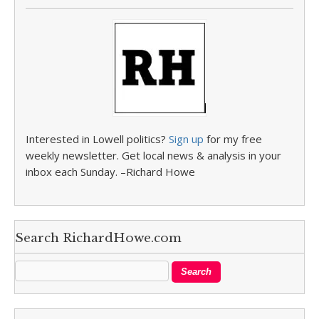
Interested in Lowell politics?
Sign up
for my free
weekly newsletter. Get local news & analysis in your
inbox each Sunday. –Richard Howe
Search RichardHowe.com