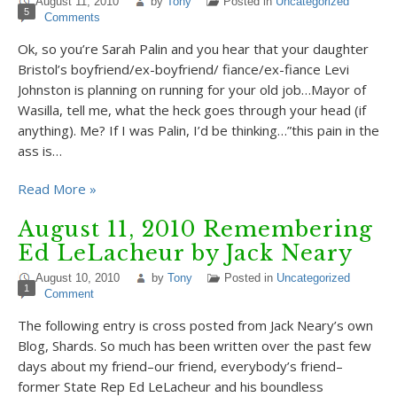
August 11, 2010
by
Tony
Posted in
Uncategorized
5
Comments
Ok, so you’re Sarah Palin and you hear that your daughter
Bristol’s boyfriend/ex-boyfriend/ fiance/ex-fiance Levi
Johnston is planning on running for your old job…Mayor of
Wasilla, tell me, what the heck goes through your head (if
anything). Me? If I was Palin, I’d be thinking…”this pain in the
ass is…
Read More »
August 11, 2010 Remembering
Ed LeLacheur by Jack Neary
August 10, 2010
by
Tony
Posted in
Uncategorized
1
Comment
The following entry is cross posted from Jack Neary’s own
Blog, Shards. So much has been written over the past few
days about my friend–our friend, everybody’s friend–
former State Rep Ed LeLacheur and his boundless