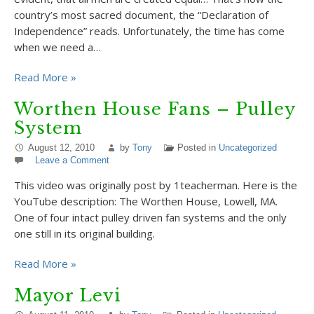
country’s most sacred document, the “Declaration of
Independence” reads. Unfortunately, the time has come
when we need a…
Read More »
Worthen House Fans – Pulley
System
August 12, 2010
by
Tony
Posted in
Uncategorized
Leave a Comment
This video was originally post by 1teacherman. Here is the
YouTube description: The Worthen House, Lowell, MA.
One of four intact pulley driven fan systems and the only
one still in its original building.
Read More »
Mayor Levi