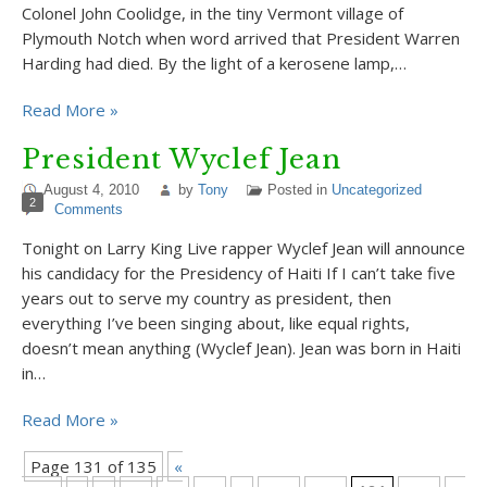
Colonel John Coolidge, in the tiny Vermont village of
Plymouth Notch when word arrived that President Warren
Harding had died. By the light of a kerosene lamp,…
Read More »
President Wyclef Jean
August 4, 2010
by
Tony
Posted in
Uncategorized
2
Comments
Tonight on Larry King Live rapper Wyclef Jean will announce
his candidacy for the Presidency of Haiti If I can’t take five
years out to serve my country as president, then
everything I’ve been singing about, like equal rights,
doesn’t mean anything (Wyclef Jean). Jean was born in Haiti
in…
Read More »
Page 131 of 135
«