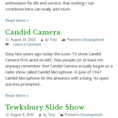
enthusiasm for life and service, that nothing I can
contribute here can really add much…
Read More »
Candid Camera
August 10, 2010
by
Tony
Posted in
Uncategorized
Leave a Comment
Sixty two years ago today the iconic TV show Candid
Camera first aired on ABC. Few people (or at least me
anyway) remember that Candid Camera actually began as a
radio show called Candid Microphone. In June of 1947
Candid Microphone hit the airwaves with a bang. Its quick
success prompted…
Read More »
Tewksbury Slide Show
August 9, 2010
by
Tony
Posted in
Uncategorized