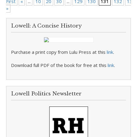
First
«
...
10
20
30
...
129
130
131
132
133
»
Lowell: A Concise History
Purchase a print copy from Lulu Press at this
link
.
Download full PDF of the book for free at this
link
.
Lowell Politics Newsletter