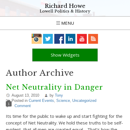
Richard Howe
Lowell Politics & History
MENU
Show Widgets
Author Archive
Net Neutrality in Danger
August 13, 2010
by
Tony
Posted in
Current Events
,
Science
,
Uncategorized
1
Comment
Its time for the public to wake up and start fighting for the
concept of Net Neutrality. We hold these truths to be self-
evident, that all men are created equal… That’s how the