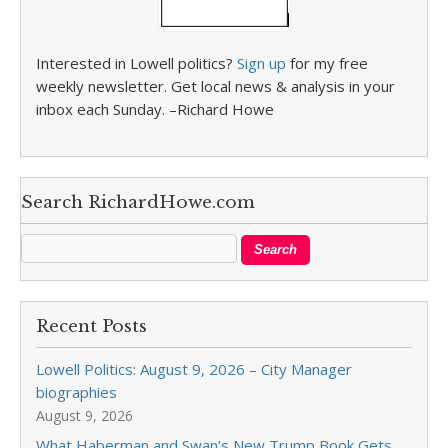
Interested in Lowell politics?
Sign up
for my free
weekly newsletter. Get local news & analysis in your
inbox each Sunday. –Richard Howe
Search RichardHowe.com
Recent Posts
Lowell Politics: August 9, 2026 – City Manager
biographies
August 9, 2026
What Haberman and Swan’s New Trump Book Gets