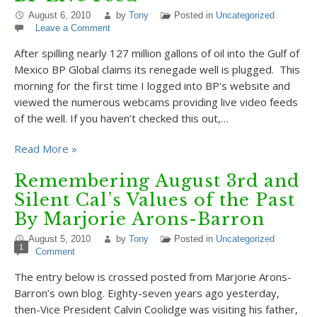
August 6, 2010
by
Tony
Posted in
Uncategorized
Leave a Comment
After spilling nearly 127 million gallons of oil into the Gulf of
Mexico BP Global claims its renegade well is plugged. This
morning for the first time I logged into BP’s website and
viewed the numerous webcams providing live video feeds
of the well. If you haven’t checked this out,…
Read More »
Remembering August 3rd and
Silent Cal’s Values of the Past
By Marjorie Arons-Barron
August 5, 2010
by
Tony
Posted in
Uncategorized
1
Comment
The entry below is crossed posted from Marjorie Arons-
Barron’s own blog. Eighty-seven years ago yesterday,
then-Vice President Calvin Coolidge was visiting his father,