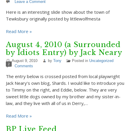
Leave a Comment
Here is an interesting slide show about the town of
Tewksbury originally posted by littlewolfmesta
Read More »
August 4, 2010 (a Surrounded
by Idiots Entry) by Jack Neary
August 9, 2010
by
Tony
Posted in
Uncategorized
2
Comments
The entry below is crossed posted from local playwright
Jack Neary’s own blog, Shards. I would like to introduce you
to Timmy on the right, and Eddie, below. They are very
sweet little dogs owned by my brother and my sister-in-
law, and they live with all of us in Derry,…
Read More »
BP Live Feed