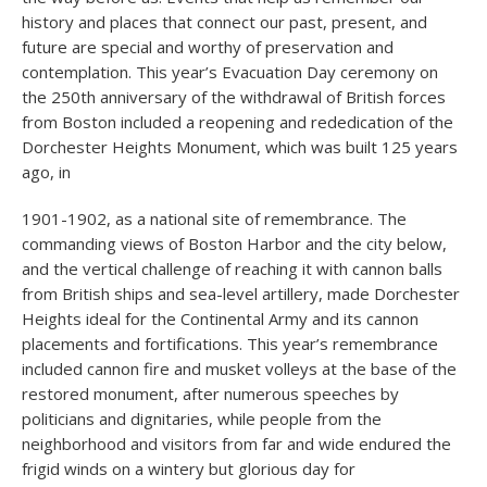
history and places that connect our past, present, and
future are special and worthy of preservation and
contemplation. This year’s Evacuation Day ceremony on
the 250th anniversary of the withdrawal of British forces
from Boston included a reopening and rededication of the
Dorchester Heights Monument, which was built 125 years
ago, in
1901-1902, as a national site of remembrance. The
commanding views of Boston Harbor and the city below,
and the vertical challenge of reaching it with cannon balls
from British ships and sea-level artillery, made Dorchester
Heights ideal for the Continental Army and its cannon
placements and fortifications. This year’s remembrance
included cannon fire and musket volleys at the base of the
restored monument, after numerous speeches by
politicians and dignitaries, while people from the
neighborhood and visitors from far and wide endured the
frigid winds on a wintery but glorious day for