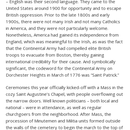
– English was their second language. They came to the
United States around 1900 for opportunity and to escape
British oppression. Prior to the late 1800s and early
1900s, there were not many Irish and not many Catholics
in America, and they were not particularly welcome.
Nonetheless, America had gained its independence from
England, which was meaningful to the Irish, as was the fact
that the Continental Army had compelled elite British
troops to evacuate from Boston, thereby gaining
international credibility for their cause. And symbolically
significant, the codeword for the Continental Army on
Dorchester Heights in March of 1776 was “Saint Patrick.”
Ceremonies this year officially kicked-off with a Mass in the
cozy Saint Augustine’s Chapel, with people overflowing out
the narrow doors. Well known politicians – both local and
national – were in attendance, as well as regular
churchgoers from the neighborhood. After Mass, the
procession of Minutemen and Militia units formed outside
the walls of the cemetery to begin the march to the top of