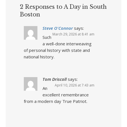
2 Responses to A Day in South
Boston
Steve O'Connor
says:
March 29, 2026 at 8:41 am
Such
a well-done interweaving
of personal history with state and
national history.
Tom Driscoll
says:
April 10, 2026 at 7:43 am
An
excellent remembrance
from a modern day True Patriot.