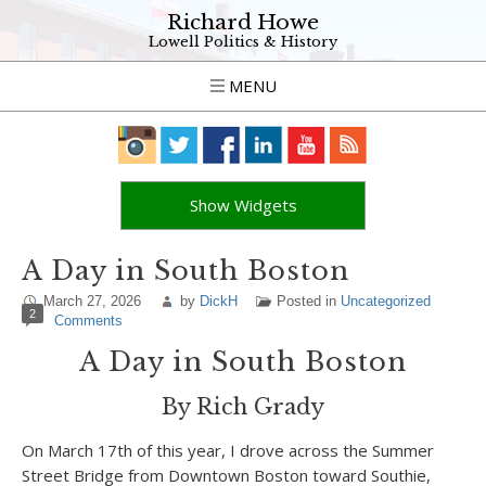
Richard Howe
Lowell Politics & History
MENU
Show Widgets
A Day in South Boston
March 27, 2026
by
DickH
Posted in
Uncategorized
2
Comments
A Day in South Boston
By Rich Grady
On March 17th of this year, I drove across the Summer
Street Bridge from Downtown Boston toward Southie,