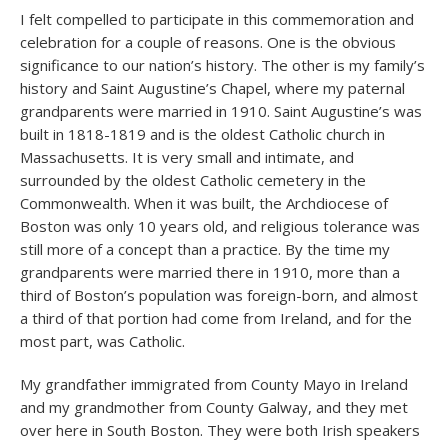
I felt compelled to participate in this commemoration and
celebration for a couple of reasons. One is the obvious
significance to our nation’s history. The other is my family’s
history and Saint Augustine’s Chapel, where my paternal
grandparents were married in 1910. Saint Augustine’s was
built in 1818-1819 and is the oldest Catholic church in
Massachusetts. It is very small and intimate, and
surrounded by the oldest Catholic cemetery in the
Commonwealth. When it was built, the Archdiocese of
Boston was only 10 years old, and religious tolerance was
still more of a concept than a practice. By the time my
grandparents were married there in 1910, more than a
third of Boston’s population was foreign-born, and almost
a third of that portion had come from Ireland, and for the
most part, was Catholic.
My grandfather immigrated from County Mayo in Ireland
and my grandmother from County Galway, and they met
over here in South Boston. They were both Irish speakers