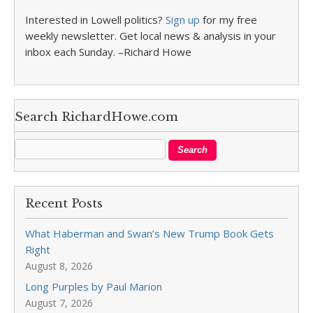
Interested in Lowell politics?
Sign up
for my free
weekly newsletter. Get local news & analysis in your
inbox each Sunday. –Richard Howe
Search RichardHowe.com
Recent Posts
What Haberman and Swan’s New Trump Book Gets
Right
August 8, 2026
Long Purples by Paul Marion
August 7, 2026