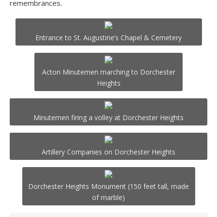
remembrances.
Entrance to St. Augustine’s Chapel & Cemetery
Acton Minutemen marching to Dorchester
Heights
Minutemen firing a volley at Dorchester Heights
Artillery Companies on Dorchester Heights
Dorchester Heights Monument (150 feet tall, made
of marble)