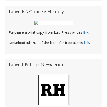
Lowell: A Concise History
Purchase a print copy from Lulu Press at this
link
.
Download full PDF of the book for free at this
link
.
Lowell Politics Newsletter