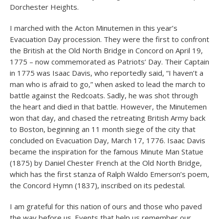
Dorchester Heights.
I marched with the Acton Minutemen in this year’s
Evacuation Day procession. They were the first to confront
the British at the Old North Bridge in Concord on April 19,
1775 – now commemorated as Patriots’ Day. Their Captain
in 1775 was Isaac Davis, who reportedly said, “I haven’t a
man who is afraid to go,” when asked to lead the march to
battle against the Redcoats. Sadly, he was shot through
the heart and died in that battle. However, the Minutemen
won that day, and chased the retreating British Army back
to Boston, beginning an 11 month siege of the city that
concluded on Evacuation Day, March 17, 1776. Isaac Davis
became the inspiration for the famous Minute Man Statue
(1875) by Daniel Chester French at the Old North Bridge,
which has the first stanza of Ralph Waldo Emerson’s poem,
the Concord Hymn (1837), inscribed on its pedestal.
I am grateful for this nation of ours and those who paved
the way before us. Events that help us remember our