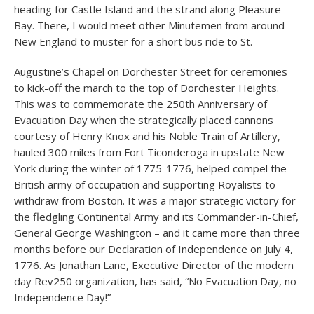
heading for Castle Island and the strand along Pleasure
Bay. There, I would meet other Minutemen from around
New England to muster for a short bus ride to St.
Augustine’s Chapel on Dorchester Street for ceremonies
to kick-off the march to the top of Dorchester Heights.
This was to commemorate the 250th Anniversary of
Evacuation Day when the strategically placed cannons
courtesy of Henry Knox and his Noble Train of Artillery,
hauled 300 miles from Fort Ticonderoga in upstate New
York during the winter of 1775-1776, helped compel the
British army of occupation and supporting Royalists to
withdraw from Boston. It was a major strategic victory for
the fledgling Continental Army and its Commander-in-Chief,
General George Washington – and it came more than three
months before our Declaration of Independence on July 4,
1776. As Jonathan Lane, Executive Director of the modern
day Rev250 organization, has said, “No Evacuation Day, no
Independence Day!”