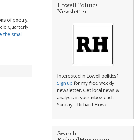
Lowell Politics
Newsletter
ons of poetry.
pelo Quarterly
e the small
Interested in Lowell politics?
Sign up
for my free weekly
newsletter. Get local news &
analysis in your inbox each
Sunday. –Richard Howe
Search
RichardHowe.com