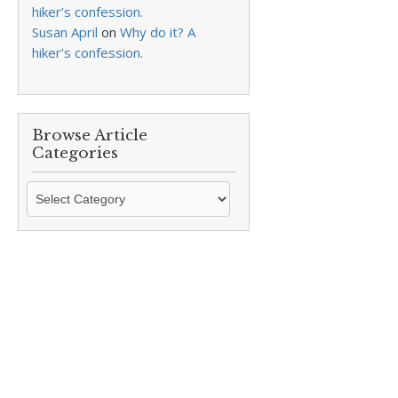
hiker’s confession.
Susan April
on
Why do it? A
hiker’s confession.
Browse Article
Categories
Browse
Article
Categories