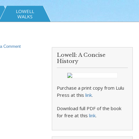
LOWELL
WALKS
 a Comment
Lowell: A Concise
History
Purchase a print copy from Lulu
Press at this
link
.
Download full PDF of the book
for free at this
link
.