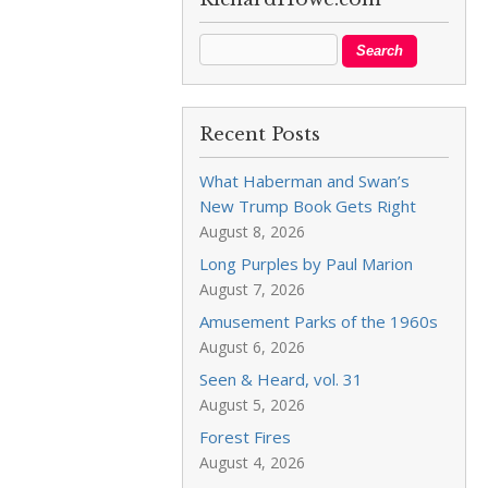
Recent Posts
What Haberman and Swan’s
New Trump Book Gets Right
August 8, 2026
Long Purples by Paul Marion
August 7, 2026
Amusement Parks of the 1960s
August 6, 2026
Seen & Heard, vol. 31
August 5, 2026
Forest Fires
August 4, 2026