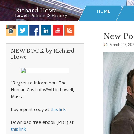
Richard Howe
HOME
Lowell Politics & History
New Po
March 20, 20
NEW BOOK by Richard
Howe
“Regret to Inform You: The
Human Cost of WWII in Lowell,
Mass.”
Buy a print copy at
this link
.
Download free ebook (PDF) at
this link
.