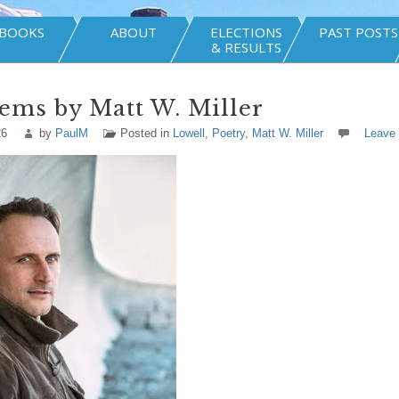
BOOKS
ABOUT
ELECTIONS
PAST POSTS
& RESULTS
ems by Matt W. Miller
26
by
PaulM
Posted in
Lowell
,
Poetry
,
Matt W. Miller
Leave