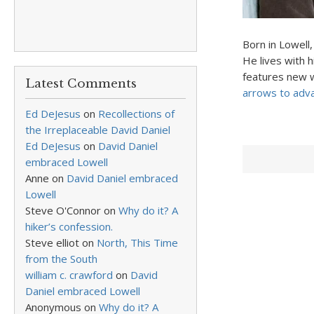
Born in Lowell
He lives with 
features new w
Latest Comments
arrows to adv
Ed DeJesus
on
Recollections of
the Irreplaceable David Daniel
Ed DeJesus
on
David Daniel
embraced Lowell
Anne
on
David Daniel embraced
Lowell
Steve O'Connor
on
Why do it? A
hiker’s confession.
Steve elliot
on
North, This Time
from the South
william c. crawford
on
David
Daniel embraced Lowell
Anonymous
on
Why do it? A