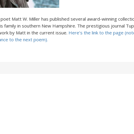
, poet Matt W. Miller has published several award-winning collecti
his family in southern New Hampshire. The prestigious journal Tu
ork by Matt in the current issue.
Here’s the link to the page (not
ance to the next poem).