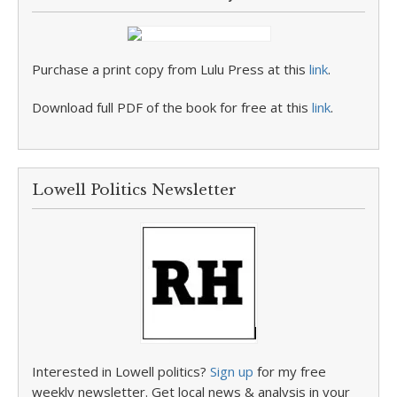
Purchase a print copy from Lulu Press at this
link
.
Download full PDF of the book for free at this
link
.
Lowell Politics Newsletter
Interested in Lowell politics?
Sign up
for my free
weekly newsletter. Get local news & analysis in your