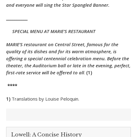
and everyone will sing the Star Spangled Banner.
__________
SPECIAL MENU AT MARIE’S RESTAURANT
MARIE’S restaurant on Central Street, famous for the
quality of its dishes and for its warm atmosphere, is
offering a special centennial celebration menu. Before the
theater, the Auditorium ball or late in the evening, perfect,
first-rate service will be offered to all
.
(1)
****
1)
Translations by Louise Peloquin.
Lowell: A Concise History