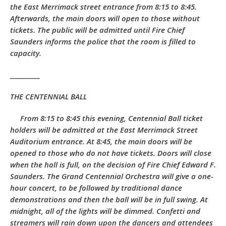
the East Merrimack street entrance from 8:15 to 8:45.
Afterwards, the main doors will open to those without
tickets. The public will be admitted until Fire Chief
Saunders informs the police that the room is filled to
capacity.
__________
THE CENTENNIAL BALL
From 8:15 to 8:45 this evening, Centennial Ball ticket
holders will be admitted at the East Merrimack Street
Auditorium entrance. At 8:45, the main doors will be
opened to those who do not have tickets. Doors will close
when the hall is full, on the decision of Fire Chief Edward F.
Saunders. The Grand Centennial Orchestra will give a one-
hour concert, to be followed by traditional dance
demonstrations and then the ball will be in full swing. At
midnight, all of the lights will be dimmed. Confetti and
streamers will rain down upon the dancers and attendees