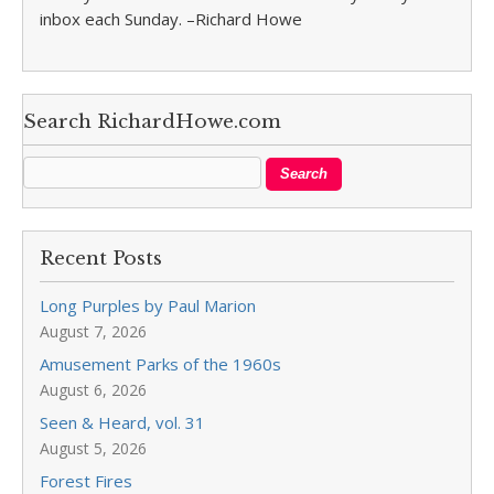
inbox each Sunday. –Richard Howe
Search RichardHowe.com
Recent Posts
Long Purples by Paul Marion
August 7, 2026
Amusement Parks of the 1960s
August 6, 2026
Seen & Heard, vol. 31
August 5, 2026
Forest Fires