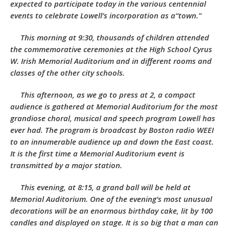
expected to participate today in the various centennial
events to celebrate Lowell’s incorporation as a“town.”
This morning at 9:30, thousands of children attended
the commemorative ceremonies at the High School Cyrus
W. Irish Memorial Auditorium and in different rooms and
classes of the other city schools.
This afternoon, as we go to press at 2, a compact
audience is gathered at Memorial Auditorium for the most
grandiose choral, musical and speech program Lowell has
ever had. The program is broadcast by Boston radio WEEI
to an innumerable audience up and down the East coast.
It is the first time a Memorial Auditorium event is
transmitted by a major station.
This evening, at 8:15, a grand ball will be held at
Memorial Auditorium. One of the evening’s most unusual
decorations will be an enormous birthday cake, lit by 100
candles and displayed on stage. It is so big that a man can