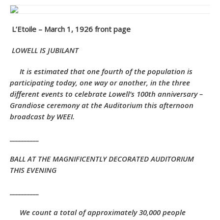
L’Etoile – March 1, 1926 front page
LOWELL IS JUBILANT
I
t is estimated that one fourth of the population is
participating today, one way or another, in the three
different events to celebrate Lowell’s 100th anniversary –
Grandiose ceremony at the Auditorium this afternoon
broadcast by WEEI.
__________
BALL AT THE MAGNIFICENTLY DECORATED AUDITORIUM
THIS EVENING
__________
We count a total of approximately 30,000 people