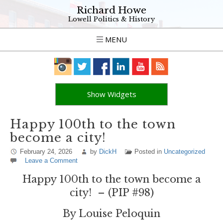
Richard Howe
Lowell Politics & History
MENU
Show Widgets
Happy 100th to the town
become a city!
February 24, 2026
by
DickH
Posted in
Uncategorized
Leave a Comment
Happy 100th to the town become a
city! – (PIP #98)
By Louise Peloquin