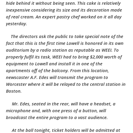
hide behind it without being seen. This cake is relatively
inexpensive considering its size and its decoration made
of real cream. An expert pastry chef worked on it all day
yesterday.
The directors ask the public to take special note of the
fact that this is the first time Lowell is honored in its own
auditorium by a radio station as reputable as WEEI. To
properly fulfil its task, WEEI had to bring $2,000 worth of
equipment to Lowell and install it in one of the
apartments off of the balcony. From this location,
newscaster A.F. Edes will transmit the program to
Worcester where it will be relayed to the central station in
Boston.
Mr. Edes, seated in the rear, will have a headset, a
microphone and, with one press of a button, will
broadcast the entire program to a vast audience.
At the ball tonight, ticket holders will be admitted at