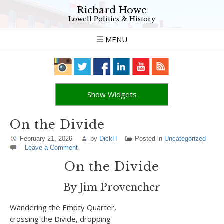
Richard Howe
Lowell Politics & History
MENU
Show Widgets
On the Divide
February 21, 2026
by
DickH
Posted in
Uncategorized
Leave a Comment
On the Divide
By Jim Provencher
Wandering the Empty Quarter,
crossing the Divide, dropping