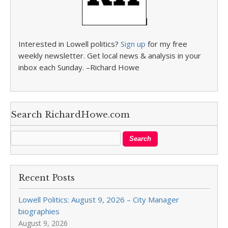
Interested in Lowell politics?
Sign up
for my free
weekly newsletter. Get local news & analysis in your
inbox each Sunday. –Richard Howe
Search RichardHowe.com
Recent Posts
Lowell Politics: August 9, 2026 – City Manager
biographies
August 9, 2026