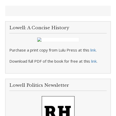
Lowell: A Concise History
Purchase a print copy from Lulu Press at this
link
.
Download full PDF of the book for free at this
link
.
Lowell Politics Newsletter