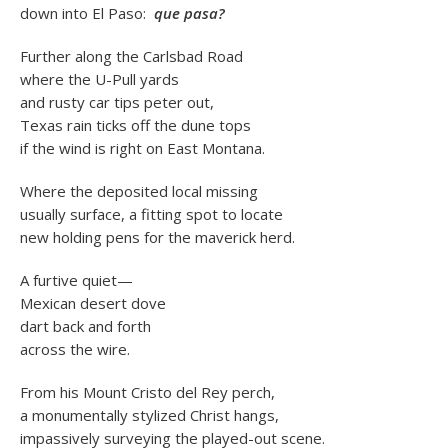
down into El Paso:
que pasa?
Further along the Carlsbad Road
where the U-Pull yards
and rusty car tips peter out,
Texas rain ticks off the dune tops
if the wind is right on East Montana.
Where the deposited local missing
usually surface, a fitting spot to locate
new holding pens for the maverick herd.
A furtive quiet—
Mexican desert dove
dart back and forth
across the wire.
From his Mount Cristo del Rey perch,
a monumentally stylized Christ hangs,
impassively surveying the played-out scene.