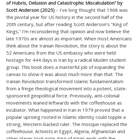
of Hubris, Delusion and Catastrophic Miscalculation” by
Scott Anderson (2025)
– I’ve long thought that 1968 was
the pivotal year for US history in the second half of the
20th century, but after reading Scott Anderson’s “King of
Kings,” I’m reconsidering that opinion and now believe the
late 1970s are almost as important. When most Americans
think about the Iranian Revolution, the story is about the
52 Americans from the US embassy who were held
hostage for 444 days in Iran by a radical Muslim student
group. This book does a masterful job of expanding the
canvas to show it was about much more than that. The
Iranian Revolution transformed Islamic fundamentalism
from a fringe theological movement into a potent, state-
sponsored geopolitical force. Previously, anti-colonial
movements leaned leftwards with the coffeehouse as
incubator. What happened in Iran in 1979 proved that a
popular uprising rooted in Islamic identity could topple a
strong, Western-backed ruler. The mosque replaced the
coffeehouse. Activists in Egypt, Algeria, Afghanistan and
other places took note. King of Kings ends with the