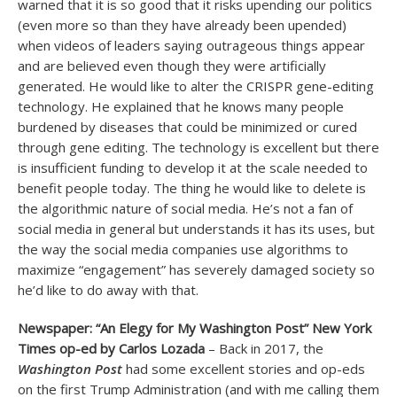
warned that it is so good that it risks upending our politics
(even more so than they have already been upended)
when videos of leaders saying outrageous things appear
and are believed even though they were artificially
generated. He would like to alter the CRISPR gene-editing
technology. He explained that he knows many people
burdened by diseases that could be minimized or cured
through gene editing. The technology is excellent but there
is insufficient funding to develop it at the scale needed to
benefit people today. The thing he would like to delete is
the algorithmic nature of social media. He’s not a fan of
social media in general but understands it has its uses, but
the way the social media companies use algorithms to
maximize “engagement” has severely damaged society so
he’d like to do away with that.
Newspaper: “An Elegy for My Washington Post” New York
Times op-ed by Carlos Lozada
– Back in 2017, the
Washington Post
had some excellent stories and op-eds
on the first Trump Administration (and with me calling them