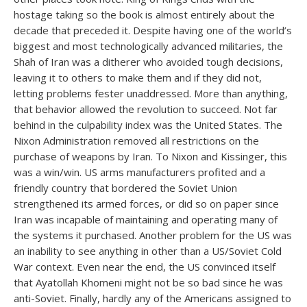
hostage taking so the book is almost entirely about the
decade that preceded it. Despite having one of the world’s
biggest and most technologically advanced militaries, the
Shah of Iran was a ditherer who avoided tough decisions,
leaving it to others to make them and if they did not,
letting problems fester unaddressed. More than anything,
that behavior allowed the revolution to succeed. Not far
behind in the culpability index was the United States. The
Nixon Administration removed all restrictions on the
purchase of weapons by Iran. To Nixon and Kissinger, this
was a win/win. US arms manufacturers profited and a
friendly country that bordered the Soviet Union
strengthened its armed forces, or did so on paper since
Iran was incapable of maintaining and operating many of
the systems it purchased. Another problem for the US was
an inability to see anything in other than a US/Soviet Cold
War context. Even near the end, the US convinced itself
that Ayatollah Khomeni might not be so bad since he was
anti-Soviet. Finally, hardly any of the Americans assigned to