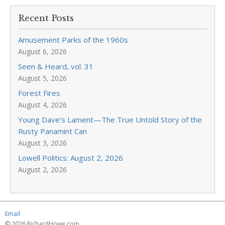
Recent Posts
Amusement Parks of the 1960s
August 6, 2026
Seen & Heard, vol. 31
August 5, 2026
Forest Fires
August 4, 2026
Young Dave’s Lament—The True Untold Story of the
Rusty Panamint Can
August 3, 2026
Lowell Politics: August 2, 2026
August 2, 2026
Email
© 2026 RichardHowe.com