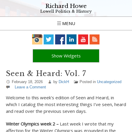
Richard Howe
Lowell Politics & History
MENU
Show Widgets
Seen & Heard: Vol. 7
February 18, 2026
by
DickH
Posted in
Uncategorized
Leave a Comment
Welcome to this week’s edition of Seen and Heard, in
which I
catalog the most interesting things I’ve seen, heard
and read over the previous seven days.
Winter Olympics week 2 –
Last week I wrote that my
affection for the Winter Olympics was grounded in the