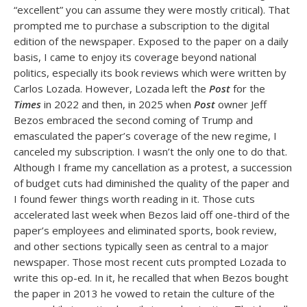
“excellent” you can assume they were mostly critical). That
prompted me to purchase a subscription to the digital
edition of the newspaper. Exposed to the paper on a daily
basis, I came to enjoy its coverage beyond national
politics, especially its book reviews which were written by
Carlos Lozada. However, Lozada left the
Post
for the
Times
in 2022 and then, in 2025 when
Post
owner Jeff
Bezos embraced the second coming of Trump and
emasculated the paper’s coverage of the new regime, I
canceled my subscription. I wasn’t the only one to do that.
Although I frame my cancellation as a protest, a succession
of budget cuts had diminished the quality of the paper and
I found fewer things worth reading in it. Those cuts
accelerated last week when Bezos laid off one-third of the
paper’s employees and eliminated sports, book review,
and other sections typically seen as central to a major
newspaper. Those most recent cuts prompted Lozada to
write this op-ed. In it, he recalled that when Bezos bought
the paper in 2013 he vowed to retain the culture of the