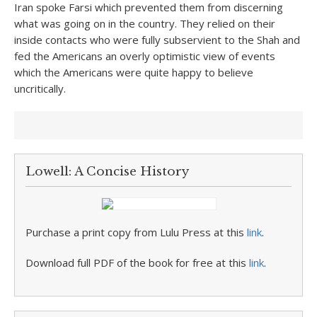
Iran spoke Farsi which prevented them from discerning
what was going on in the country. They relied on their
inside contacts who were fully subservient to the Shah and
fed the Americans an overly optimistic view of events
which the Americans were quite happy to believe
uncritically.
Lowell: A Concise History
Purchase a print copy from Lulu Press at this
link
.
Download full PDF of the book for free at this
link
.