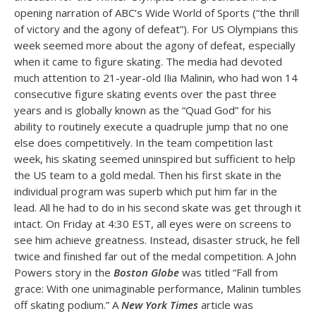
opening narration of ABC’s Wide World of Sports (“the thrill
of victory and the agony of defeat”). For US Olympians this
week seemed more about the agony of defeat, especially
when it came to figure skating. The media had devoted
much attention to 21-year-old Ilia Malinin, who had won 14
consecutive figure skating events over the past three
years and is globally known as the “Quad God” for his
ability to routinely execute a quadruple jump that no one
else does competitively. In the team competition last
week, his skating seemed uninspired but sufficient to help
the US team to a gold medal. Then his first skate in the
individual program was superb which put him far in the
lead. All he had to do in his second skate was get through it
intact. On Friday at 4:30 EST, all eyes were on screens to
see him achieve greatness. Instead, disaster struck, he fell
twice and finished far out of the medal competition. A John
Powers story in the
Boston Globe
was titled “Fall from
grace: With one unimaginable performance, Malinin tumbles
off skating podium.” A
New York Times
article was