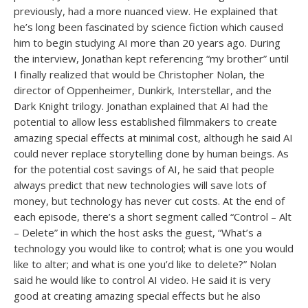
previously, had a more nuanced view. He explained that
he’s long been fascinated by science fiction which caused
him to begin studying AI more than 20 years ago. During
the interview, Jonathan kept referencing “my brother” until
I finally realized that would be Christopher Nolan, the
director of Oppenheimer, Dunkirk, Interstellar, and the
Dark Knight trilogy. Jonathan explained that AI had the
potential to allow less established filmmakers to create
amazing special effects at minimal cost, although he said AI
could never replace storytelling done by human beings. As
for the potential cost savings of AI, he said that people
always predict that new technologies will save lots of
money, but technology has never cut costs. At the end of
each episode, there’s a short segment called “Control – Alt
– Delete” in which the host asks the guest, “What’s a
technology you would like to control; what is one you would
like to alter; and what is one you’d like to delete?” Nolan
said he would like to control AI video. He said it is very
good at creating amazing special effects but he also