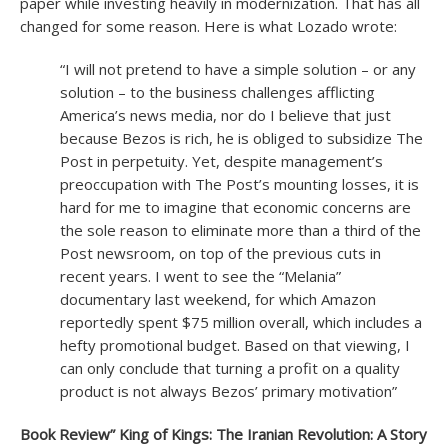
paper while investing heavily in modernization. That has all
changed for some reason. Here is what Lozado wrote:
“I will not pretend to have a simple solution – or any
solution – to the business challenges afflicting
America’s news media, nor do I believe that just
because Bezos is rich, he is obliged to subsidize The
Post in perpetuity. Yet, despite management’s
preoccupation with The Post’s mounting losses, it is
hard for me to imagine that economic concerns are
the sole reason to eliminate more than a third of the
Post newsroom, on top of the previous cuts in
recent years. I went to see the “Melania”
documentary last weekend, for which Amazon
reportedly spent $75 million overall, which includes a
hefty promotional budget. Based on that viewing, I
can only conclude that turning a profit on a quality
product is not always Bezos’ primary motivation”
Book Review” King of Kings: The Iranian Revolution: A Story