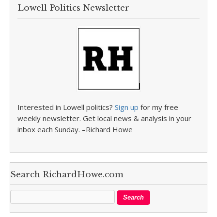
Lowell Politics Newsletter
Interested in Lowell politics?
Sign up
for my free
weekly newsletter. Get local news & analysis in your
inbox each Sunday. –Richard Howe
Search RichardHowe.com