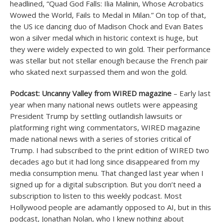
headlined, “Quad God Falls: Ilia Malinin, Whose Acrobatics
Wowed the World, Fails to Medal in Milan.” On top of that,
the US ice dancing duo of Madison Chock and Evan Bates
won a silver medal which in historic context is huge, but
they were widely expected to win gold. Their performance
was stellar but not stellar enough because the French pair
who skated next surpassed them and won the gold.
Podcast: Uncanny Valley from WIRED magazine
– Early last
year when many national news outlets were appeasing
President Trump by settling outlandish lawsuits or
platforming right wing commentators, WIRED magazine
made national news with a series of stories critical of
Trump. I had subscribed to the print edition of WIRED two
decades ago but it had long since disappeared from my
media consumption menu. That changed last year when I
signed up for a digital subscription. But you don’t need a
subscription to listen to this weekly podcast. Most
Hollywood people are adamantly opposed to AI, but in this
podcast, Jonathan Nolan, who I knew nothing about