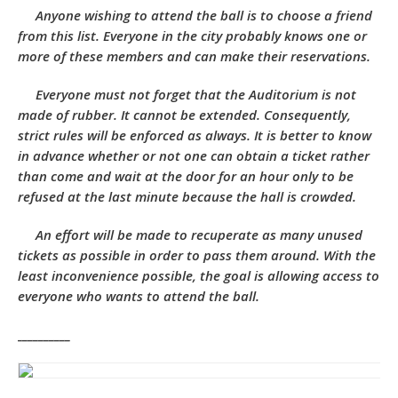
Anyone wishing to attend the ball is to choose a friend
from this list. Everyone in the city probably knows one or
more of these members and can make their reservations.
Everyone must not forget that the Auditorium is not
made of rubber. It cannot be extended. Consequently,
strict rules will be enforced as always. It is better to know
in advance whether or not one can obtain a ticket rather
than come and wait at the door for an hour only to be
refused at the last minute because the hall is crowded.
An effort will be made to recuperate as many unused
tickets as possible in order to pass them around. With the
least inconvenience possible, the goal is allowing access to
everyone who wants to attend the ball.
__________