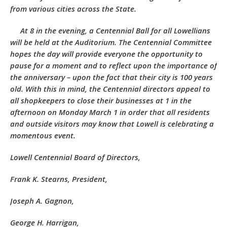
from various cities across the State.
At 8 in the evening, a Centennial Ball for all Lowellians
will be held at the Auditorium. The Centennial Committee
hopes the day will provide everyone the opportunity to
pause for a moment and to reflect upon the importance of
the anniversary – upon the fact that their city is 100 years
old. With this in mind, the Centennial directors appeal to
all shopkeepers to close their businesses at 1 in the
afternoon on Monday March 1 in order that all residents
and outside visitors may know that Lowell is celebrating a
momentous event.
Lowell Centennial Board of Directors,
Frank K. Stearns, President,
Joseph A. Gagnon,
George H. Harrigan,