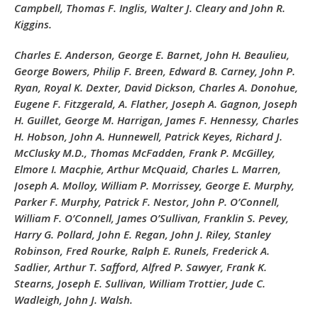
Campbell, Thomas F. Inglis, Walter J. Cleary and John R.
Kiggins.
Charles E. Anderson, George E. Barnet, John H. Beaulieu,
George Bowers, Philip F. Breen, Edward B. Carney, John P.
Ryan, Royal K. Dexter, David Dickson, Charles A. Donohue,
Eugene F. Fitzgerald, A. Flather, Joseph A. Gagnon, Joseph
H. Guillet, George M. Harrigan, James F. Hennessy, Charles
H. Hobson, John A. Hunnewell, Patrick Keyes, Richard J.
McClusky M.D., Thomas McFadden, Frank P. McGilley,
Elmore I. Macphie, Arthur McQuaid, Charles L. Marren,
Joseph A. Molloy, William P. Morrissey, George E. Murphy,
Parker F. Murphy, Patrick F. Nestor, John P. O’Connell,
William F. O’Connell, James O’Sullivan, Franklin S. Pevey,
Harry G. Pollard, John E. Regan, John J. Riley, Stanley
Robinson, Fred Rourke, Ralph E. Runels, Frederick A.
Sadlier, Arthur T. Safford, Alfred P. Sawyer, Frank K.
Stearns, Joseph E. Sullivan, William Trottier, Jude C.
Wadleigh, John J. Walsh.