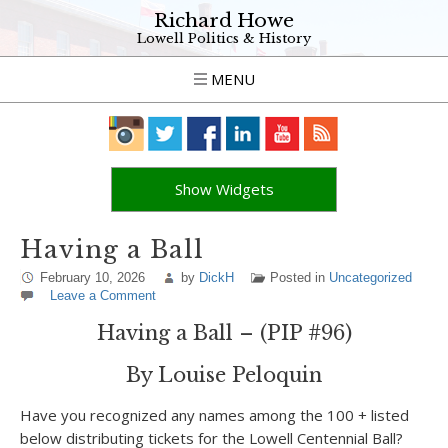
Richard Howe
Lowell Politics & History
MENU
Show Widgets
Having a Ball
February 10, 2026
by
DickH
Posted in
Uncategorized
Leave a Comment
Having a Ball – (PIP #96)
By Louise Peloquin
Have you recognized any names among the 100 + listed
below distributing tickets for the Lowell Centennial Ball?