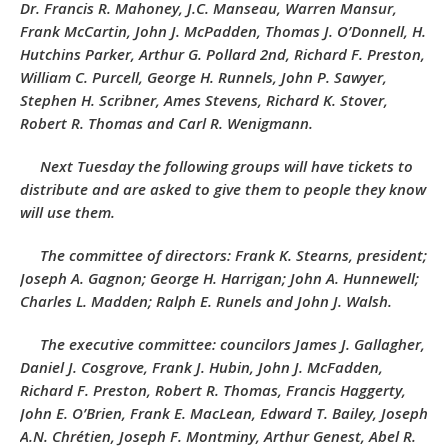
Dr. Francis R. Mahoney, J.C. Manseau, Warren Mansur,
Frank McCartin, John J. McPadden, Thomas J. O’Donnell, H.
Hutchins Parker, Arthur G. Pollard 2nd, Richard F. Preston,
William C. Purcell, George H. Runnels, John P. Sawyer,
Stephen H. Scribner, Ames Stevens, Richard K. Stover,
Robert R. Thomas and Carl R. Wenigmann.
Next Tuesday the following groups will have tickets to
distribute and are asked to give them to people they know
will use them.
The committee of directors: Frank K. Stearns, president;
Joseph A. Gagnon; George H. Harrigan; John A. Hunnewell;
Charles L. Madden; Ralph E. Runels and John J. Walsh.
The executive committee: councilors James J. Gallagher,
Daniel J. Cosgrove, Frank J. Hubin, John J. McFadden,
Richard F. Preston, Robert R. Thomas, Francis Haggerty,
John E. O’Brien, Frank E. MacLean, Edward T. Bailey, Joseph
A.N. Chrétien, Joseph F. Montminy, Arthur Genest, Abel R.