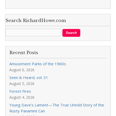
Search RichardHowe.com
Recent Posts
Amusement Parks of the 1960s
August 6, 2026
Seen & Heard, vol. 31
August 5, 2026
Forest Fires
August 4, 2026
Young Dave’s Lament—The True Untold Story of the
Rusty Panamint Can