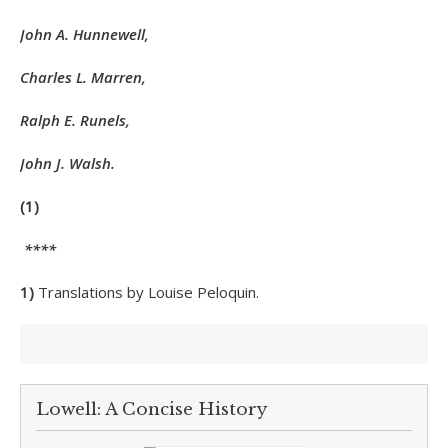
John A. Hunnewell,
Charles L. Marren,
Ralph E. Runels,
John J. Walsh.
(1)
****
1)
Translations by Louise Peloquin.
Lowell: A Concise History