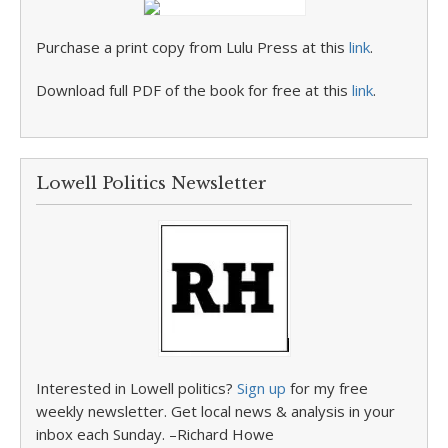
Purchase a print copy from Lulu Press at this
link
.
Download full PDF of the book for free at this
link
.
Lowell Politics Newsletter
Interested in Lowell politics?
Sign up
for my free
weekly newsletter. Get local news & analysis in your
inbox each Sunday. –Richard Howe