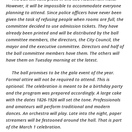
However, it will be impossible to accommodate everyone
planning to attend. Since police officers have never been
given the task of refusing people when rooms are full, the
committee decided to use admission tickets. They have
already been printed and will be distributed by the ball
committee members, the directors, the City Council, the
mayor and the executive committee. Directors and half of
the ball committee members have them. The others will
have them on Tuesday morning at the latest.
The ball promises to be the gala event of the year.
Formal attire will not be required to attend. This is
optional. The celebration is meant to be a birthday party
and the program was prepared accordingly. A large cake
with the dates 1826-1926 will set the tone. Professionals
and amateurs will perform traditional and modern
dances. An orchestra will play. Late into the night, paper
streamers will be festooned around the hall. That is part
of the March 1 celebration.