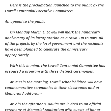
Here is the proclamation launched to the public by the
Lowell Centennial Executive Committee:
An appeal to the public
On Monday March 1, Lowell will mark the hundredth
anniversary of its incorporation as a town. Up to now, all
of the projects by the local government and the residents
have been planned to celebrate the anniversary
appropriately.
With this in mind, the Lowell Centennial Committee has
prepared a program with three distinct ceremonies.
At 9:30 in the morning, Lowell schoolchildren will have
commemorative ceremonies in their classrooms and at
Memorial Auditorium.
At 2 in the afternoon, adults are invited to an official
ceremony at Memorial Auditorium with guests of honor