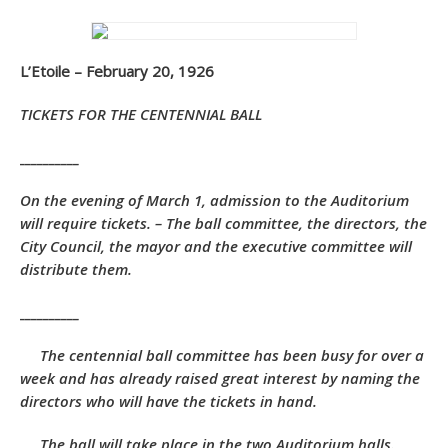
L’Etoile – February 20, 1926
TICKETS FOR THE CENTENNIAL BALL
__________
On the evening of March 1, admission to the Auditorium
will require tickets. – The ball committee, the directors, the
City Council, the mayor and the executive committee will
distribute them.
__________
The centennial ball committee has been busy for over a
week and has already raised great interest by naming the
directors who will have the tickets in hand.
The ball will take place in the two Auditorium halls.