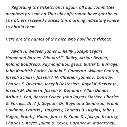
Regarding the tickets, once again, all ball committee
members present on Thursday afternoon have got theirs.
The others received notices this morning indicating where
to obtain them.
Here are the names of the men who now have tickets:
Alvah H. Weaver, James E. Reilly, Joseph Legare,
Hammond Barnes, Edouard T. Bailey, Arthur Bernier,
Roland Boudreau, Raymond Bourgeois, Butler D. Burrage,
John Kendrick Butler, Donald F. Cameron, William Canton,
Joseph Schiller, Joseph A.N. Chrétien, James F. Conway,
Charles E. Delorme, Joseph Desrosiers, Royal K. Dexter Jr.,
Joseph M. Dinneen, Joseph P. Donahue, Allan Dumas,
Arthur L. Eno, Barrett Fisher, John Rogers Flather, Charles
G. Forrest, Dr. A.J. Gagnon, Dr. Raymond Gendreau, Frank
Goldman, Francis J. Haggerty, Thomas B. Higgins, John J.
Hogan, Frank J. Hubin, James F. Kane, Dr. Joseph Kearney,
Charles L. Keyes, Julian B. Keyes, Gardner M. Macartney,