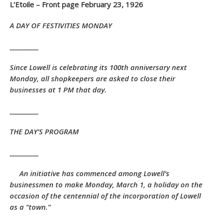
L’Etoile – Front page February 23, 1926
A DAY OF FESTIVITIES MONDAY
__________
Since Lowell is celebrating its 100th anniversary next
Monday, all shopkeepers are asked to close their
businesses at 1 PM that day.
__________
THE DAY’S PROGRAM
__________
An initiative has commenced among Lowell’s
businessmen to make Monday, March 1, a holiday on the
occasion of the centennial of the incorporation of Lowell
as a “town.”