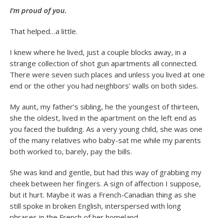
I’m proud of you.
That helped…a little.
I knew where he lived, just a couple blocks away, in a
strange collection of shot gun apartments all connected.
There were seven such places and unless you lived at one
end or the other you had neighbors’ walls on both sides.
My aunt, my father’s sibling, he the youngest of thirteen,
she the oldest, lived in the apartment on the left end as
you faced the building. As a very young child, she was one
of the many relatives who baby-sat me while my parents
both worked to, barely, pay the bills.
She was kind and gentle, but had this way of grabbing my
cheek between her fingers. A sign of affection I suppose,
but it hurt. Maybe it was a French-Canadian thing as she
still spoke in broken English, interspersed with long
phrases in the French of her homeland.