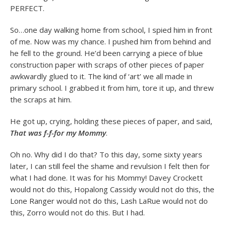
PERFECT.
So…one day walking home from school, I spied him in front
of me. Now was my chance. I pushed him from behind and
he fell to the ground. He’d been carrying a piece of blue
construction paper with scraps of other pieces of paper
awkwardly glued to it. The kind of ‘art’ we all made in
primary school. I grabbed it from him, tore it up, and threw
the scraps at him.
He got up, crying, holding these pieces of paper, and said,
That was f-f-for my Mommy
.
Oh no. Why did I do that? To this day, some sixty years
later, I can still feel the shame and revulsion I felt then for
what I had done. It was for his Mommy! Davey Crockett
would not do this, Hopalong Cassidy would not do this, the
Lone Ranger would not do this, Lash LaRue would not do
this, Zorro would not do this. But I had.