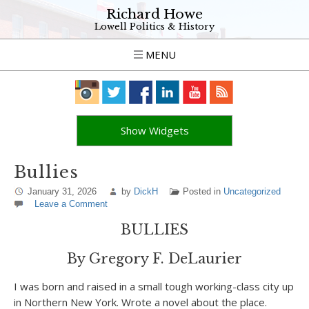
Richard Howe
Lowell Politics & History
MENU
Show Widgets
Bullies
January 31, 2026
by
DickH
Posted in
Uncategorized
Leave a Comment
BULLIES
By Gregory F. DeLaurier
I was born and raised in a small tough working-class city up
in Northern New York. Wrote a novel about the place.