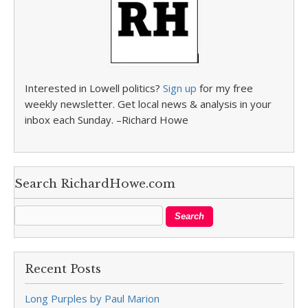
Interested in Lowell politics?
Sign up
for my free
weekly newsletter. Get local news & analysis in your
inbox each Sunday. –Richard Howe
Search RichardHowe.com
Recent Posts
Long Purples by Paul Marion