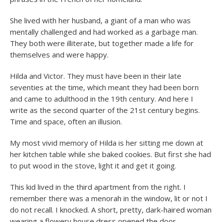
She lived with her husband, a giant of a man who was
mentally challenged and had worked as a garbage man.
They both were illiterate, but together made a life for
themselves and were happy.
Hilda and Victor. They must have been in their late
seventies at the time, which meant they had been born
and came to adulthood in the 19
th
century. And here I
write as the second quarter of the 21st century begins.
Time and space, often an illusion.
My most vivid memory of Hilda is her sitting me down at
her kitchen table while she baked cookies. But first she had
to put wood in the stove, light it and get it going.
This kid lived in the third apartment from the right. I
remember there was a menorah in the window, lit or not I
do not recall. I knocked. A short, pretty, dark-haired woman
wearing a flowery house dress opened the door.