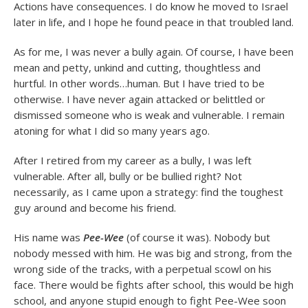
Actions have consequences. I do know he moved to Israel
later in life, and I hope he found peace in that troubled land.
As for me, I was never a bully again. Of course, I have been
mean and petty, unkind and cutting, thoughtless and
hurtful. In other words…human. But I have tried to be
otherwise. I have never again attacked or belittled or
dismissed someone who is weak and vulnerable. I remain
atoning for what I did so many years ago.
After I retired from my career as a bully, I was left
vulnerable. After all, bully or be bullied right? Not
necessarily, as I came upon a strategy: find the toughest
guy around and become his friend.
His name was
Pee-Wee
(of course it was). Nobody but
nobody messed with him. He was big and strong, from the
wrong side of the tracks, with a perpetual scowl on his
face. There would be fights after school, this would be high
school, and anyone stupid enough to fight Pee-Wee soon