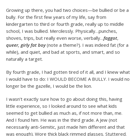
Growing up there, you had two choices—be bullied or be a
bully. For the first few years of my life, say from
kindergarten to third or fourth grade, really up to middle
school, I was bullied. Mercilessly. Physically…punches,
shoves, trips, but really even worse, verbally…
faggot
,
queer, girly fat boy
(note a theme?). I was indeed fat (for a
while), and quiet, and bad at sports, and smart, and so
naturally a target.
By fourth grade, I had gotten tired of it all, and I knew what
I would have to do: I WOULD BECOME A BULLY. I would no
longer be the gazelle, I would be the lion.
I wasn’t exactly sure how to go about doing this, having
little experience, so I looked around to see what kids
seemed to get bullied as much as, if not more than, me.
And I found him. He was in the third grade. A Jew (not
necessarily anti-Semitic, just made him different and that
was enough). Wore thick black rimmed glasses. Stuttered.