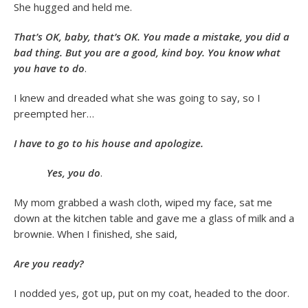
She hugged and held me.
That’s OK, baby, that’s OK. You made a mistake, you did a
bad thing. But you are a good, kind boy. You know what
you have to do
.
I knew and dreaded what she was going to say, so I
preempted her…
I have to go to his house and apologize.
Yes, you do
.
My mom grabbed a wash cloth, wiped my face, sat me
down at the kitchen table and gave me a glass of milk and a
brownie. When I finished, she said,
Are you ready?
I nodded yes, got up, put on my coat, headed to the door.