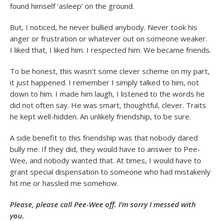
found himself ‘asleep’ on the ground.
But, I noticed, he never bullied anybody. Never took his
anger or frustration or whatever out on someone weaker.
I liked that, I liked him. I respected him. We became friends.
To be honest, this wasn’t some clever scheme on my part,
it just happened. I remember I simply talked to him, not
down to him. I made him laugh, I listened to the words he
did not often say. He was smart, thoughtful, clever. Traits
he kept well-hidden. An unlikely friendship, to be sure.
A side benefit to this friendship was that nobody dared
bully me. If they did, they would have to answer to Pee-
Wee, and nobody wanted that. At times, I would have to
grant special dispensation to someone who had mistakenly
hit me or hassled me somehow.
Please, please call Pee-Wee off. I’m sorry I messed with
you.