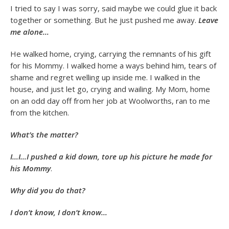
I tried to say I was sorry, said maybe we could glue it back
together or something. But he just pushed me away.
Leave
me alone…
He walked home, crying, carrying the remnants of his gift
for his Mommy. I walked home a ways behind him, tears of
shame and regret welling up inside me. I walked in the
house, and just let go, crying and wailing. My Mom, home
on an odd day off from her job at Woolworths, ran to me
from the kitchen.
What’s the matter?
I…I…I pushed a kid down, tore up his picture he made for
his Mommy
.
Why did you do that?
I don’t know, I don’t know…