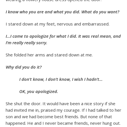
I know who you are and what you did. What do you want?
I stared down at my feet, nervous and embarrassed.
I…I came to apologize for what I did. It was real mean, and
I’m really really sorry.
She folded her arms and stared down at me.
Why did you do it?
I don’t know, I don’t know, I wish I hadn’t…
OK, you apologized.
She shut the door. It would have been a nice story if she
had invited me in, praised my courage. If I had talked to her
son and we had become best friends. But none of that
happened. He and I never became friends, never hung out.