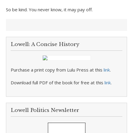
So be kind. You never know, it may pay off.
Lowell: A Concise History
Purchase a print copy from Lulu Press at this
link
.
Download full PDF of the book for free at this
link
.
Lowell Politics Newsletter