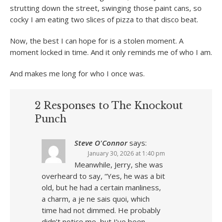
strutting down the street, swinging those paint cans, so
cocky I am eating two slices of pizza to that disco beat.
Now, the best I can hope for is a stolen moment. A
moment locked in time. And it only reminds me of who I am.
And makes me long for who I once was.
2 Responses to The Knockout
Punch
Steve O'Connor
says:
January 30, 2026 at 1:40 pm
Meanwhile, Jerry, she was
overheard to say, “Yes, he was a bit
old, but he had a certain manliness,
a charm, a je ne sais quoi, which
time had not dimmed. He probably
didn’t notice me, but I’ve been