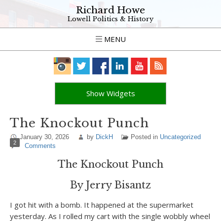
Richard Howe
Lowell Politics & History
MENU
Show Widgets
The Knockout Punch
January 30, 2026
by
DickH
Posted in
Uncategorized
2
Comments
The Knockout Punch
By Jerry Bisantz
I got hit with a bomb. It happened at the supermarket
yesterday. As I rolled my cart with the single wobbly wheel