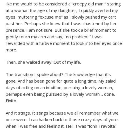
like me would to be considered a “creepy old man,” staring
at a woman the age of my daughter, I quickly averted my
eyes, muttering “excuse me” as I slowly pushed my cart
past her. Perhaps she knew that I was chastened by her
presence. I am not sure. But she took a brief moment to
gently touch my arm and say, “no problem.” I was
rewarded with a furtive moment to look into her eyes once
more.
Then, she walked away. Out of my life.
The transition I spoke about? The knowledge that it’s
gone. And has been gone for quite a long time. My salad
days of acting on an intuition, pursuing a lovely woman,
perhaps even being pursued by a lovely woman… done.
Finito.
And it stings. It stings because we all remember what we
once were. I can harken back to those crazy days of yore
when I was free and feeling it. Hell, I was “John Travolta”