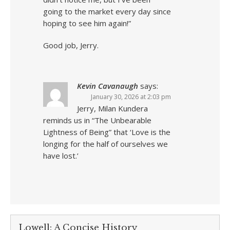
going to the market every day since
hoping to see him again!”
Good job, Jerry.
Kevin Cavanaugh
says:
January 30, 2026 at 2:03 pm
Jerry, Milan Kundera
reminds us in “The Unbearable
Lightness of Being” that ‘Love is the
longing for the half of ourselves we
have lost.’
Lowell: A Concise History