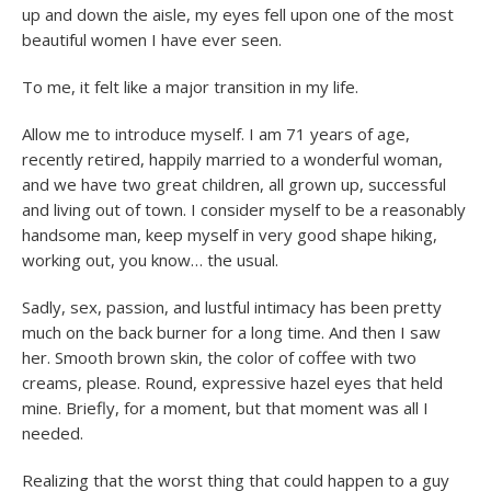
up and down the aisle, my eyes fell upon one of the most
beautiful women I have ever seen.
To me, it felt like a major transition in my life.
Allow me to introduce myself. I am 71 years of age,
recently retired, happily married to a wonderful woman,
and we have two great children, all grown up, successful
and living out of town. I consider myself to be a reasonably
handsome man, keep myself in very good shape hiking,
working out, you know… the usual.
Sadly, sex, passion, and lustful intimacy has been pretty
much on the back burner for a long time. And then I saw
her. Smooth brown skin, the color of coffee with two
creams, please. Round, expressive hazel eyes that held
mine. Briefly, for a moment, but that moment was all I
needed.
Realizing that the worst thing that could happen to a guy