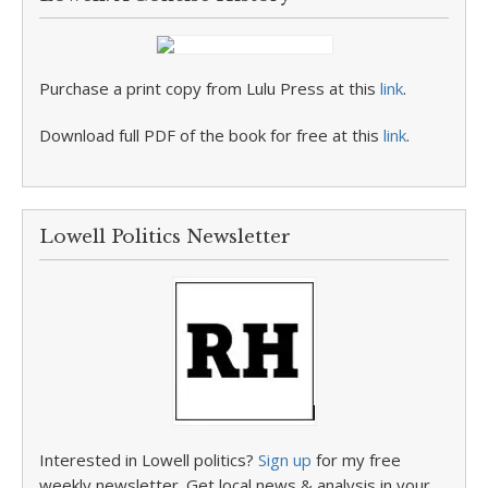
Purchase a print copy from Lulu Press at this
link
.
Download full PDF of the book for free at this
link
.
Lowell Politics Newsletter
Interested in Lowell politics?
Sign up
for my free
weekly newsletter. Get local news & analysis in your