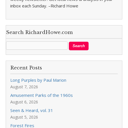
inbox each Sunday. –Richard Howe
Search RichardHowe.com
Recent Posts
Long Purples by Paul Marion
August 7, 2026
Amusement Parks of the 1960s
August 6, 2026
Seen & Heard, vol. 31
August 5, 2026
Forest Fires