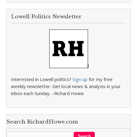
Lowell Politics Newsletter
Interested in Lowell politics?
Sign up
for my free
weekly newsletter. Get local news & analysis in your
inbox each Sunday. –Richard Howe
Search RichardHowe.com