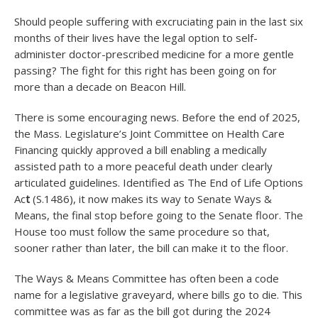
Should people suffering with excruciating pain in the last six
months of their lives have the legal option to self-
administer doctor-prescribed medicine for a more gentle
passing? The fight for this right has been going on for
more than a decade on Beacon Hill.
There is some encouraging news. Before the end of 2025,
the Mass. Legislature’s Joint Committee on Health Care
Financing quickly approved a bill enabling a medically
assisted path to a more peaceful death under clearly
articulated guidelines. Identified as The End of Life Options
Ac
t
(S.1486), it now makes its way to Senate Ways &
Means, the final stop before going to the Senate floor. The
House too must follow the same procedure so that,
sooner rather than later, the bill can make it to the floor.
The Ways & Means Committee has often been a code
name for a legislative graveyard, where bills go to die. This
committee was as far as the bill got during the 2024