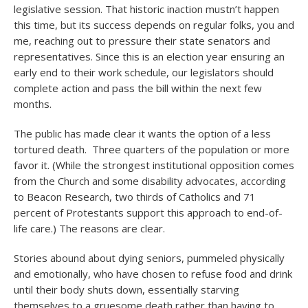
legislative session. That historic inaction mustn’t happen
this time, but its success depends on regular folks, you and
me, reaching out to pressure their state senators and
representatives. Since this is an election year ensuring an
early end to their work schedule, our legislators should
complete action and pass the bill within the next few
months.
The public has made clear it wants the option of a less
tortured death. Three quarters of the population or more
favor it. (While the strongest institutional opposition comes
from the Church and some disability advocates, according
to Beacon Research, two thirds of Catholics and 71
percent of Protestants support this approach to end-of-
life care.) The reasons are clear.
Stories abound about dying seniors, pummeled physically
and emotionally, who have chosen to refuse food and drink
until their body shuts down, essentially starving
themselves to a gruesome death rather than having to