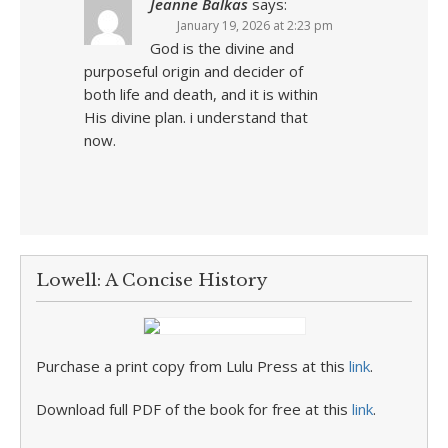
Jeanne Balkas
says:
January 19, 2026 at 2:23 pm
God is the divine and
purposeful origin and decider of
both life and death, and it is within
His divine plan. i understand that
now.
Lowell: A Concise History
Purchase a print copy from Lulu Press at this
link
.
Download full PDF of the book for free at this
link
.