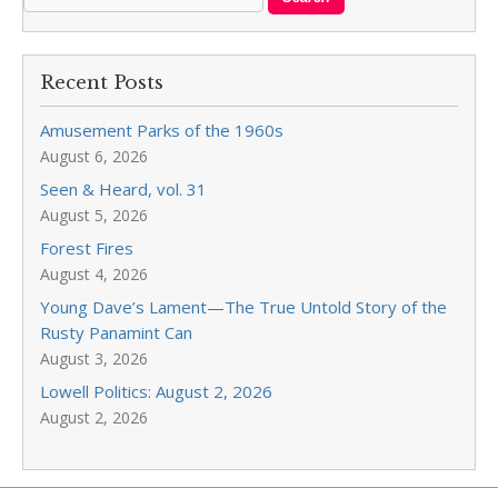
Recent Posts
Amusement Parks of the 1960s
August 6, 2026
Seen & Heard, vol. 31
August 5, 2026
Forest Fires
August 4, 2026
Young Dave’s Lament—The True Untold Story of the
Rusty Panamint Can
August 3, 2026
Lowell Politics: August 2, 2026
August 2, 2026