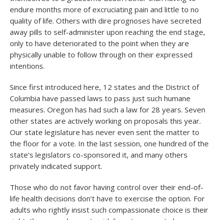
endure months more of excruciating pain and little to no
quality of life. Others with dire prognoses have secreted
away pills to self-administer upon reaching the end stage,
only to have deteriorated to the point when they are
physically unable to follow through on their expressed
intentions.
Since first introduced here, 12 states and the District of
Columbia have passed laws to pass just such humane
measures. Oregon has had such a law for 28 years. Seven
other states are actively working on proposals this year.
Our state legislature has never even sent the matter to
the floor for a vote. In the last session, one hundred of the
state’s legislators co-sponsored it, and many others
privately indicated support.
Those who do not favor having control over their end-of-
life health decisions don’t have to exercise the option. For
adults who rightly insist such compassionate choice is their