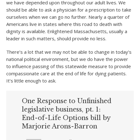
we have depended upon throughout our adult lives. We
should be able to ask a physician for a prescription to take
ourselves when we can go no further. Nearly a quarter of
Americans live in states where this road to death with
dignity is available. Enlightened Massachusetts, usually a
leader in such matters, should provide no less.
There’s a lot that we may not be able to change in today’s
national political environment, but we do have the power
to influence passing of this statewide measure to provide
compassionate care at the end of life for dying patients.
It’s little enough to ask.
One Response to Unfinished
legislative business, pt. 1:
End-of-Life Options bill by
Marjorie Arons-Barron