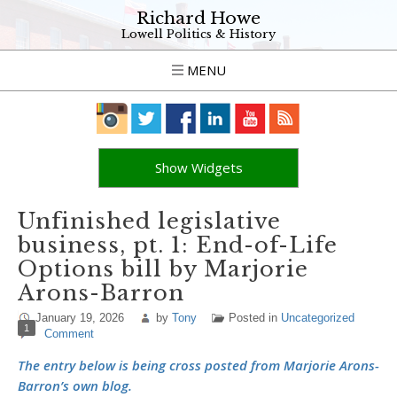
Richard Howe
Lowell Politics & History
MENU
Show Widgets
Unfinished legislative
business, pt. 1: End-of-Life
Options bill by Marjorie
Arons-Barron
January 19, 2026
by
Tony
Posted in
Uncategorized
1
Comment
The entry below is being cross posted from Marjorie Arons-
Barron’s own blog.