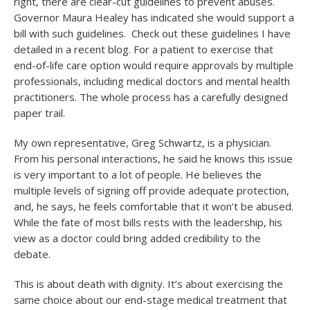
right, there are clear-cut guidelines to prevent abuses.
Governor Maura Healey has indicated she would support a
bill with such guidelines. Check out these guidelines I have
detailed in a recent blog. For a patient to exercise that
end-of-life care option would require approvals by multiple
professionals, including medical doctors and mental health
practitioners. The whole process has a carefully designed
paper trail.
My own representative, Greg Schwartz, is a physician.
From his personal interactions, he said he knows this issue
is very important to a lot of people. He believes the
multiple levels of signing off provide adequate protection,
and, he says, he feels comfortable that it won’t be abused.
While the fate of most bills rests with the leadership, his
view as a doctor could bring added credibility to the
debate.
This is about death with dignity. It’s about exercising the
same choice about our end-stage medical treatment that