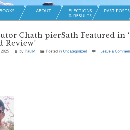
BOOKS
ABOUT
ELECTIONS
PAST POSTS
& RESULTS
utor Chath pierSath Featured in 
d Review’
 2025
by
PaulM
Posted in
Uncategorized
Leave a Commen