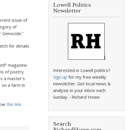
Lowell Politics
Newsletter
urrent issue of
tegory of
r Genocide.”
tch for details
otif” magazine
Interested in Lowell politics?
ons of poetry
Sign up
for my free weekly
’s a master’s
newsletter. Get local news &
on a farm in
analysis in your inbox each
Sunday. –Richard Howe
llow
this link
.
Search
RichardHowe.com