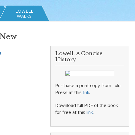
LOWELL
WALKS
‘New
Lowell: A Concise
t
History
Purchase a print copy from Lulu
Press at this
link
.
Download full PDF of the book
for free at this
link
.