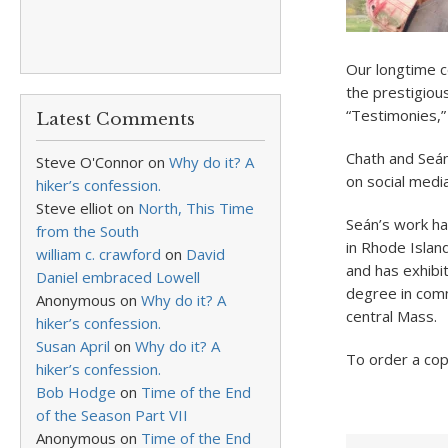
Our longtime co
the prestigiou
“Testimonies,”
Latest Comments
Chath and Seán
Steve O'Connor
on
Why do it? A
on social media
hiker’s confession.
Steve elliot
on
North, This Time
Seán’s work ha
from the South
in Rhode Island
william c. crawford
on
David
and has exhibi
Daniel embraced Lowell
degree in comm
Anonymous
on
Why do it? A
central Mass.
hiker’s confession.
Susan April
on
Why do it? A
To order a cop
hiker’s confession.
Bob Hodge
on
Time of the End
of the Season Part VII
Anonymous
on
Time of the End