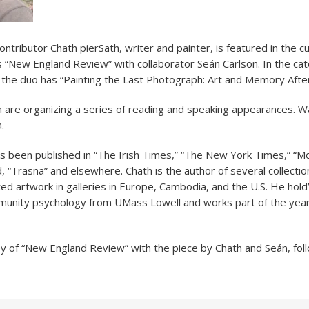
ntributor Chath pierSath, writer and painter, is featured in the c
s “New England Review” with collaborator Seán Carlson. In the ca
 the duo has “Painting the Last Photograph: Art and Memory Afte
 are organizing a series of reading and speaking appearances. Wa
.
s been published in “The Irish Times,” “The New York Times,” “M
, “Trasna” and elsewhere. Chath is the author of several collecti
ted artwork in galleries in Europe, Cambodia, and the U.S. He hold
unity psychology from UMass Lowell and works part of the year 
y of “New England Review” with the piece by Chath and Seán, fo