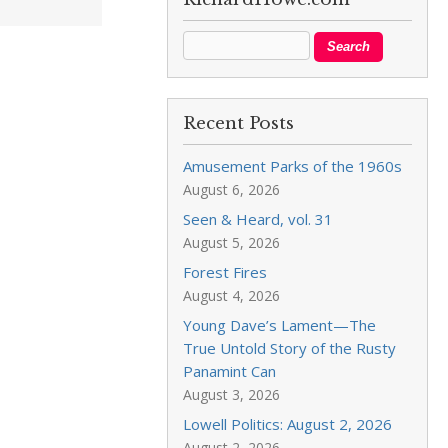
Recent Posts
Amusement Parks of the 1960s
August 6, 2026
Seen & Heard, vol. 31
August 5, 2026
Forest Fires
August 4, 2026
Young Dave’s Lament—The
True Untold Story of the Rusty
Panamint Can
August 3, 2026
Lowell Politics: August 2, 2026
August 2, 2026