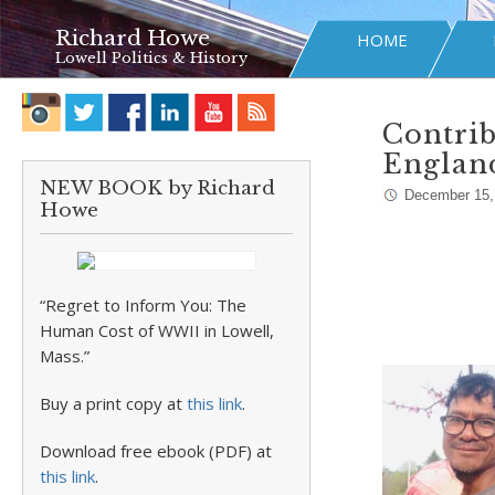
Richard Howe
HOME
Lowell Politics & History
Contrib
Englan
NEW BOOK by Richard
December 15,
Howe
“Regret to Inform You: The
Human Cost of WWII in Lowell,
Mass.”
Buy a print copy at
this link
.
Download free ebook (PDF) at
this link
.