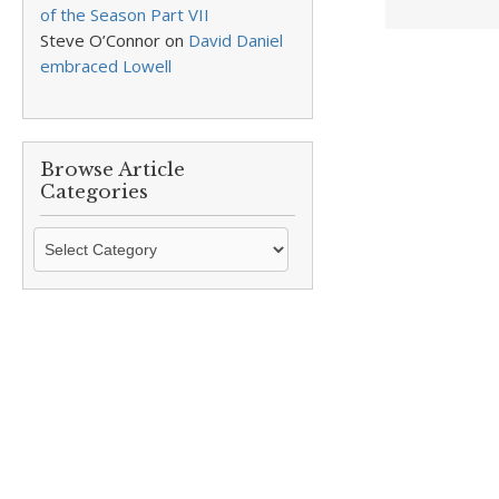
of the Season Part VII
Steve O’Connor
on
David Daniel
embraced Lowell
Browse Article
Categories
Browse
Article
Categories