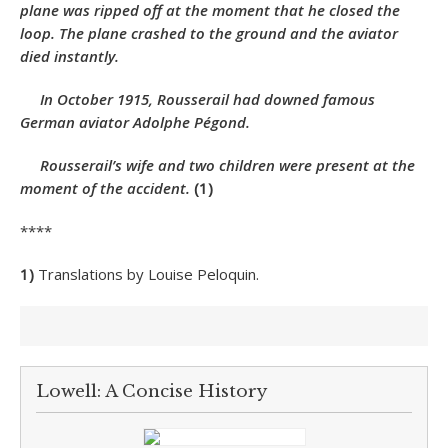
plane was ripped off at the moment that he closed the
loop. The plane crashed to the ground and the aviator
died instantly.
In October 1915, Rousserail had downed famous
German aviator Adolphe Pégond.
Rousserail’s wife and two children were present at the
moment of the accident.
(1)
****
1)
Translations by Louise Peloquin.
Lowell: A Concise History