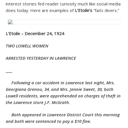
interest stories fed reader curiosity much like social media
does today. Here are examples of
L’Etoile’s
“faits divers.”
L’Etoile – December 24, 1924
TWO LOWELL WOMEN
ARRESTED YESTERDAY IN LAWRENCE
____
Following a car accident in Lawrence last night, Mrs.
Georgiana Grenou, 34, and Mrs. Jennie Sweet, 30, both
Lowell residents, were apprehended on charges of theft in
the Lawrence store J.F. McGrath.
Both appeared in Lawrence District Court this morning
and both were sentenced to pay a $10
fine.