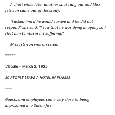
A short while later another shot rang out and Miss
Jettison came out of the study.
“I asked him if he would survive and he did not
respond” she said. “I saw that he was dying in agony so I
shot him to relieve his suffering.”
Miss Jettison was arrested.
*****
L’Etoile – March 2, 1925
50 PEOPLE
LEAVE A
HOTEL IN FLAMES
——-
Guests and employees came very close to being
imprisoned in a Salem fire.