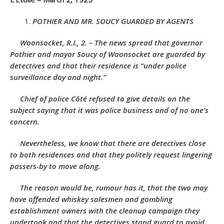
POTHIER AND MR. SOUCY GUARDED BY AGENTS
Woonsocket, R.I., 2. – The news spread that governor
Pothier and mayor Soucy of Woonsocket are guarded by
detectives and that their residence is “under police
surveillance day and night.”
Chief of police Côté refused to give details on the
subject saying that it was police business and of no one’s
concern.
Nevertheless, we know that there are detectives close
to both residences and that they politely request lingering
passers-by to move along.
The reason would be, rumour has it, that the two may
have offended whiskey salesmen and gambling
establishment owners with the cleanup campaign they
undertook and that the detectives stand guard to avoid