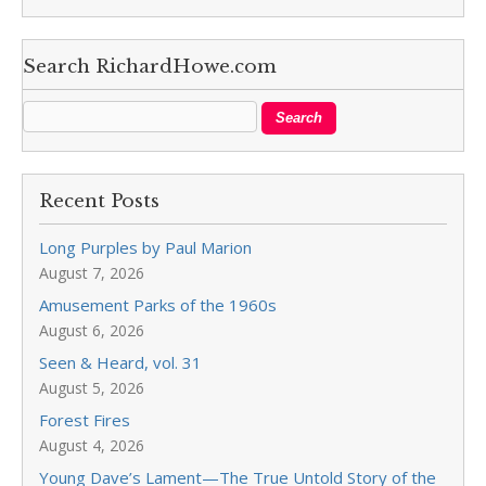
Search RichardHowe.com
Recent Posts
Long Purples by Paul Marion
August 7, 2026
Amusement Parks of the 1960s
August 6, 2026
Seen & Heard, vol. 31
August 5, 2026
Forest Fires
August 4, 2026
Young Dave’s Lament—The True Untold Story of the