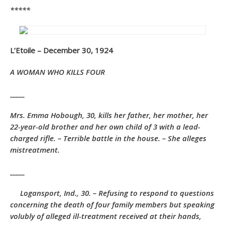
*****
L’Etoile – December 30, 1924
A WOMAN WHO KILLS FOUR
_____
Mrs. Emma Hobough, 30, kills her father, her mother, her
22-year-old brother and her own child of 3 with a lead-
charged rifle. – Terrible battle in the house. – She alleges
mistreatment.
_____
Logansport, Ind., 30. – Refusing to respond to questions
concerning the death of four family members but speaking
volubly of alleged ill-treatment received at their hands,