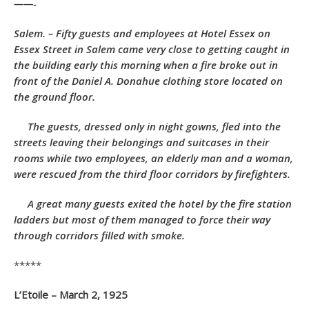
——-
Salem. – Fifty guests and employees at Hotel Essex on
Essex Street in Salem came very close to getting caught in
the building early this morning when a fire broke out in
front of the Daniel A. Donahue clothing store located on
the ground floor.
The guests, dressed only in night gowns, fled into the
streets leaving their belongings and suitcases in their
rooms while two employees, an elderly man and a woman,
were rescued from the third floor corridors by firefighters.
A great many guests exited the hotel by the fire station
ladders but most of them managed to force their way
through corridors filled with smoke.
*****
L’Etoile – March 2, 1925