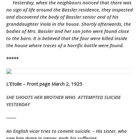
Yesterday, when the neighbours noticed that there was
no sign of life around the Bassler residence, they inspected
and discovered the body of Bassler senior and of his
granddaughter Viola in the house. Shortly afterwards, the
bodies of Mrs. Bassler and her son John were found close
to the barn. It is believed that the four were killed inside
the house where traces of a horrific battle were found.
*****
L’Etoile – Front page March 2, 1925
SHE SHOOTS HER BROTHER WHO
ATTEMPTED SUICIDE
YESTERDAY
——-
An English vicar tries to commit suicide. – His sister, who
saw him dying in agony, ends his suffering.