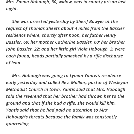
Mrs. Emma Hobough, 30, widow, was in county prison last
night.
She was arrested yesterday by Sherif Bowyer at the
request of Thomas Sheets about 4 miles from the Bassler
residence where, shortly after noon, her father Henry
Bassler, 69; her mother Catherine Bassler, 60; her brother
John Bassler, 22; and her little girl Viola Hobough, 3, were
each found, heads partially smashed by a rifle discharge
of lead.
Mrs. Hobough was going to Lyman Yantis’s residence
early yesterday and called Rev. Mullins, pastor of Wesleyan
Methodist Church in town. Yantis said that Mrs. Hobough
told the reverend that her brother had thrown her to the
ground and that if she had a rifle, she would kill him.
Yantis said that he had paid no attention to Mrs’
Hobough’s threats because the family was constantly
quarrelling.