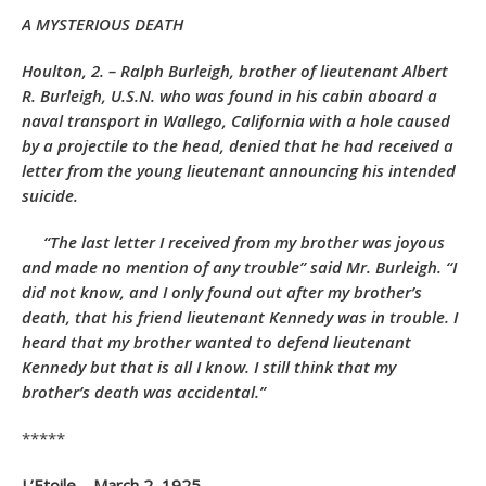
A MYSTERIOUS DEATH
Houlton, 2. – Ralph Burleigh, brother of lieutenant Albert
R. Burleigh, U.S.N. who was found in his cabin aboard a
naval transport in Wallego, California with a hole caused
by a projectile to the head, denied that he had received a
letter from the young lieutenant announcing his intended
suicide.
“The last letter I received from my brother was joyous
and made no mention of any trouble” said Mr. Burleigh. “I
did not know, and I only found out after my brother’s
death, that his friend lieutenant Kennedy was in trouble. I
heard that my brother wanted to defend lieutenant
Kennedy but that is all I know. I still think that my
brother’s death was accidental.”
*****
L’Etoile – March 2, 1925