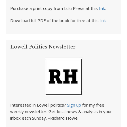
Purchase a print copy from Lulu Press at this
link
.
Download full PDF of the book for free at this
link
.
Lowell Politics Newsletter
Interested in Lowell politics?
Sign up
for my free
weekly newsletter. Get local news & analysis in your
inbox each Sunday. –Richard Howe