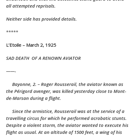
all attempted reprisals.
Neither side has provided details.
*****
L’Etoile – March 2, 1925
SAD DEATH
OF A RENOWN AVIATOR
——-
Bayonne, 2. – Roger Rousserail, the aviator known as
the Périgord avenger, was killed yesterday close to Mont-
de-Marsan during a flight.
Since the armistice, Rousserail was at the service of a
travelling circus for which he performed acrobatic stunts.
Despite a violent storm, the aviator wanted to execute his
flight as usual. At an altitude of 1500 feet, a wing of his