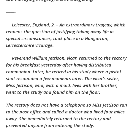
——-
Leicester, England, 2. – An extraordinary tragedy, which
reopens the question of justifying taking away life in
special circumstances, took place in a Hungarton,
Leicestershire vicarage.
Reverend William Jettison, vicar, returned to the rectory
for his breakfast yesterday after having distributed
communion. Later, he retired in his study where a pistol
shot resounded a few moments later. The vicar’s sister,
Miss Jettison, who, with a maid, lives with her brother,
went to the study and found him on the floor.
The rectory does not have a telephone so Miss Jettison ran
to the post office and called a doctor who lived four miles
away. She immediately returned to the rectory and
prevented anyone from entering the study.