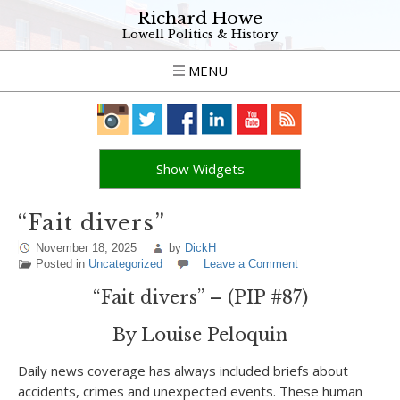
Richard Howe
Lowell Politics & History
MENU
Show Widgets
“Fait divers”
November 18, 2025
by
DickH
Posted in
Uncategorized
Leave a Comment
“Fait divers” – (PIP #87)
By Louise Peloquin
Daily news coverage has always included briefs about
accidents, crimes and unexpected events. These human