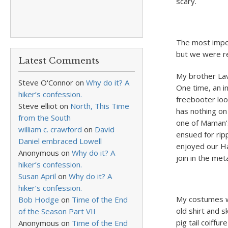
scary.
The most impo
but we were re
Latest Comments
My brother Lava
Steve O'Connor
on
Why do it? A
One time, an i
hiker’s confession.
freebooter loo
Steve elliot
on
North, This Time
has nothing on
from the South
one of Maman’s
william c. crawford
on
David
ensued for rip
Daniel embraced Lowell
enjoyed our Ha
Anonymous
on
Why do it? A
join in the me
hiker’s confession.
Susan April
on
Why do it? A
hiker’s confession.
My costumes w
Bob Hodge
on
Time of the End
old shirt and 
of the Season Part VII
pig tail coiffu
Anonymous
on
Time of the End