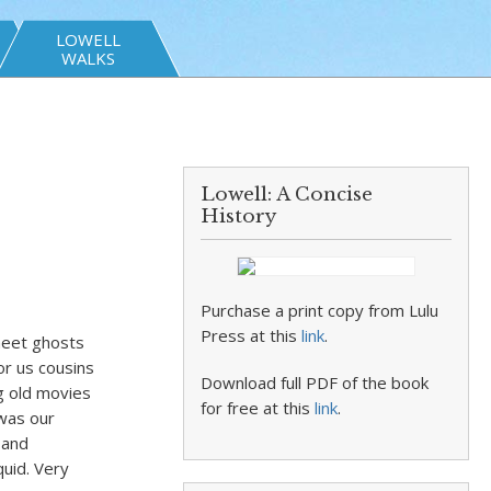
LOWELL
WALKS
Lowell: A Concise
History
Purchase a print copy from Lulu
Press at this
link
.
sheet ghosts
or us cousins
Download full PDF of the book
ng old movies
for free at this
link
.
 was our
 and
quid. Very