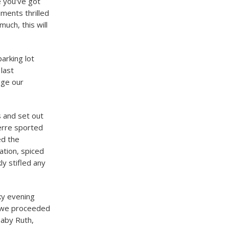
e you’ve got
ments thrilled
uch, this will
arking lot
last
nge our
 and set out
erre sported
ed the
ation, spiced
ly stifled any
ky evening
, we proceeded
Baby Ruth,