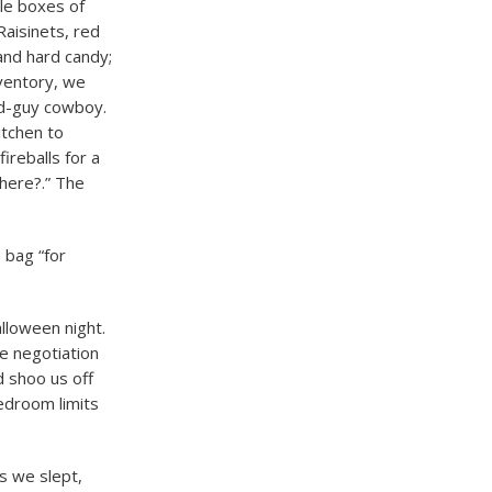
le boxes of
Raisinets, red
 and hard candy;
nventory, we
ad-guy cowboy.
itchen to
ireballs for a
 here?.” The
 bag “for
lloween night.
e negotiation
d shoo us off
edroom limits
s we slept,