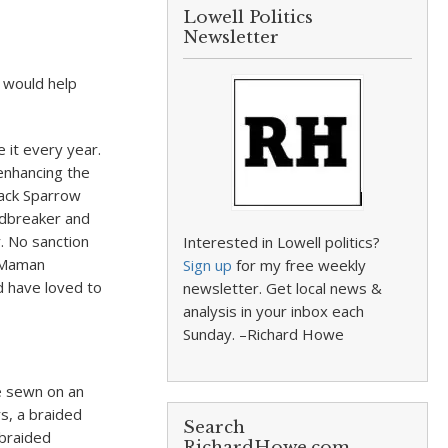
Lowell Politics
Newsletter
 would help
e it every year.
enhancing the
Jack Sparrow
indbreaker and
. No sanction
Interested in Lowell politics?
. Maman
Sign up
for my free weekly
d have loved to
newsletter. Get local news &
analysis in your inbox each
Sunday. –Richard Howe
e sewn on an
s, a braided
Search
 braided
RichardHowe.com