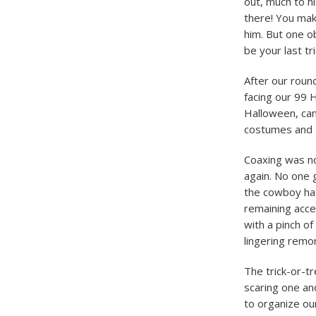
out, much to h
there! You mak
him. But one o
be your last tr
After our round
facing our 99 
Halloween, cam
costumes and t
Coaxing was no
again. No one 
the cowboy hat
remaining acce
with a pinch of
lingering remo
The trick-or-t
scaring one an
to organize ou