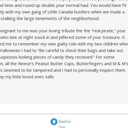
d time and round up double your normal haul. You would have fit
cely with my own gang of Little Canada hustlers when we made a
ng stalking the large tenements of the neighborhood.
poignant to me was your loving tribute the the “real pirate,” your
who late at night snuck in and pilfered some of your treasure. It
ed me to remember my own guilty role with my two children whe
Halloween I had to “Be careful to check their bags and take out
uspicious looking pieces of candy they received.” For some
n, all the Reese’s Peanut Butter Cups, Butterfingers and M & M’
s seemed to be tampered and I had to personally inspect them
ep my little loved ones safe.
Back to
Top