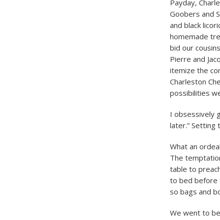
Payday, Charle
Goobers and Su
and black licor
homemade treat
bid our cousin
Pierre and Jac
itemize the con
Charleston Chew
possibilities w
I obsessively 
later.” Setting
What an ordeal
The temptation
table to preac
to bed before 
so bags and bo
We went to bed