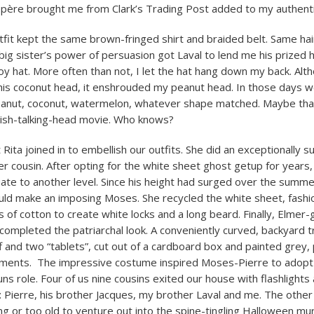
épère brought me from Clark’s Trading Post added to my authenti
tfit kept the same brown-fringed shirt and braided belt. Same ha
ig sister’s power of persuasion got Laval to lend me his prized ho
y hat. More often than not, I let the hat hang down my back. Alth
r his coconut head, it enshrouded my peanut head. In those days w
eanut, coconut, watermelon, whatever shape matched. Maybe th
dish-talking-head movie. Who knows?
Rita joined in to embellish our outfits. She did an exceptionally s
der cousin. After opting for the white sheet ghost getup for years
ate to another level. Since his height had surged over the summe
ld make an imposing Moses. She recycled the white sheet, fashio
s of cotton to create white locks and a long beard. Finally, Elmer
completed the patriarchal look. A conveniently curved, backyard 
f and two “tablets”, cut out of a cardboard box and painted grey
nts. The impressive costume inspired Moses-Pierre to adopt 
ns role. Four of us nine cousins exited our house with flashlight
 Pierre, his brother Jacques, my brother Laval and me. The other
ng or too old to venture out into the spine-tingling Halloween mur