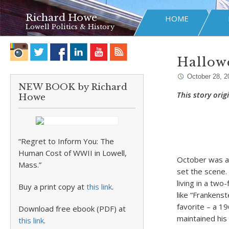
Richard Howe
HOME
Lowell Politics & History
Hallow
October 28, 2
NEW BOOK by Richard
This story ori
Howe
“Regret to Inform You: The
Human Cost of WWII in Lowell,
October was an
Mass.”
set the scene.
living in a tw
Buy a print copy at
this link
.
like “Frankens
favorite – a 1
Download free ebook (PDF) at
maintained his f
this link
.