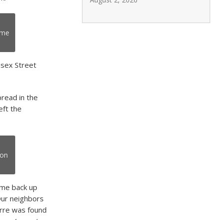
ome
esex Street
pread in the
eft the
ton
ame back up
Our neighbors
rre was found