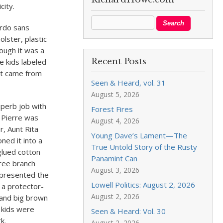
city.
irdo sans
lster, plastic
ough it was a
Recent Posts
e kids labeled
at came from
Seen & Heard, vol. 31
August 5, 2026
uperb job with
Forest Fires
, Pierre was
August 4, 2026
r, Aunt Rita
Young Dave’s Lament—The
ned it into a
True Untold Story of the Rusty
-glued cotton
Panamint Can
tree branch
August 3, 2026
, presented the
Lowell Politics: August 2, 2026
a protector-
August 2, 2026
s and big brown
 kids were
Seen & Heard: Vol. 30
k.
August 2, 2026