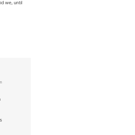
id we, until
am
n
s