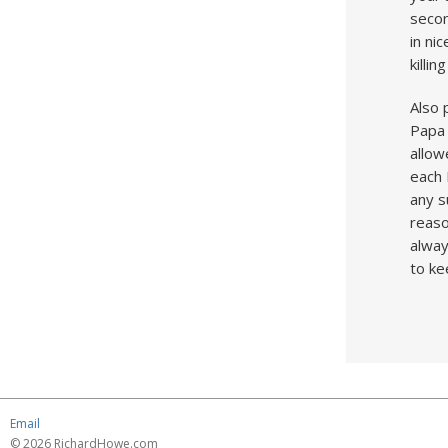
secon
in ni
killi
Also 
Papa 
allow
each 
any s
reaso
alway
to ke
Email
© 2026 RichardHowe.com