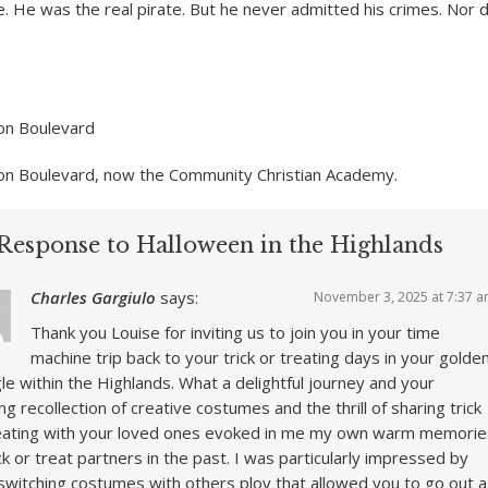
e. He was the real pirate. But he never admitted his crimes. Nor d
on Boulevard
ton Boulevard, now the Community Christian Academy.
Response to Halloween in the Highlands
Charles Gargiulo
says:
November 3, 2025 at 7:37 
Thank you Louise for inviting us to join you in your time
machine trip back to your trick or treating days in your golde
gle within the Highlands. What a delightful journey and your
ing recollection of creative costumes and the thrill of sharing trick
eating with your loved ones evoked in me my own warm memorie
ick or treat partners in the past. I was particularly impressed by
switching costumes with others ploy that allowed you to go out a