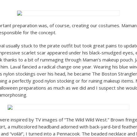
rtant preparation was, of course, creating our costumes. Maman
sponsible for the concept.
l usually stuck to the pirate outfit but took great pains to updat
mpressive scarlet scar appeared under his black-smudged eyes, 
k thanks to a bit of rummaging through Maman’s makeup pouch. 
 him. Laval fancied a radical change one year. Wearing his blue w
 nylon stockings over his head, he became The Boston Strangler
ping a perfectly good nylon stocking or for ruining makeup items
lloween preparations as much as we did and I suspect she woul
tamorphosing.
ere inspired by TV images of “The Wild Wild West.” Brown fring
skirt, a multicolored headband adorned with back-yard-bird feather
re and “voilà!”, I turned into a Pennacook. The beaded necklace and