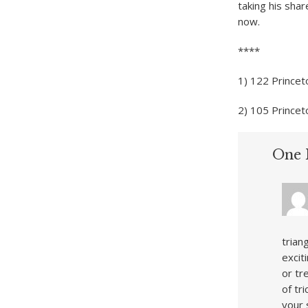
taking his shar
now.
****
1) 122 Princet
2) 105 Prince
One 
trian
excit
or tr
of tr
your 