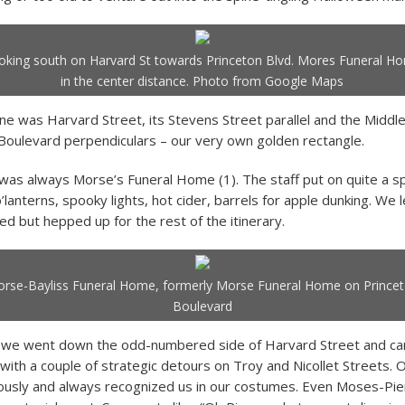
oking south on Harvard St towards Princeton Blvd. Mores Funeral H
in the center distance. Photo from Google Maps
e was Harvard Street, its Stevens Street parallel and the Middl
Boulevard perpendiculars – our very own golden rectangle.
 was always Morse’s Funeral Home (1). The staff put on quite a s
’lanterns, spooky lights, hot cider, barrels for apple dunking. We l
d but hepped up for the rest of the itinerary.
rse-Bayliss Funeral Home, formerly Morse Funeral Home on Prince
Boulevard
, we went down the odd-numbered side of Harvard Street and c
 with a couple of strategic detours on Troy and Nicollet Streets. 
ously and always recognized us in our costumes. Even Moses-Pie