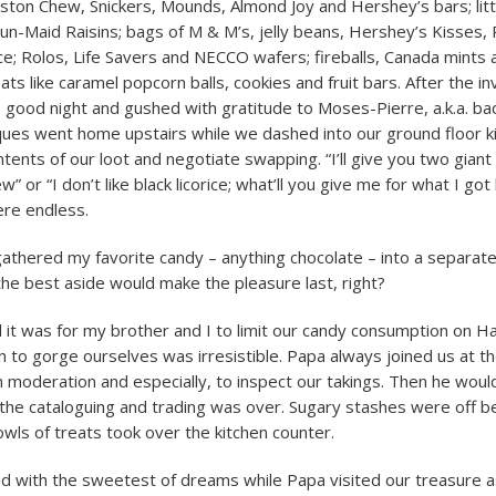
ston Chew, Snickers, Mounds, Almond Joy and Hershey’s bars; litt
n-Maid Raisins; bags of M & M’s, jelly beans, Hershey’s Kisses, 
ice; Rolos, Life Savers and NECCO wafers; fireballs, Canada mints
s like caramel popcorn balls, cookies and fruit bars. After the i
s good night and gushed with gratitude to Moses-Pierre, a.k.a. b
ques went home upstairs while we dashed into our ground floor k
tents of our loot and negotiate swapping. “I’ll give you two giant f
” or “I don’t like black licorice; what’ll you give me for what I got
ere endless.
gathered my favorite candy – anything chocolate – into a separate
 the best aside would make the pleasure last, right?
 it was for my brother and I to limit our candy consumption on Ha
 to gorge ourselves was irresistible. Papa always joined us at th
h moderation and especially, to inspect our takings. Then he woul
the cataloguing and trading was over. Sugary stashes were off b
wls of treats took over the kitchen counter.
 with the sweetest of dreams while Papa visited our treasure a