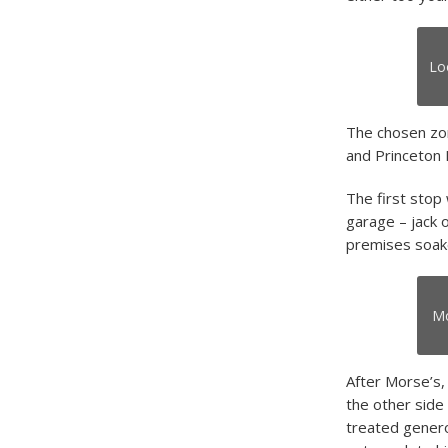
Lo
The chosen zon
and Princeton 
The first stop
garage – jack o
premises soake
Mo
After Morse’s
the other side
treated gener