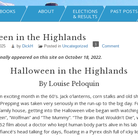
BOOKS
ABOUT
ELECTIONS
PAST POSTS
& RESULTS
een in the Highlands
1
025
by
DickH
Posted in
Uncategorized
Comment
ginally appeared on this site on October 18, 2022.
Halloween in the Highlands
By Louise Peloquin
 exciting month in the 60’s. Jack o’lanterns, corn stalks and old 
 Prepping was taken very seriously in the run-up to the big day. F
o-family house, getting into the Halloween vibe began with watchi
tein”, “Wolfman” and “The Mummy”. “The Brain that Wouldn’t Die”,
962 film about a doctor who kept human body parts alive in his lab
iancé’s head talking for days, floating in a Pyrex dish full of icky li