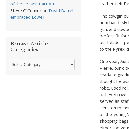
leather belt P
of the Season Part VII
Steve O’Connor
on
David Daniel
The cowgirl ou
embraced Lowell
headband. My b
gun, and cowbo
perfect fit fo
our heads – p
Browse Article
to the Pyrex-
Categories
One year, Aunt 
Browse
Pierre, our ol
Article
ready to gradu
Categories
thought he wou
robe, used roll
ball eyebrows 
served as staf
Ten Commandme
of-the-young ‘u
shopping bags:
either too you