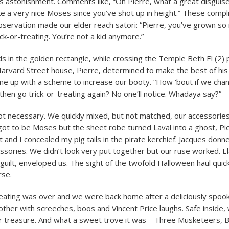
is astonishment. Comments like, “Oh Pierre, what a great disguis
e a very nice Moses since you’ve shot up in height.” These compli
bservation made our elder reach satori: “Pierre, you’ve grown so m
ick-or-treating. You’re not a kid anymore.”
s in the golden rectangle, while crossing the Temple Beth El (2) p
Harvard Street house, Pierre, determined to make the best of his 
e up with a scheme to increase our booty. “How ‘bout if we cha
hen go trick-or-treating again? No one’ll notice. Whadaya say?”
t necessary. We quickly mixed, but not matched, our accessories
got to be Moses but the sheet robe turned Laval into a ghost, Pi
 and I concealed my pig tails in the pirate kerchief. Jacques donn
ssories. We didn’t look very put together but our ruse worked. El
 guilt, enveloped us. The sight of the twofold Halloween haul quick
rse.
reating was over and we were back home after a deliciously spoo
other with screeches, boos and Vincent Price laughs. Safe inside
r treasure. And what a sweet trove it was – Three Musketeers, 