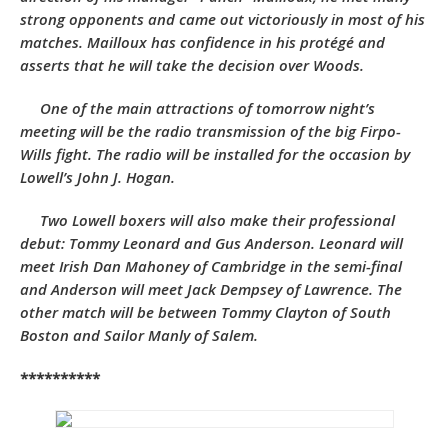
strong opponents and came out victoriously in most of his
matches. Mailloux has confidence in his protégé and
asserts that he will take the decision over Woods.
One of the main attractions of tomorrow night’s
meeting will be the radio transmission of the big Firpo-
Wills fight. The radio will be installed for the occasion by
Lowell’s John J. Hogan.
Two Lowell boxers will also make their professional
debut: Tommy Leonard and Gus Anderson. Leonard will
meet Irish Dan Mahoney of Cambridge in the semi-final
and Anderson will meet Jack Dempsey of Lawrence. The
other match will be between Tommy Clayton of South
Boston and Sailor Manly of Salem.
**********