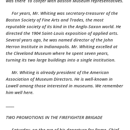
was there to confer with Boston Museum representatives.
For years, Mr. Whiting was secretary-treasurer of the
Boston Society of Fine Arts and Trades, the most
reputable society of its kind in the Anglo-Saxon world. He
directed the 1904 Saint-Louis exposition of applied arts.
Several years ago, he was named director of the John
Herron Institute in Indianapolis. Mr. Whiting excelled at
the Cleveland Museum where he spent seven years,
turning its two large buildings into a single institution.
Mr. Whiting is already president of the American
Association of Museum Directors. He is well-known in
Lowell among those interested in museums. We remember
him well here.
_____
TWO PROMOTIONS IN THE FIREFIGHTER BRIGADE
Saturday, on the eve of his departure for Rome, Chief