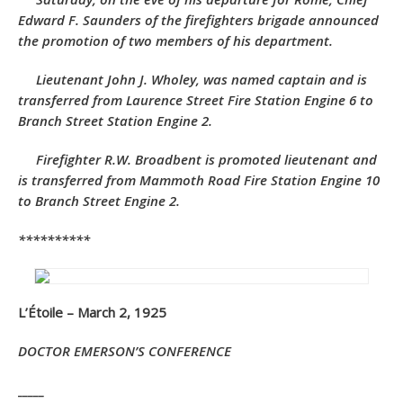
Edward F. Saunders of the firefighters brigade announced
the promotion of two members of his department.
Lieutenant John J. Wholey, was named captain and is
transferred from Laurence Street Fire Station Engine 6 to
Branch Street Station Engine 2.
Firefighter R.W. Broadbent is promoted lieutenant and
is transferred from Mammoth Road Fire Station Engine 10
to Branch Street Engine 2.
**********
L’Étoile – March 2, 1925
DOCTOR EMERSON’S CONFERENCE
_____