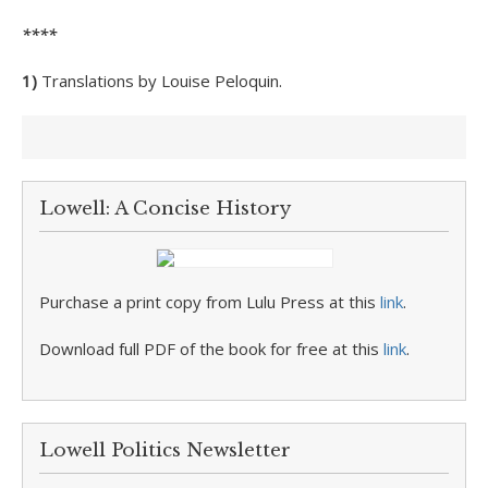
****
1)
Translations by Louise Peloquin.
Lowell: A Concise History
Purchase a print copy from Lulu Press at this
link
.
Download full PDF of the book for free at this
link
.
Lowell Politics Newsletter