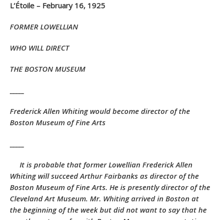
L’Étoile – February 16, 1925
FORMER LOWELLIAN
WHO WILL DIRECT
THE BOSTON MUSEUM
_____
Frederick Allen Whiting would become director of the
Boston Museum of Fine Arts
_____
It is probable that former Lowellian Frederick Allen
Whiting will succeed Arthur Fairbanks as director of the
Boston Museum of Fine Arts. He is presently director of the
Cleveland Art Museum. Mr. Whiting arrived in Boston at
the beginning of the week but did not want to say that he