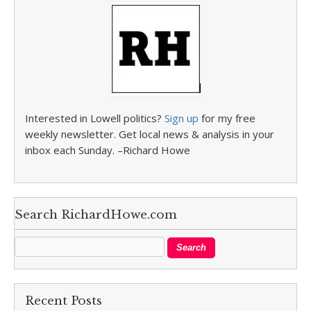
Interested in Lowell politics?
Sign up
for my free
weekly newsletter. Get local news & analysis in your
inbox each Sunday. –Richard Howe
Search RichardHowe.com
Recent Posts