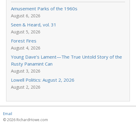
Amusement Parks of the 1960s
August 6, 2026
Seen & Heard, vol. 31
August 5, 2026
Forest Fires
August 4, 2026
Young Dave’s Lament—The True Untold Story of the
Rusty Panamint Can
August 3, 2026
Lowell Politics: August 2, 2026
August 2, 2026
Email
© 2026 RichardHowe.com