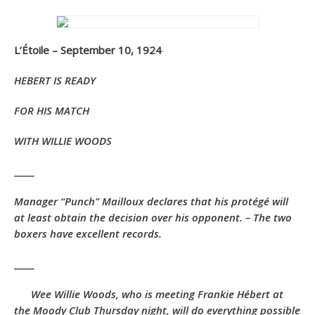
L’Étoile – September 10, 1924
HEBERT IS READY
FOR HIS MATCH
WITH WILLIE WOODS
_____
Manager “Punch” Mailloux declares that his protégé will
at least obtain the decision over his opponent. – The two
boxers have excellent records.
_____
Wee Willie Woods, who is meeting Frankie Hébert at
the Moody Club Thursday night, will do everything possible