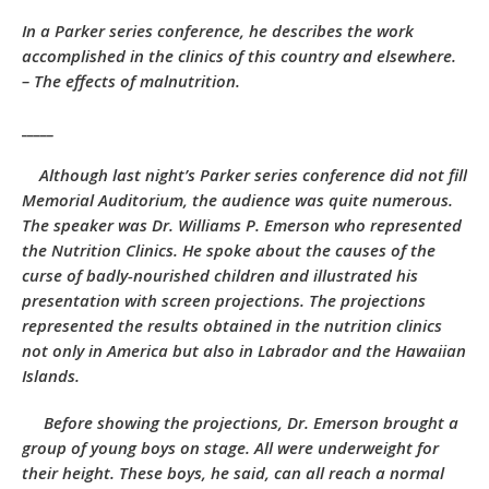
In a Parker series conference, he describes the work
accomplished in the clinics of this country and elsewhere.
– The effects of malnutrition.
_____
Although last night’s Parker series conference did not fill
Memorial Auditorium, the audience was quite numerous.
The speaker was Dr. Williams P. Emerson who represented
the Nutrition Clinics. He spoke about the causes of the
curse of badly-nourished children and illustrated his
presentation with screen projections. The projections
represented the results obtained in the nutrition clinics
not only in America but also in Labrador and the Hawaiian
Islands.
Before showing the projections, Dr. Emerson brought a
group of young boys on stage. All were underweight for
their height. These boys, he said, can all reach a normal