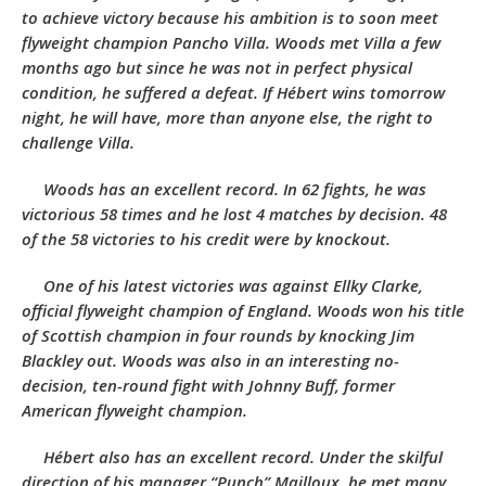
to achieve victory because his ambition is to soon meet
flyweight champion Pancho Villa. Woods met Villa a few
months ago but since he was not in perfect physical
condition, he suffered a defeat. If Hébert wins tomorrow
night, he will have, more than anyone else, the right to
challenge Villa.
Woods has an excellent record. In 62 fights, he was
victorious 58 times and he lost 4 matches by decision. 48
of the 58 victories to his credit were by knockout.
One of his latest victories was against Ellky Clarke,
official flyweight champion of England. Woods won his title
of Scottish champion in four rounds by knocking Jim
Blackley out. Woods was also in an interesting no-
decision, ten-round fight with Johnny Buff, former
American flyweight champion.
Hébert also has an excellent record. Under the skilful
direction of his manager “Punch” Mailloux, he met many