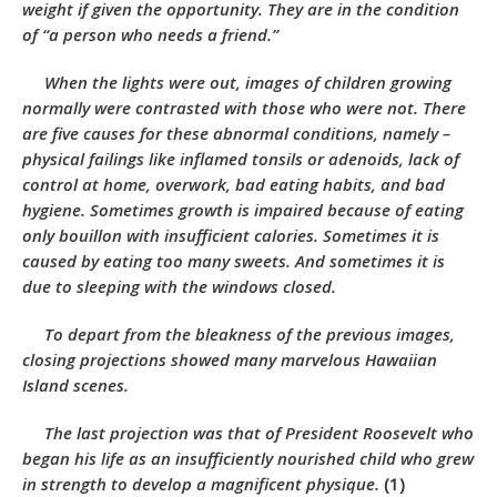
weight if given the opportunity. They are in the condition
of “a person who needs a friend.”
When the lights were out, images of children growing
normally were contrasted with those who were not. There
are five causes for these abnormal conditions, namely –
physical failings like inflamed tonsils or adenoids, lack of
control at home, overwork, bad eating habits, and bad
hygiene. Sometimes growth is impaired because of eating
only bouillon with insufficient calories. Sometimes it is
caused by eating too many sweets. And sometimes it is
due to sleeping with the windows closed.
To depart from the bleakness of the previous images,
closing projections showed many marvelous Hawaiian
Island scenes.
The last projection was that of President Roosevelt who
began his life as an insufficiently nourished child who grew
in strength to develop a magnificent physique.
(1)