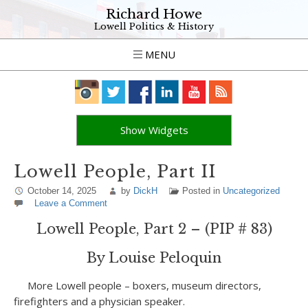
Richard Howe
Lowell Politics & History
MENU
Show Widgets
Lowell People, Part II
October 14, 2025
by
DickH
Posted in
Uncategorized
Leave a Comment
Lowell People, Part 2 – (PIP # 83)
By Louise Peloquin
More Lowell people – boxers, museum directors,
firefighters and a physician speaker.