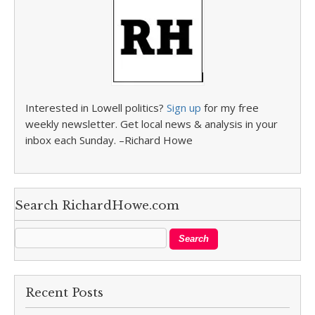
Interested in Lowell politics?
Sign up
for my free
weekly newsletter. Get local news & analysis in your
inbox each Sunday. –Richard Howe
Search RichardHowe.com
Recent Posts