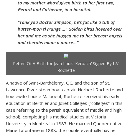
to my mother who’d given birth to her first two,
Gerard and Catherine, in a hospital.
“Tank you Doctor Simpson, he’s fat like a tub of
butter–mon ti n’ange …” Golden birds hovered over
her and me as she hugged me to her breast; angels
and cherubs made a dance…”
Return Of A Birth for Jean Louis ‘Keroach’ Signed By L.V.
Rochette
A native of Saint-Barthélemy, QC, and the son of St.
Lawrence River steamboat captain Norbert Rochette and
housewife Louise Malboeuf, Rochette received his early
education at Berthier and Joliet Collèges (“collèges” in this
case referring to the parish equivalent of middle and high
school), completing his medical studies at Victoria
University in Montreal in 1887. He married Quebec native
Marie Lafontaine in 1888, the couple eventually having