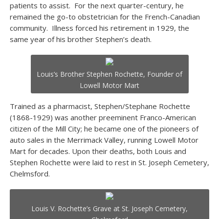
patients to assist. For the next quarter-century, he
remained the go-to obstetrician for the French-Canadian
community. Illness forced his retirement in 1929, the
same year of his brother Stephen’s death.
Louis’s Brother Stephen Rochette, Founder of
Lowell Motor Mart
Trained as a pharmacist, Stephen/Stephane Rochette
(1868-1929) was another preeminent Franco-American
citizen of the Mill City; he became one of the pioneers of
auto sales in the Merrimack Valley, running Lowell Motor
Mart for decades. Upon their deaths, both Louis and
Stephen Rochette were laid to rest in St. Joseph Cemetery,
Chelmsford.
Louis V. Rochette’s Grave at St. Joseph Cemetery,