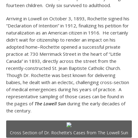
fourteen children. Only six survived to adulthood.
Arriving in Lowell on October 3, 1893, Rochette signed his
“Declaration of Intention” in 1912, finalizing his petition for
naturalization as an American citizen in 1916. He certainly
didn’t wait for citizenship to render an impact on his
adopted home–Rochette opened a successful private
practice at 730 Merrimack Street in the heart of “Little
Canada” in 1893, directly across the street from the
recently-constructed St. Jean Baptiste Catholic Church.
Though Dr. Rochette was best known for delivering
babies, he dealt with an eclectic, challenging cross-section
of medical emergencies during his years of practice. A
representative sampling of those cases can be found in
the pages of
The Lowell Sun
during the early decades of
the century.
Cross Section of Dr. Rochette’s Cases from The Lowell Sun