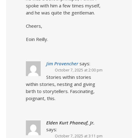
spoke with him a few times myself,
and he was quite the gentleman.
Cheers,
Eoin Reilly.
Jim Provencher
says:
October 7, 2025 at 2:00 pm
Stories within stories
within stories, nesting and giving
birth to storytellers. Fascinating,
poignant, this.
Elden Kurt Phaneuf, Jr.
says:
October 7, 2025 at 3:11 pm