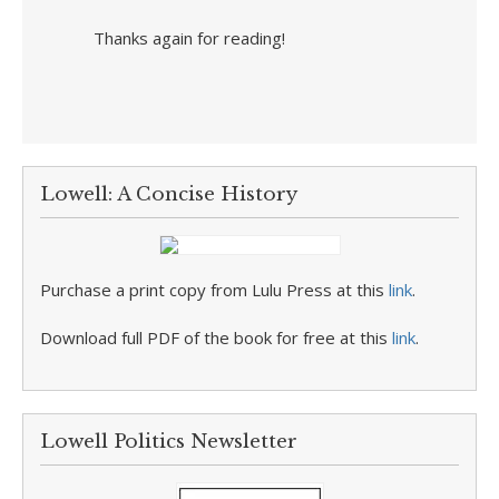
Thanks again for reading!
Lowell: A Concise History
Purchase a print copy from Lulu Press at this
link
.
Download full PDF of the book for free at this
link
.
Lowell Politics Newsletter