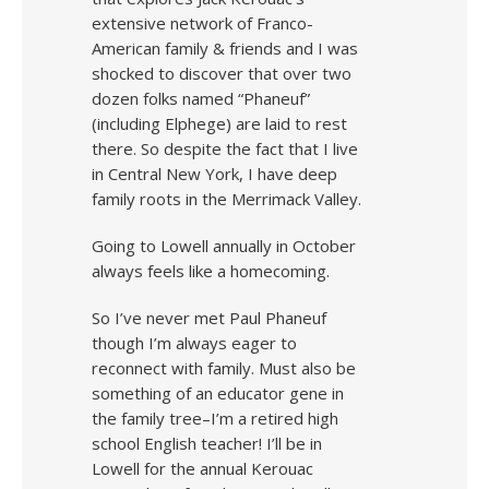
extensive network of Franco-
American family & friends and I was
shocked to discover that over two
dozen folks named “Phaneuf”
(including Elphege) are laid to rest
there. So despite the fact that I live
in Central New York, I have deep
family roots in the Merrimack Valley.
Going to Lowell annually in October
always feels like a homecoming.
So I’ve never met Paul Phaneuf
though I’m always eager to
reconnect with family. Must also be
something of an educator gene in
the family tree–I’m a retired high
school English teacher! I’ll be in
Lowell for the annual Kerouac