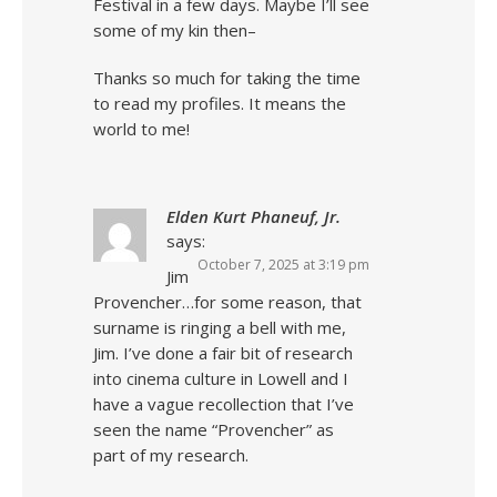
Festival in a few days. Maybe I’ll see
some of my kin then–
Thanks so much for taking the time
to read my profiles. It means the
world to me!
Elden Kurt Phaneuf, Jr.
says:
October 7, 2025 at 3:19 pm
Jim
Provencher…for some reason, that
surname is ringing a bell with me,
Jim. I’ve done a fair bit of research
into cinema culture in Lowell and I
have a vague recollection that I’ve
seen the name “Provencher” as
part of my research.