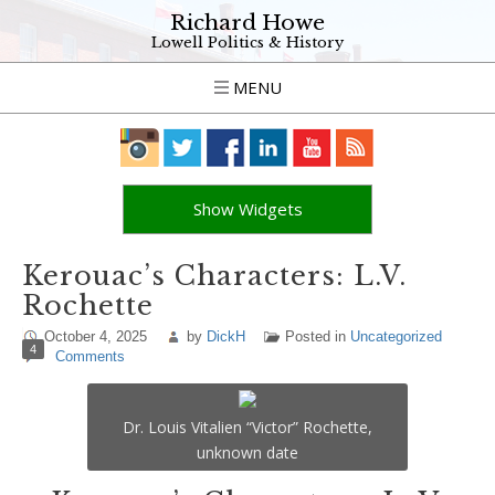
Richard Howe
Lowell Politics & History
MENU
Show Widgets
Kerouac’s Characters: L.V.
Rochette
October 4, 2025
by
DickH
Posted in
Uncategorized
4
Comments
Dr. Louis Vitalien “Victor” Rochette,
unknown date