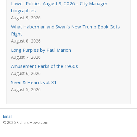
Lowell Politics: August 9, 2026 – City Manager
biographies
August 9, 2026
What Haberman and Swan’s New Trump Book Gets
Right
August 8, 2026
Long Purples by Paul Marion
August 7, 2026
Amusement Parks of the 1960s
August 6, 2026
Seen & Heard, vol. 31
August 5, 2026
Email
© 2026 RichardHowe.com