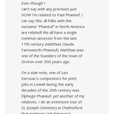
Eoin–though I
can’t say with any precision just
HOW I’m related to Paul Phaneuf, I
can say this: all folks with the
surname “Phaneuf” in North America
are related! We all have a single
common ancestor from the late
17th century (Matthias Claude
Farnsworth-Phaneuf). Matthias was
one of the founders of the town of
Groton over 300 years ago.
On a side note, one of Leo
Kerouac’s competitors for print
jobs in Lowell during the early
decades of the 20th century was
Elphege Phaneuf, yet another of my
relatives. I do an extensive tour of
St. Joseph Cemetery in Chelmsford
that explores Jack Kerouac’s