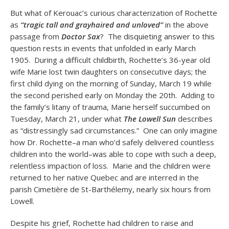
But what of Kerouac’s curious characterization of Rochette
as
“tragic tall and grayhaired and unloved”
in the above
passage from
Doctor Sax
?
The disquieting answer to this
question rests in events that unfolded in early March
1905. During a difficult childbirth, Rochette’s 36-year old
wife Marie lost twin daughters on consecutive days; the
first child dying on the morning of Sunday, March 19 while
the second perished early on Monday the 20th. Adding to
the family’s litany of trauma, Marie herself succumbed on
Tuesday, March 21, under what
The Lowell Sun
describes
as “distressingly sad circumstances.” One can only imagine
how Dr. Rochette–a man who’d safely delivered countless
children into the world–was able to cope with such a deep,
relentless impaction of loss. Marie and the children were
returned to her native Quebec and are interred in the
parish Cimetière de St-Barthélemy, nearly six hours from
Lowell.
Despite his grief, Rochette had children to raise and