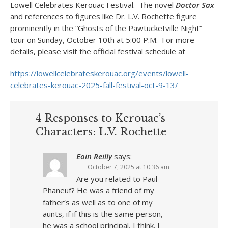
Lowell Celebrates Kerouac Festival. The novel
Doctor Sax
and references to figures like Dr. L.V. Rochette figure
prominently in the “Ghosts of the Pawtucketville Night”
tour on Sunday, October 10th at 5:00 P.M. For more
details, please visit the official festival schedule at
https://lowellcelebrateskerouac.org/events/lowell-
celebrates-kerouac-2025-fall-festival-oct-9-13/
4 Responses to Kerouac’s
Characters: L.V. Rochette
Eoin Reilly
says:
October 7, 2025 at 10:36 am
Are you related to Paul
Phaneuf? He was a friend of my
father‘s as well as to one of my
aunts, if if this is the same person,
he was a school principal, I think. I