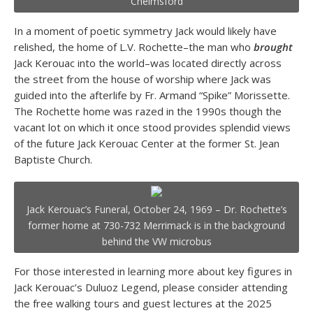
Chelmsford
In a moment of poetic symmetry Jack would likely have
relished, the home of L.V. Rochette–the man who
brought
Jack Kerouac into the world–was located directly across
the street from the house of worship where Jack was
guided into the afterlife by Fr. Armand “Spike” Morissette.
The Rochette home was razed in the 1990s though the
vacant lot on which it once stood provides splendid views
of the future Jack Kerouac Center at the former St. Jean
Baptiste Church.
Jack Kerouac’s Funeral, October 24, 1969 – Dr. Rochette’s
former home at 730-732 Merrimack is in the background
behind the VW microbus
For those interested in learning more about key figures in
Jack Kerouac’s Duluoz Legend, please consider attending
the free walking tours and guest lectures at the 2025