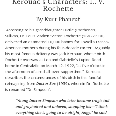
Kerouac’s Characters: L. V.
Rochette
By Kurt Phaneuf
According to his granddaughter Lucille (Parthenais)
Sullivan, Dr. Louis Vitalien “Victor” Rochette (1862-1930)
delivered an estimated 10,000 babies for Lowell’s Franco-
American mothers during his four-decade career. Arguably
his most famous delivery was Jack Kerouac, whose birth
Rochette oversaw at Leo and Gabrielle’s Lupine Road
home in Centralville on March 12, 1922, “at five o’clock in
the afternoon of a red-all-over suppertime.” Kerouac
describes the circumstances of his birth in this fanciful
reimagining from
Doctor Sax
(1959), wherein Dr. Rochette
is renamed “Dr. Simpson”:
“Young Doctor Simpson who later became tragic tall
and grayhaired and unloved, snapping his—“I think
everything she is going to be alright, Angy,” he said