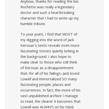
Anyhow, thanks for reading the bio.
Rochette was really a legendary
doctor and such a heartbreaking
character that I had to write up my
humble tribute.
To your point, I find that MOST of
my digging into the word of Jack
Kerouac’s texts reveals even more
fascinating stories quietly lurking in
the background. I also hope to
make clear to those who still think
of Kerouac as a disappointment
that–for all of his failings–Jack loved
Lowell and immortalized SO many
fascinating people, places and
occurrences. In fact, the more of his
vast unpublished archive I manage
to read, the clearer it becomes that
Lowell was ALWAYS on his mind.