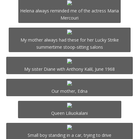
Helena always reminded me of the actress Maria
Mercouri
My mother always had these for her Lucky Strike
summertime stoop-sitting salons
My sister Diane with Anthony Kalil, June 1968
Our mother, Edna
Queen Liliuokalani
Small boy standing in a car, trying to drive