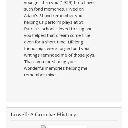
younger than you (1959) I too have
such fond memories. I lived on
Adam’s St and remember you
helping us perform plays at St
Patrick’s school. I loved to sing and
you helped that dream come true
even for a short time. Lifelong
friendships were forged and your
writings reminded me of those joys.
Thank you for sharing your
wonderful memories helping me
remember mine!
Lowell: A Concise History