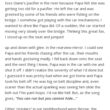
toss Diane’s pacifier in the river because Papa felt she was
getting too old for a pacifier. He left the car and was
greeted by some of his friends who were fishing on the
bridge. I somehow got playing with the car mechanisms; I
wanted to drive like Papa did. Of-a-sudden, the car started
moving very slowly over the bridge. Thinking this great fun,
I stood up on the seat and jumped
up-and-down with glee. In the rearview mirror. I could see
Papa and his friends chasing after the car, their mouths
and hands gesturing madly. I fell back down onto the seat
and the next thing I knew, Papa was in the car with me and
shut it off. I didn’t realize the severity of what I’d done but
I guessed it was pretty bad when we got home and Papa
took his belt off. He was big on belt discipline and, even
scarier than the actual spanking was seeing him slide the
belt out f his pant loops. I’d run like hell. But, as the song
goes,
“You can run but you cannot hide…”
Other ‘regulars” in our neighborhood were Bessie, the