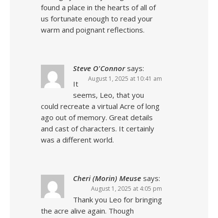
found a place in the hearts of all of
us fortunate enough to read your
warm and poignant reflections.
Steve O'Connor
says:
August 1, 2025 at 10:41 am
It
seems, Leo, that you
could recreate a virtual Acre of long
ago out of memory. Great details
and cast of characters. It certainly
was a different world.
Cheri (Morin) Meuse
says:
August 1, 2025 at 4:05 pm
Thank you Leo for bringing
the acre alive again. Though