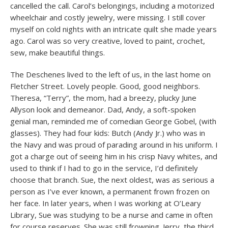
cancelled the call. Carol’s belongings, including a motorized
wheelchair and costly jewelry, were missing. I still cover
myself on cold nights with an intricate quilt she made years
ago. Carol was so very creative, loved to paint, crochet,
sew, make beautiful things.
The Deschenes lived to the left of us, in the last home on
Fletcher Street. Lovely people. Good, good neighbors.
Theresa, “Terry”, the mom, had a breezy, plucky June
Allyson look and demeanor. Dad, Andy, a soft-spoken
genial man, reminded me of comedian George Gobel, (with
glasses). They had four kids: Butch (Andy Jr.) who was in
the Navy and was proud of parading around in his uniform. I
got a charge out of seeing him in his crisp Navy whites, and
used to think if I had to go in the service, I’d definitely
choose that branch. Sue, the next oldest, was as serious a
person as I’ve ever known, a permanent frown frozen on
her face. In later years, when I was working at O’Leary
Library, Sue was studying to be a nurse and came in often
for course reserves. She was still frowning. Jerry, the third