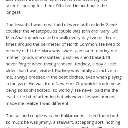
streets looking for them, Rita lived in our house the
longest.
The tenants I was most fond of were both elderly Greek
couples: the Anastopoulos couple was John and Mary. Old
Man Anastopoulos used to walk every day two or three
times around the perimeter of North Common. He lived to
be very old. Little Mary was sweet and used to bring our
mother goods she’d knitted, pastries she’d baked. I’ll
never forget when their grandson, Rodney, a boy a little
older than I was, visited. Rodney was fatally attractive to
me, always dressed in the best clothes, even when playing
in the yard. He was from New York City which struck me as
being so sophisticated, so worldly. He never paid me the
least little bit of attention but whenever he was around, it
made me realize I was different.
The second couple was the Kaklamanos. I liked them both
so much: he was Jimmy, a stalwart, accepting sort, nothing