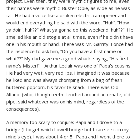
project. Even then, they were mythic figures to me, even
their names were mythic: Buster Obie, as wide as he was
tall. He had a voice like a broken electric can opener and
would end everything he said with the word, “Huh”. “How
ya doin’, huh??” What ya gonna do this weekend, huh??” He
smelled like an old stogie at all times, even if he didn’t have
one in his mouth or hand. There was Mr. Garrity. I once had
the insolence to ask him, “Do you have a first name or
what??” My dad gave me a good whack, saying, “His first
name’s Mister!” Arthur Leclair was one of Papa’s cousins.
He had very wet, very red lips. I imagined it was because
he liked and was always chomping from a bag of fresh
buttered popcorn, his favorite snack. There was Old
Alfano (who, though teeth clenched around an ornate, old
pipe, said whatever was on his mind, regardless of the
consequences),
A memory too scary to conjure: Papa and I drove to a
bridge (I forget which Lowell bridge but I can see it in my
mind’s eye). I was about 4 or 5. Papa and I went there to