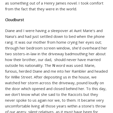
as something out of a Henry James novel. I took comfort
from the fact that they were in the world.
Cloudburst
Diane and I were having a sleepover at Aunt Marie’s and
Nana’s and had just settled down to bed when the phone
rang. It was our mother from home crying her eyes out;
through her bedroom screen window, she’d overheard her
two sisters-in-law in the driveway badmouthing her about
how their brother, our dad, should never have married
outside his nationality. The
N
word was used. Marie,
furious, herded Diane and me into her Rambler and headed
for Willie Street. After depositing us in the house, we
watched her storm across the driveway, pound loudly on
the door which opened and closed behind her. To this day,
we don’t know what she said to the Racicots but they
never spoke to us again nor we, to them. It became very
uncomfortable living all those years within a stone’s throw
of our angry, silent relatives, as it must have been for