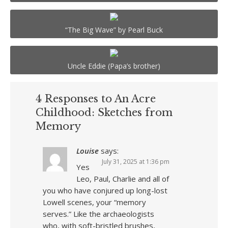
“The Big Wave” by Pearl Buck
Uncle Eddie (Papa’s brother)
4 Responses to An Acre
Childhood: Sketches from
Memory
Louise
says:
July 31, 2025 at 1:36 pm
Yes
Leo, Paul, Charlie and all of
you who have conjured up long-lost
Lowell scenes, your “memory
serves.” Like the archaeologists
who, with soft-bristled brushes,