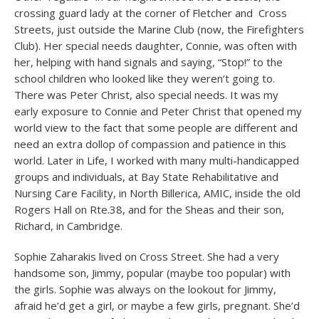
crossing guard lady at the corner of Fletcher and Cross
Streets, just outside the Marine Club (now, the Firefighters
Club). Her special needs daughter, Connie, was often with
her, helping with hand signals and saying, “Stop!” to the
school children who looked like they weren’t going to.
There was Peter Christ, also special needs. It was my
early exposure to Connie and Peter Christ that opened my
world view to the fact that some people are different and
need an extra dollop of compassion and patience in this
world. Later in Life, I worked with many multi-handicapped
groups and individuals, at Bay State Rehabilitative and
Nursing Care Facility, in North Billerica, AMIC, inside the old
Rogers Hall on Rte.38, and for the Sheas and their son,
Richard, in Cambridge.
Sophie Zaharakis lived on Cross Street. She had a very
handsome son, Jimmy, popular (maybe too popular) with
the girls. Sophie was always on the lookout for Jimmy,
afraid he’d get a girl, or maybe a few girls, pregnant. She’d