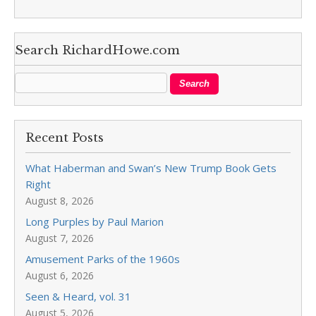
Search RichardHowe.com
Recent Posts
What Haberman and Swan’s New Trump Book Gets
Right
August 8, 2026
Long Purples by Paul Marion
August 7, 2026
Amusement Parks of the 1960s
August 6, 2026
Seen & Heard, vol. 31
August 5, 2026