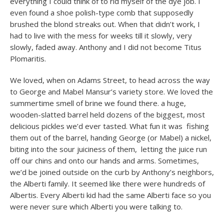
everything I could think of to rid myself of the dye job. I
even found a shoe polish-type comb that supposedly
brushed the blond streaks out. When that didn’t work, I
had to live with the mess for weeks till it slowly, very
slowly, faded away. Anthony and I did not become Titus
Plomaritis.
We loved, when on Adams Street, to head across the way
to George and Mabel Mansur’s variety store. We loved the
summertime smell of brine we found there. a huge,
wooden-slatted barrel held dozens of the biggest, most
delicious pickles we’d ever tasted. What fun it was fishing
them out of the barrel, handing George (or Mabel) a nickel,
biting into the sour juiciness of them, letting the juice run
off our chins and onto our hands and arms. Sometimes,
we’d be joined outside on the curb by Anthony’s neighbors,
the Alberti family. It seemed like there were hundreds of
Albertis. Every Alberti kid had the same Alberti face so you
were never sure which Alberti you were talking to.