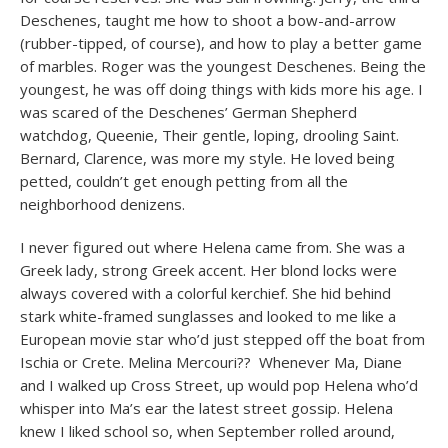
Deschenes, taught me how to shoot a bow-and-arrow
(rubber-tipped, of course), and how to play a better game
of marbles. Roger was the youngest Deschenes. Being the
youngest, he was off doing things with kids more his age. I
was scared of the Deschenes’ German Shepherd
watchdog, Queenie, Their gentle, loping, drooling Saint.
Bernard, Clarence, was more my style. He loved being
petted, couldn’t get enough petting from all the
neighborhood denizens.
I never figured out where Helena came from. She was a
Greek lady, strong Greek accent. Her blond locks were
always covered with a colorful kerchief. She hid behind
stark white-framed sunglasses and looked to me like a
European movie star who’d just stepped off the boat from
Ischia or Crete. Melina Mercouri?? Whenever Ma, Diane
and I walked up Cross Street, up would pop Helena who’d
whisper into Ma’s ear the latest street gossip. Helena
knew I liked school so, when September rolled around,