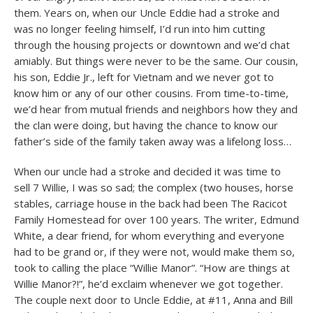
them. Years on, when our Uncle Eddie had a stroke and
was no longer feeling himself, I’d run into him cutting
through the housing projects or downtown and we’d chat
amiably. But things were never to be the same. Our cousin,
his son, Eddie Jr., left for Vietnam and we never got to
know him or any of our other cousins. From time-to-time,
we’d hear from mutual friends and neighbors how they and
the clan were doing, but having the chance to know our
father’s side of the family taken away was a lifelong loss…
When our uncle had a stroke and decided it was time to
sell 7 Willie, I was so sad; the complex (two houses, horse
stables, carriage house in the back had been The Racicot
Family Homestead for over 100 years. The writer, Edmund
White, a dear friend, for whom everything and everyone
had to be grand or, if they were not, would make them so,
took to calling the place “Willie Manor”. “How are things at
Willie Manor?!”, he’d exclaim whenever we got together.
The couple next door to Uncle Eddie, at #11, Anna and Bill