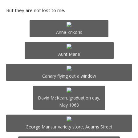
But they are not lost to me.
Anna Krikoris
Aunt Marie
Canary flying out a window
David McKean, graduation day,
May 1968
George Mansur variety store, Adams Street