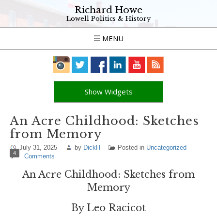
Richard Howe
Lowell Politics & History
MENU
Show Widgets
An Acre Childhood: Sketches
from Memory
July 31, 2025
by
DickH
Posted in
Uncategorized
4
Comments
An Acre Childhood: Sketches from
Memory
By Leo Racicot