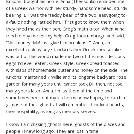
Krikoris, bought his home. Anna (Thessoula) reminded me
of a Greek warrior with her sturdy, handsome head, sturdy
bearing. Bill was the “teddy bear’ of the two, easygoing to-
a-fault; nothing rattled him. I first got to know them when
they hired me as their son, Greg’s math tutor. When Anna
tried to pay me for my help, Greg took umbrage and said,
“Not money, Ma! Just give him breakfast.” Anna, an
excellent cook by any standards (her Greek cheesecake
was out of this world) made me two of the most delicious
eggs I’d ever eaten, Greek-style, Greek bread toasted
with slabs of homemade butter and honey on the side. The
Krikoris’ maintained 7 Willie and its longtime backyard rose
garden for many years until cancer took Bill then, not too
many years later, Anna. I miss them all the time and
sometimes peek out my kitchen window hoping to catch a
glimpse of their ghosts. I will remember their kind hearts,
their hospitality, as long as memory serves.
I know I am chasing ghosts here, ghosts of the places and
people I knew long ago. They are lost in time.