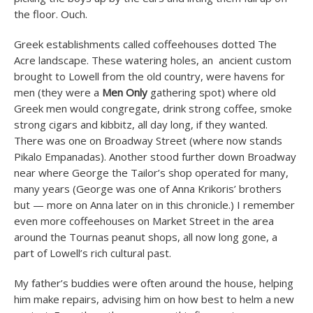
the floor. Ouch.
Greek establishments called coffeehouses dotted The
Acre landscape. These watering holes, an ancient custom
brought to Lowell from the old country, were havens for
men (they were a
Men Only
gathering spot) where old
Greek men would congregate, drink strong coffee, smoke
strong cigars and kibbitz, all day long, if they wanted.
There was one on Broadway Street (where now stands
Pikalo Empanadas). Another stood further down Broadway
near where George the Tailor’s shop operated for many,
many years (George was one of Anna Krikoris’ brothers
but — more on Anna later on in this chronicle.) I remember
even more coffeehouses on Market Street in the area
around the Tournas peanut shops, all now long gone, a
part of Lowell’s rich cultural past.
My father’s buddies were often around the house, helping
him make repairs, advising him on how best to helm a new