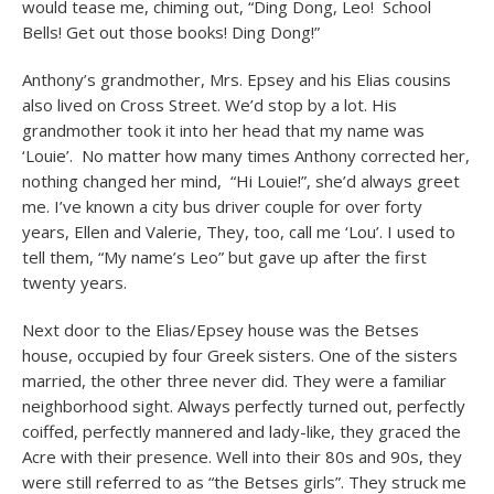
would tease me, chiming out, “Ding Dong, Leo! School
Bells! Get out those books! Ding Dong!”
Anthony’s grandmother, Mrs. Epsey and his Elias cousins
also lived on Cross Street. We’d stop by a lot. His
grandmother took it into her head that my name was
‘Louie’. No matter how many times Anthony corrected her,
nothing changed her mind, “Hi Louie!”, she’d always greet
me. I’ve known a city bus driver couple for over forty
years, Ellen and Valerie, They, too, call me ‘Lou’. I used to
tell them, “My name’s Leo” but gave up after the first
twenty years.
Next door to the Elias/Epsey house was the Betses
house, occupied by four Greek sisters. One of the sisters
married, the other three never did. They were a familiar
neighborhood sight. Always perfectly turned out, perfectly
coiffed, perfectly mannered and lady-like, they graced the
Acre with their presence. Well into their 80s and 90s, they
were still referred to as “the Betses girls”. They struck me