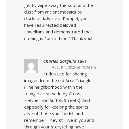
gently wipe away the soot and the
dust from ancient mosaics to
disclose daily life in Pompei, you
have resurrected beloved
Lowellians and demonstrated that
nothing is “lost in time.” Thank you!
Charles Gargiulo
says:
August 1, 2025 at 10:08 am
Kudos Leo for sharing
images from the old Acre Triangle
(The neighborhood within the
triangle area made by Cross,
Fletcher and Suffolk Streets). And
especially for keeping the spirits
alive of those you cherish and
remember. They still live in you and
through your storytelling have