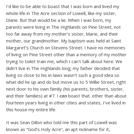
I’d like to be able to boast that I was born and lived my
whole life in The Acre section of Lowell, like my sister,
Diane. But that would be a lie. When I was born, my
parents were living in The Highlands on Pine Street, not
too far away from my mother’s sister, Marie, and their
mother, our grandmother. My baptism was held at Saint
Margaret’s Church on Stevens Street. I have no memories
of living on Pine Street other than a memory of my mother
trying to toilet train me, which I can’t talk about here. We
didn’t live in The Highlands long; my father decided that
living so close to his in-laws wasn’t such a good idea so
what did he up and do but move us to 5 Willie Street, right
next door to his own family (his parents, brothers, sister,
and their families) at #7. I
can
boast that. other than about
fourteen years living in other cities and states, I’ve lived in
this house my entire life.
It was Sean Dillon who told me this part of Lowell was
known as “God’s Holy Acre”, an apt nickname for it,