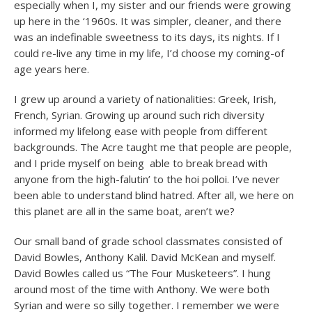
especially when I, my sister and our friends were growing
up here in the ‘1960s. It was simpler, cleaner, and there
was an indefinable sweetness to its days, its nights. If I
could re-live any time in my life, I’d choose my coming-of
age years here.
I grew up around a variety of nationalities: Greek, Irish,
French, Syrian. Growing up around such rich diversity
informed my lifelong ease with people from different
backgrounds. The Acre taught me that people are people,
and I pride myself on being able to break bread with
anyone from the high-falutin’ to the hoi polloi. I’ve never
been able to understand blind hatred. After all, we here on
this planet are all in the same boat, aren’t we?
Our small band of grade school classmates consisted of
David Bowles, Anthony Kalil. David McKean and myself.
David Bowles called us “The Four Musketeers”. I hung
around most of the time with Anthony. We were both
Syrian and were so silly together. I remember we were