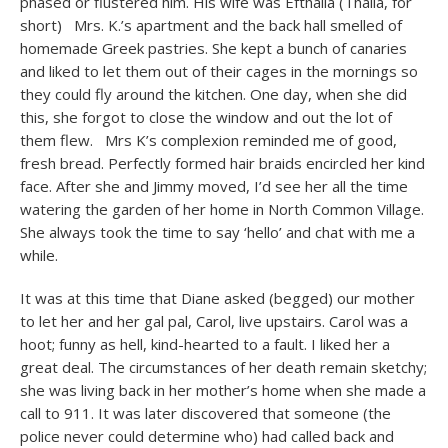
phased or flustered him. His wife was Efthalia (Thalia, for
short) Mrs. K.’s apartment and the back hall smelled of
homemade Greek pastries. She kept a bunch of canaries
and liked to let them out of their cages in the mornings so
they could fly around the kitchen. One day, when she did
this, she forgot to close the window and out the lot of
them flew. Mrs K’s complexion reminded me of good,
fresh bread. Perfectly formed hair braids encircled her kind
face. After she and Jimmy moved, I’d see her all the time
watering the garden of her home in North Common Village.
She always took the time to say ‘hello’ and chat with me a
while.
It was at this time that Diane asked (begged) our mother
to let her and her gal pal, Carol, live upstairs. Carol was a
hoot; funny as hell, kind-hearted to a fault. I liked her a
great deal. The circumstances of her death remain sketchy;
she was living back in her mother’s home when she made a
call to 911. It was later discovered that someone (the
police never could determine who) had called back and