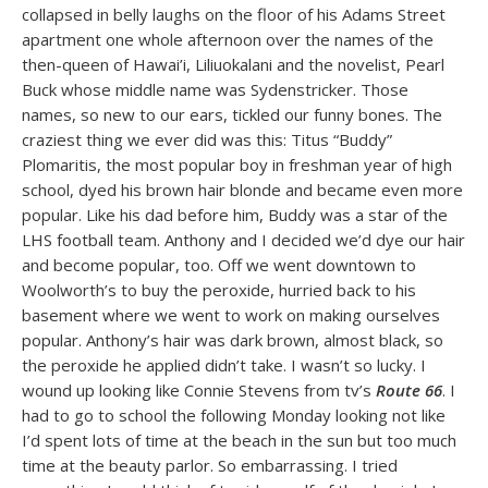
collapsed in belly laughs on the floor of his Adams Street
apartment one whole afternoon over the names of the
then-queen of Hawai’i, Liliuokalani and the novelist, Pearl
Buck whose middle name was Sydenstricker. Those
names, so new to our ears, tickled our funny bones. The
craziest thing we ever did was this: Titus “Buddy”
Plomaritis, the most popular boy in freshman year of high
school, dyed his brown hair blonde and became even more
popular. Like his dad before him, Buddy was a star of the
LHS football team. Anthony and I decided we’d dye our hair
and become popular, too. Off we went downtown to
Woolworth’s to buy the peroxide, hurried back to his
basement where we went to work on making ourselves
popular. Anthony’s hair was dark brown, almost black, so
the peroxide he applied didn’t take. I wasn’t so lucky. I
wound up looking like Connie Stevens from tv’s
Route 66
. I
had to go to school the following Monday looking not like
I’d spent lots of time at the beach in the sun but too much
time at the beauty parlor. So embarrassing. I tried