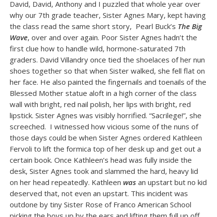
David, David, Anthony and I puzzled that whole year over
why our 7th grade teacher, Sister Agnes Mary, kept having
the class read the same short story, Pearl Buck’s
The Big
Wave
, over and over again. Poor Sister Agnes hadn’t the
first clue how to handle wild, hormone-saturated 7th
graders. David Villandry once tied the shoelaces of her nun
shoes together so that when Sister walked, she fell flat on
her face. He also painted the fingernails and toenails of the
Blessed Mother statue aloft in a high corner of the class
wall with bright, red nail polish, her lips with bright, red
lipstick. Sister Agnes was visibly horrified. “Sacrilege!”, she
screeched. I witnessed how vicious some of the nuns of
those days could be when Sister Agnes ordered Kathleen
Fervoli to lift the formica top of her desk up and get out a
certain book. Once Kathleen’s head was fully inside the
desk, Sister Agnes took and slammed the hard, heavy lid
on her head repeatedly. Kathleen
was
an upstart but no kid
deserved that, not even an upstart. This incident was
outdone by tiny Sister Rose of Franco American School
picking the boys up by the ears and lifting them full up off