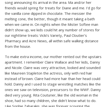
song announcing its arrival in the area. Ma and/or her
friends would spring for treats for Diane and me. I’d go for
the vanilla cone dipped in chocolate. The messier the
melting cone, the better, though it meant taking a bath
when we came in. On nights when the Mister Softee man
didn’t show up, we kids could hit any number of stores for
our nighttime treats: Vicki’s Variety, Paul Cloutier’s
Pharmacy and Acre News, all within safe walking distance
from the house.
To make extra income, our mother rented out the upstairs
apartment. I remember Claire Wallace and her kids, Danny
and Nicole. Claire was very attractive, looked and sounded
like Maureen Stapleton the actress, only with red hair
instead of brown. Claire had more hair than her head could
hold. Danny and I used to stage wrestling matches like the
ones we saw on television, precursors to the WWF. Danny
died very young. Rita Couturier, like the old woman in the
shoe, had so many children, she didn’t know what to do.
Like Sophie Zaharakis, she was forever scouring the