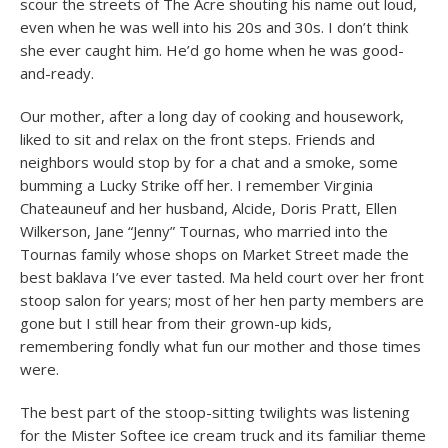
scour the streets of The Acre shouting his name out loud,
even when he was well into his 20s and 30s. I don’t think
she ever caught him. He’d go home when he was good-
and-ready.
Our mother, after a long day of cooking and housework,
liked to sit and relax on the front steps. Friends and
neighbors would stop by for a chat and a smoke, some
bumming a Lucky Strike off her. I remember Virginia
Chateauneuf and her husband, Alcide, Doris Pratt, Ellen
Wilkerson, Jane “Jenny” Tournas, who married into the
Tournas family whose shops on Market Street made the
best baklava I’ve ever tasted. Ma held court over her front
stoop salon for years; most of her hen party members are
gone but I still hear from their grown-up kids,
remembering fondly what fun our mother and those times
were.
The best part of the stoop-sitting twilights was listening
for the Mister Softee ice cream truck and its familiar theme