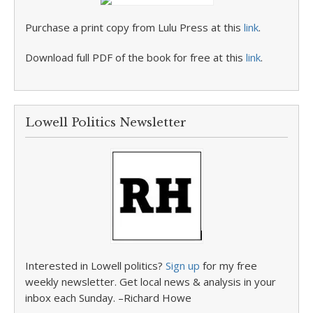
Purchase a print copy from Lulu Press at this
link
.
Download full PDF of the book for free at this
link
.
Lowell Politics Newsletter
Interested in Lowell politics?
Sign up
for my free
weekly newsletter. Get local news & analysis in your
inbox each Sunday. –Richard Howe