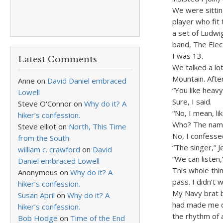
We were sittin
player who fit
a set of Ludwi
band, The Elec
I was 13.
Latest Comments
We talked a lo
Mountain. Afte
Anne
on
David Daniel embraced
“You like heavy
Lowell
Sure, I said.
Steve O'Connor
on
Why do it? A
“No, I mean, l
hiker’s confession.
Who? The name 
Steve elliot
on
North, This Time
No, I confesse
from the South
“The singer,” J
william c. crawford
on
David
“We can listen,”
Daniel embraced Lowell
This whole thin
Anonymous
on
Why do it? A
pass. I didn’t 
hiker’s confession.
My Navy brat 
Susan April
on
Why do it? A
had made me di
hiker’s confession.
the rhythm of 
Bob Hodge
on
Time of the End