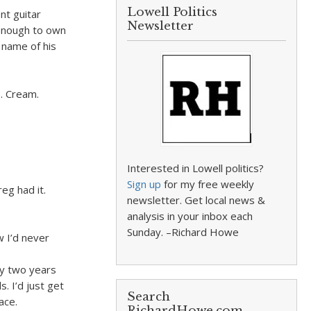
Lowell Politics
nt guitar
Newsletter
 enough to own
 name of his
e. Cream.
Interested in Lowell politics?
Sign up
for my free weekly
eg had it.
newsletter. Get local news &
analysis in your inbox each
Sunday. –Richard Howe
w I’d never
ry two years
. I’d just get
Search
ace.
RichardHowe.com