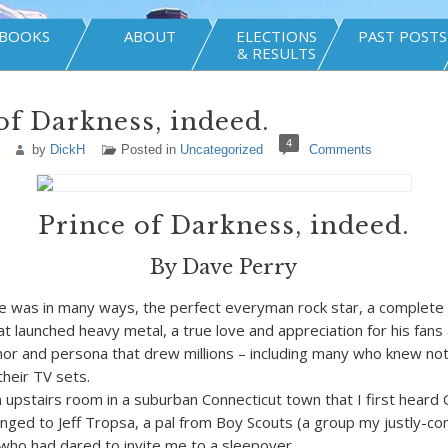
BOOKS
ABOUT
ELECTIONS
PAST POSTS
& RESULTS
of Darkness, indeed.
4
by
DickH
Posted in
Uncategorized
Comments
Prince of Darkness, indeed.
By Dave Perry
was in many ways, the perfect everyman rock star, a complete 
at launched heavy metal, a true love and appreciation for his fans
or and persona that drew millions – including many who knew not
heir TV sets.
n upstairs room in a suburban Connecticut town that I first heard 
ged to Jeff Tropsa, a pal from Boy Scouts (a group my justly-co
) who had dared to invite me to a sleepover.