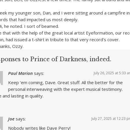
week my younger son, Dan, and I were sitting around a campfire in
ords that had impacted us most deeply.
4, he noted. I sort of beamed.
that with the help of the great local artist Eyeformation, our re
on, had issued a t-shirt in tribute to that very record’s cover.
hanks, Ozzy.
ponses to Prince of Darkness, indeed.
Paul Marion
says:
July 26, 2025 at 5:33 
Keep ’em coming, Dave. Great stuff. All the better for the
personal interweaving with the expert musical testimony.
 and lasting in quality.
Joe
says:
July 27, 2025 at 12:23 
Nobody writes like Dave Perry!