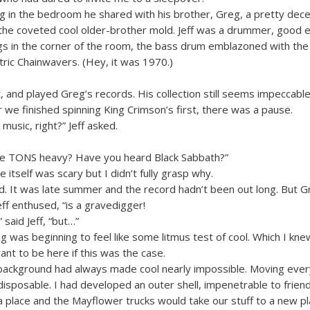
g in the bedroom he shared with his brother, Greg, a pretty dece
 the coveted cool older-brother mold. Jeff was a drummer, good
gs in the corner of the room, the bass drum emblazoned with the
tric Chainwavers. (Hey, it was 1970.)
t, and played Greg’s records. His collection still seems impeccabl
r we finished spinning King Crimson’s first, there was a pause.
 music, right?” Jeff asked.
ike TONS heavy? Have you heard Black Sabbath?”
itself was scary but I didn’t fully grasp why.
d. It was late summer and the record hadn’t been out long. But Gr
eff enthused, “is a gravedigger!
 said Jeff, “but…”
g was beginning to feel like some litmus test of cool. Which I kne
want to be here if this was the case.
background had always made cool nearly impossible. Moving eve
sposable. I had developed an outer shell, impenetrable to friends
a place and the Mayflower trucks would take our stuff to a new pl