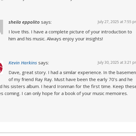
sheila eppolito
says:
July 27, 2025 at 7:55 
I love this. I have a complete picture of your introduction to
him and his music. Always enjoy your insights!
Kevin Harkins
says:
July 30, 2025 at 3:21 
Dave, great story. I had a similar experience. In the basemen
of my friend Ray Ray. Must have been the early 70’s and he
d his sisters album. I heard Ironman for the first time. Keep thes
es coming. I can only hope for a book of your music memoires.