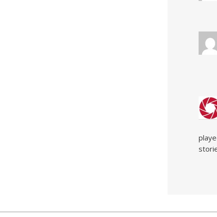
playe
stori