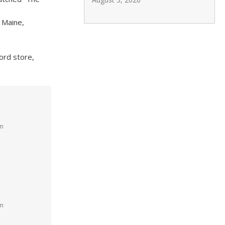
 Maine,
cord store,
am
pm