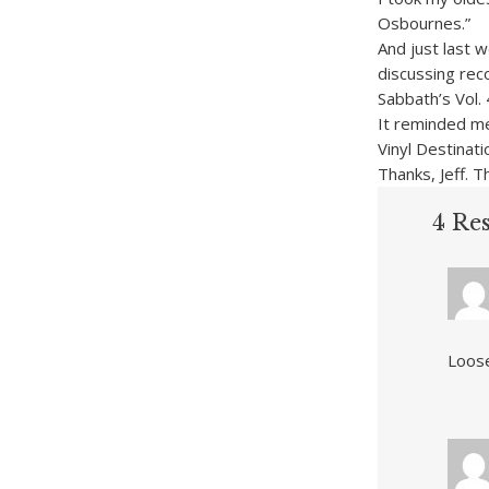
Osbournes.”
And just last 
discussing rec
Sabbath’s Vol. 
It reminded me 
Vinyl Destinati
Thanks, Jeff. T
4 Res
Loose