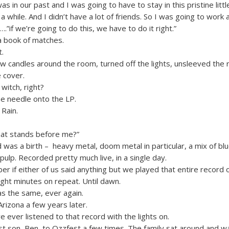
s in our past and I was going to have to stay in this pristine lit
a while. And I didn’t have a lot of friends. So I was going to work a
 ….”if we’re going to do this, we have to do it right.”
a book of matches.
.
few candles around the room, turned off the lights, unsleeved the
 cover.
witch, right?
e needle onto the LP.
 Rain.
that stands before me?”
was a birth – heavy metal, doom metal in particular, a mix of blu
pulp. Recorded pretty much live, in a single day.
er if either of us said anything but we played that entire record
ight minutes on repeat. Until dawn.
s the same, ever again.
Arizona a few years later.
ve ever listened to that record with the lights on.
st son, Ben, to Ozzfest a few times. The family sat around and 