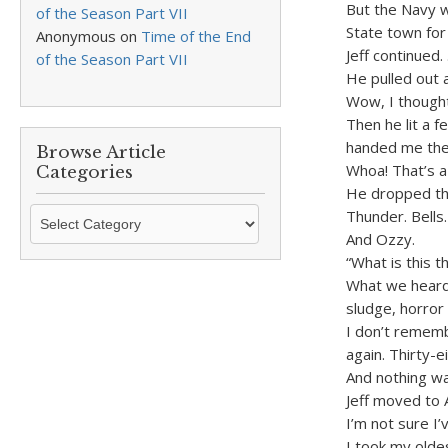
But the Navy wa
of the Season Part VII
State town for 
Anonymous
on
Time of the End
Jeff continued.
of the Season Part VII
He pulled out 
Wow, I thought
Then he lit a 
handed me the
Browse Article
Whoa! That’s a 
Categories
He dropped th
Browse
Thunder. Bells.
Article
And Ozzy.
Categories
“What is this 
What we heard 
sludge, horror 
I don’t rememb
again. Thirty-e
And nothing wa
Jeff moved to 
I’m not sure I’
I took my olde