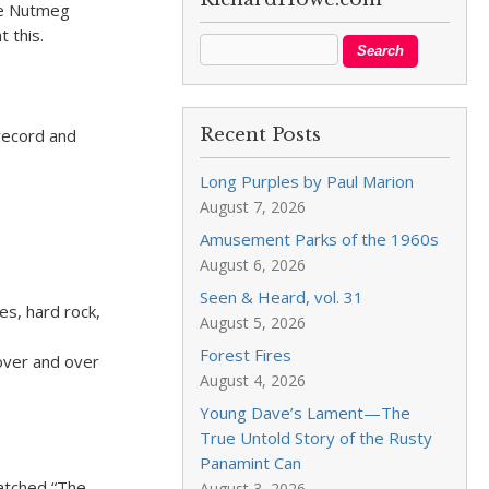
tle Nutmeg
t this.
Recent Posts
 record and
Long Purples by Paul Marion
August 7, 2026
Amusement Parks of the 1960s
August 6, 2026
Seen & Heard, vol. 31
es, hard rock,
August 5, 2026
Forest Fires
 over and over
August 4, 2026
Young Dave’s Lament—The
True Untold Story of the Rusty
Panamint Can
watched “The
August 3, 2026