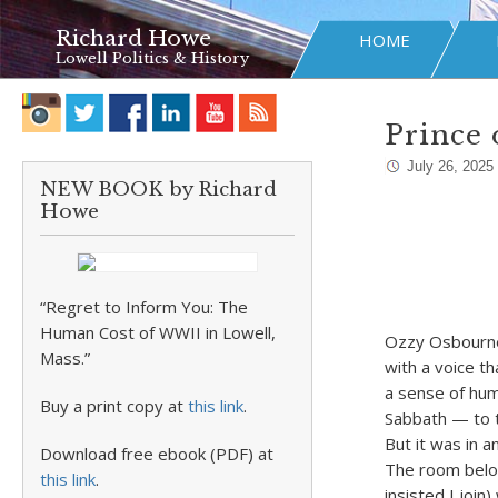
Richard Howe
HOME
Lowell Politics & History
Prince 
July 26, 2025
NEW BOOK by Richard
Howe
“Regret to Inform You: The
Human Cost of WWII in Lowell,
Ozzy Osbourne 
Mass.”
with a voice th
a sense of hum
Buy a print copy at
this link
.
Sabbath — to t
But it was in a
Download free ebook (PDF) at
The room belon
this link
.
insisted I join