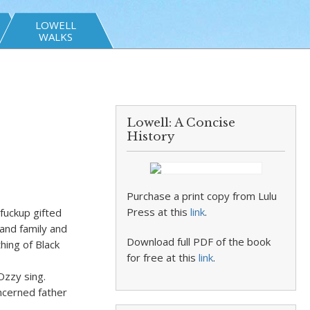
LOWELL
WALKS
Lowell: A Concise
History
Purchase a print copy from Lulu
Press at this
link
.
fuckup gifted
 and family and
Download full PDF of the book
hing of Black
for free at this
link
.
Ozzy sing.
ncerned father