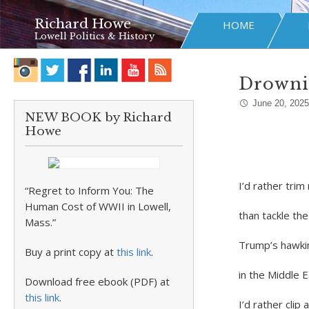
Richard Howe
HOME
Lowell Politics & History
Drowni
June 20, 2025
NEW BOOK by Richard
Howe
I’d rather tri
“Regret to Inform You: The
Human Cost of WWII in Lowell,
than tackle t
Mass.”
Trump’s hawkin
Buy a print copy at
this link
.
in the Middle 
Download free ebook (PDF) at
this link
.
I’d rather cli