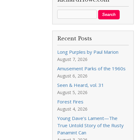
Recent Posts
Long Purples by Paul Marion
August 7, 2026
Amusement Parks of the 1960s
August 6, 2026
Seen & Heard, vol. 31
August 5, 2026
Forest Fires
August 4, 2026
Young Dave’s Lament—The
True Untold Story of the Rusty
Panamint Can
August 3, 2026