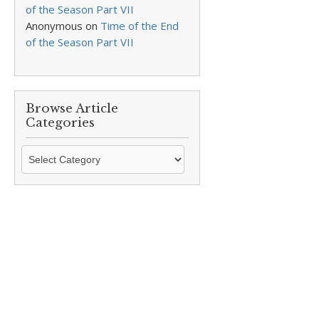
of the Season Part VII
Anonymous
on
Time of the End
of the Season Part VII
Browse Article
Categories
Browse
Article
Categories