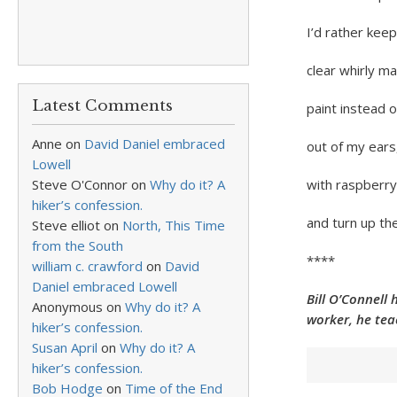
I’d rather keep
clear whirly m
Latest Comments
paint instead o
Anne
on
David Daniel embraced
out of my ears
Lowell
Steve O'Connor
on
Why do it? A
with raspberry
hiker’s confession.
and turn up the
Steve elliot
on
North, This Time
from the South
****
william c. crawford
on
David
Daniel embraced Lowell
Bill O’Connell 
Anonymous
on
Why do it? A
worker, he tea
hiker’s confession.
Susan April
on
Why do it? A
hiker’s confession.
Bob Hodge
on
Time of the End