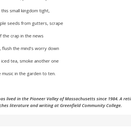
 this small kingdom tight,
aple seeds from gutters, scrape
f the crap in the news
, flush the mind’s worry down
 iced tea, smoke another one
 music in the garden to ten.
has lived in the Pioneer Valley of Massachusetts since 1984. A reti
ches literature and writing at Greenfield Community College.