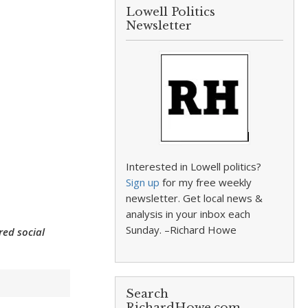
Lowell Politics
Newsletter
Interested in Lowell politics?
Sign up
for my free weekly
newsletter. Get local news &
analysis in your inbox each
Sunday. –Richard Howe
red social
Search
RichardHowe.com