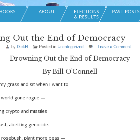
BOOKS
ABOUT
ELECTIONS
PAST POSTS
& RESULTS
ng Out the End of Democracy
by
DickH
Posted in
Uncategorized
Leave a Comment
Drowning Out the End of Democracy
By Bill O’Connell
m my grass and sit when I want to
he world gone rogue —
g crypto and missiles
East, abetting genocide.
p a rosebush, plant more peas —