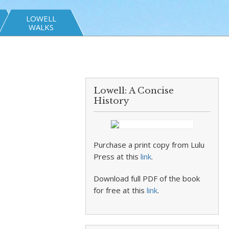
LOWELL
WALKS
Lowell: A Concise
History
Purchase a print copy from Lulu
Press at this
link
.
Download full PDF of the book
for free at this
link
.