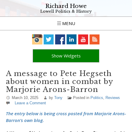
Richard Howe
Lowell Politics & History
MENU
Show Widgets
A message to Pete Hegseth
about women in combat by
Marjorie Arons-Barron
March 10, 2025
by
Tony
Posted in
Politics
,
Reviews
Leave a Comment
The entry below is being cross posted from Marjorie Arons-
Barron’s own blog.