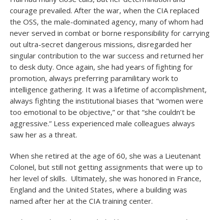
courage prevailed. After the war, when the CIA replaced
the OSS, the male-dominated agency, many of whom had
never served in combat or borne responsibility for carrying
out ultra-secret dangerous missions, disregarded her
singular contribution to the war success and returned her
to desk duty. Once again, she had years of fighting for
promotion, always preferring paramilitary work to
intelligence gathering. It was a lifetime of accomplishment,
always fighting the institutional biases that “women were
too emotional to be objective,” or that “she couldn’t be
aggressive.” Less experienced male colleagues always
saw her as a threat.
When she retired at the age of 60, she was a Lieutenant
Colonel, but still not getting assignments that were up to
her level of skills. Ultimately, she was honored in France,
England and the United States, where a building was
named after her at the CIA training center.