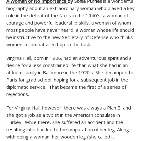
A Woman of No Importance
by Sonia Purnell
is a wonderful
biography about an extraordinary woman who played a key
role in the defeat of the Nazis in the 1940’s, a woman of
courage and powerful leadership skills, a woman of whom
most people have never heard, a woman whose life should
be instructive to the new Secretary of Defense who thinks
women in combat aren’t up to the task.
Virginia Hall, born in 1906, had an adventurous spirit and a
desire for a less constrained life than what she had in an
affluent family in Baltimore in the 1920’s. She decamped to
Paris for grad school, hoping for a subsequent job in the
diplomatic service. That became the first of a series of
rejections.
For Virginia Hall, however, there was always a Plan B, and
she got a job as a typist in the American consulate in
Turkey. While there, she suffered an accident and the
resulting infection led to the amputation of her leg. Along
with being a woman, her wooden leg (she called it