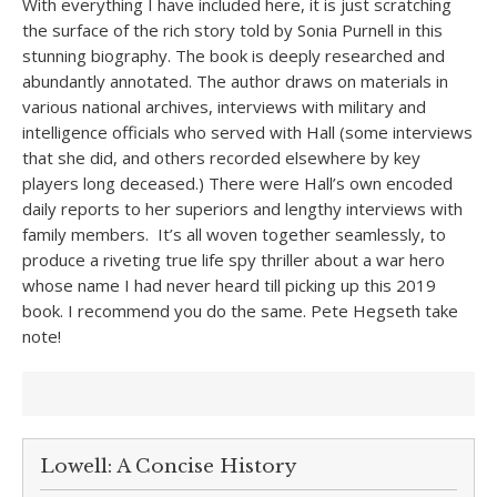
With everything I have included here, it is just scratching
the surface of the rich story told by Sonia Purnell in this
stunning biography. The book is deeply researched and
abundantly annotated. The author draws on materials in
various national archives, interviews with military and
intelligence officials who served with Hall (some interviews
that she did, and others recorded elsewhere by key
players long deceased.) There were Hall’s own encoded
daily reports to her superiors and lengthy interviews with
family members. It’s all woven together seamlessly, to
produce a riveting true life spy thriller about a war hero
whose name I had never heard till picking up this 2019
book. I recommend you do the same. Pete Hegseth take
note!
Lowell: A Concise History