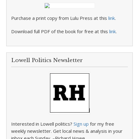
Purchase a print copy from Lulu Press at this
link
.
Download full PDF of the book for free at this
link
.
Lowell Politics Newsletter
Interested in Lowell politics?
Sign up
for my free
weekly newsletter. Get local news & analysis in your
inbox each Sunday. –Richard Howe