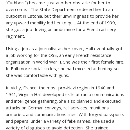
“Cuthbert”) became just another obstacle for her to
overcome. The State Department ordered her to an
outpost in Estonia, but their unwillingness to provide her
any upward mobility led her to quit. At the end of 1939,
she got a job driving an ambulance for a French artillery
regiment.
Using a job as a journalist as her cover, Hall eventually got
a job working for the OSE, an early French resistance
organization in World War II. She was their first female hire.
In Baltimore social circles, she had excelled at hunting so
she was comfortable with guns.
In Vichy, France, the most pro-Nazi region in 1940 and
1941, Virginia Hall developed skills at radio communications
and intelligence gathering. She also planned and executed
attacks on German convoys, rail services, munitions
armories, and communications lines. With forged passports
and papers, under a variety of fake names, she used a
variety of disguises to avoid detection. She trained