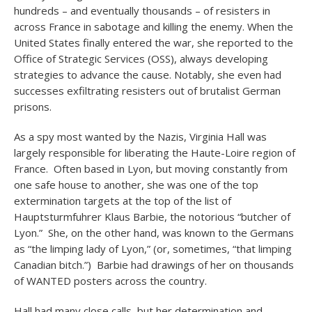
hundreds – and eventually thousands – of resisters in
across France in sabotage and killing the enemy. When the
United States finally entered the war, she reported to the
Office of Strategic Services (OSS), always developing
strategies to advance the cause. Notably, she even had
successes exfiltrating resisters out of brutalist German
prisons.
As a spy most wanted by the Nazis, Virginia Hall was
largely responsible for liberating the Haute-Loire region of
France. Often based in Lyon, but moving constantly from
one safe house to another, she was one of the top
extermination targets at the top of the list of
Hauptsturmfuhrer Klaus Barbie, the notorious “butcher of
Lyon.” She, on the other hand, was known to the Germans
as “the limping lady of Lyon,” (or, sometimes, “that limping
Canadian bitch.”) Barbie had drawings of her on thousands
of WANTED posters across the country.
Hall had many close calls, but her determination and