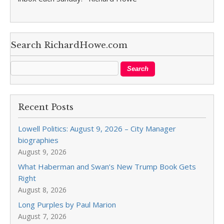
Search RichardHowe.com
Recent Posts
Lowell Politics: August 9, 2026 – City Manager
biographies
August 9, 2026
What Haberman and Swan’s New Trump Book Gets
Right
August 8, 2026
Long Purples by Paul Marion
August 7, 2026