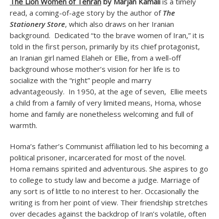
The Lion Women of Tehran
by Marjan Kamali
is a timely
read, a coming-of-age story by the author of
The
Stationery Store
, which also draws on her Iranian
background. Dedicated “to the brave women of Iran,” it is
told in the first person, primarily by its chief protagonist,
an Iranian girl named Elaheh or Ellie, from a well-off
background whose mother’s vision for her life is to
socialize with the “right” people and marry
advantageously. In 1950, at the age of seven, Ellie meets
a child from a family of very limited means, Homa, whose
home and family are nonetheless welcoming and full of
warmth.
Homa’s father’s Communist affiliation led to his becoming a
political prisoner, incarcerated for most of the novel.
Homa remains spirited and adventurous. She aspires to go
to college to study law and become a judge. Marriage of
any sort is of little to no interest to her. Occasionally the
writing is from her point of view. Their friendship stretches
over decades against the backdrop of Iran’s volatile, often