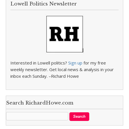
Lowell Politics Newsletter
Interested in Lowell politics?
Sign up
for my free
weekly newsletter. Get local news & analysis in your
inbox each Sunday. –Richard Howe
Search RichardHowe.com