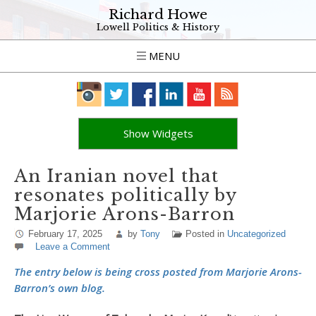
Richard Howe
Lowell Politics & History
MENU
Show Widgets
An Iranian novel that
resonates politically by
Marjorie Arons-Barron
February 17, 2025
by
Tony
Posted in
Uncategorized
Leave a Comment
The entry below is being cross posted from Marjorie Arons-
Barron’s own blog.