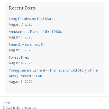
Recent Posts
Long Purples by Paul Marion
August 7, 2026
Amusement Parks of the 1960s
August 6, 2026
Seen & Heard, vol. 31
August 5, 2026
Forest Fires
August 4, 2026
Young Dave’s Lament—The True Untold Story of the
Rusty Panamint Can
August 3, 2026
Email
© 2026 RichardHowe.com