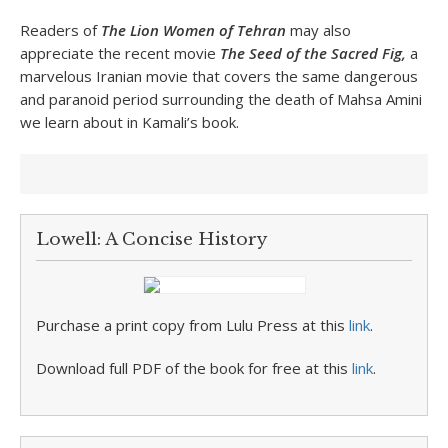
Readers of
The Lion Women of Tehran
may also
appreciate the recent movie
The Seed of the Sacred Fig,
a
marvelous Iranian movie that covers the same dangerous
and paranoid period surrounding the death of Mahsa Amini
we learn about in Kamali’s book.
Lowell: A Concise History
Purchase a print copy from Lulu Press at this
link
.
Download full PDF of the book for free at this
link
.