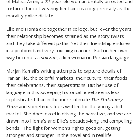
of Mahsa Amini, a 22-year-old woman brutally arrested and
tortured for not wearing her hair covering precisely as the
morality police dictate.
Ellie and Homa are together in college, but, over the years.
their relationship becomes strained as the story twists
and they take different paths. Yet their friendship endures
in a profound and very touching manner. Each in her own
way becomes a
shirzan
, a lion woman in Persian language.
Marjan Kamali’s writing attempts to capture details of
Iranian life, the colorful markets, their culture, their foods,
their celebrations, their superstitions. But her use of
language in this sweeping historical novel seems less
sophisticated than in the more intimate
The Stationery
Store
and sometimes feels written for the young adult
market. She does excel in driving the narrative, and we are
drawn into Homa’s and Ellie’s decades-long and compelling
bonds. The fight for women’s rights goes on, getting
stronger and stronger, in the novel and in real life.