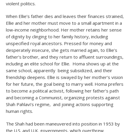
violent politics.
When Ellie’s father dies and leaves their finances strained,
Ellie and her mother must move to a small apartment in a
low-income neighborhood. Her mother retains her sense
of dignity by clinging to her family history, including
unspecified royal ancestors. Pressed for money and
desperately insecure, she gets married again, to Ellie’s
father’s brother, and they return to affluent surroundings,
including an elite school for Ellie. Homa shows up at the
same school, apparently being subsidized, and their
friendship deepens. Ellie is swayed by her mother’s vision
for her future, the goal being to marry well. Homa prefers
to become a political activist, following her father’s path
and becoming a Communist, organizing protests against
Shah Pahlavi’s regime, and joining actions supporting
human rights.
The Shah had been maneuvered into position in 1953 by
the U.S. and U.K. governments, which overthrew