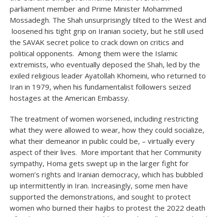
parliament member and Prime Minister Mohammed
Mossadegh. The Shah unsurprisingly tilted to the West and
loosened his tight grip on Iranian society, but he still used
the SAVAK secret police to crack down on critics and
political opponents. Among them were the Islamic
extremists, who eventually deposed the Shah, led by the
exiled religious leader Ayatollah Khomeini, who returned to
Iran in 1979, when his fundamentalist followers seized
hostages at the American Embassy.
The treatment of women worsened, including restricting
what they were allowed to wear, how they could socialize,
what their demeanor in public could be, – virtually every
aspect of their lives. More important that her Community
sympathy, Homa gets swept up in the larger fight for
women’s rights and Iranian democracy, which has bubbled
up intermittently in Iran. Increasingly, some men have
supported the demonstrations, and sought to protect
women who burned their hajibs to protest the 2022 death