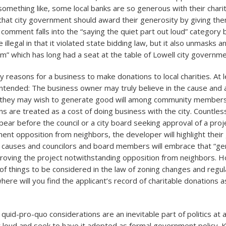
something like, some local banks are so generous with their chari
 that city government should award their generosity by giving the
 comment falls into the “saying the quiet part out loud” category
e illegal in that it violated state bidding law, but it also unmasks 
sm” which has long had a seat at the table of Lowell city governme
 reasons for a business to make donations to local charities. At 
-intended: The business owner may truly believe in the cause and 
 they may wish to generate good will among community members.
ns are treated as a cost of doing business with the city. Countle
ear before the council or a city board seeking approval of a proj
ent opposition from neighbors, the developer will highlight their
le causes and councilors and board members will embrace that “ge
roving the project notwithstanding opposition from neighbors. H
t of things to be considered in the law of zoning changes and regu
ere will you find the applicant’s record of charitable donations a
quid-pro-quo considerations are an inevitable part of politics at al
ut loud and seek to have it adopted as formal government policy. K