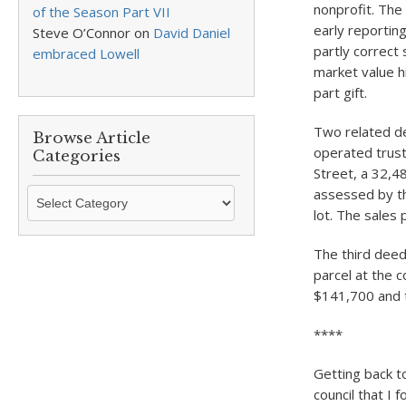
nonprofit. The
of the Season Part VII
early reportin
Steve O’Connor
on
David Daniel
partly correct 
embraced Lowell
market value h
part gift.
Two related de
Browse Article
operated trust
Categories
Street, a 32,48
Browse
assessed by th
Article
lot. The sales 
Categories
The third deed
parcel at the 
$141,700 and t
****
Getting back t
council that I