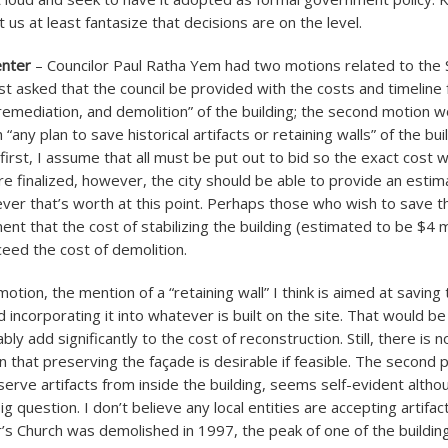
t us at least fantasize that decisions are on the level.
enter
– Councilor Paul Ratha Yem had two motions related to the 
st asked that the council be provided with the costs and timeline 
remediation, and demolition” of the building; the second motion 
 “any plan to save historical artifacts or retaining walls” of the bui
first, I assume that all must be put out to bid so the exact cost
are finalized, however, the city should be able to provide an estim
ver that’s worth at this point. Perhaps those who wish to save the
nt that the cost of stabilizing the building (estimated to be $4 m
ceed the cost of demolition.
otion, the mention of a “retaining wall” I think is aimed at saving
d incorporating it into whatever is built on the site. That would b
y add significantly to the cost of reconstruction. Still, there is n
 that preserving the façade is desirable if feasible. The second p
serve artifacts from inside the building, seems self-evident alth
ig question. I don’t believe any local entities are accepting artifa
’s Church was demolished in 1997, the peak of one of the buildin