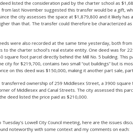
 deed listed the consideration paid by the charter school as $1,
g from last November suggested this transfer would be a gift, w
since the city assesses the space at $1,879,800 and it likely has a
igher than that. The transfer could therefore be characterized as
eds were also recorded at the same time yesterday, both from 
s to the charter school’s real estate entity. One deed was for 2
0 square foot parcel directly behind the Mill No. 5 building. This pa
e city for $219,700, contains two small “out buildings” but is mos
price on this deed was $150,000, making it another part sale, part 
 transferred ownership of 259 Middlesex Street, a 3900 square 
corner of Middlesex and Canal Streets. The city assessed this parc
he deed listed the price paid as $210,000.
o Tuesday’s Lowell City Council meeting, here are the issues dis
 found noteworthy with some context and my comments on each: