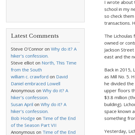
I wrote about 
school in my n
so check them 
transactions. 
Latest Comments
The Lichoulas f
owned or contr
Steve O'Connor
on
Why do it? A
Jackson Street
hiker’s confession.
east and the n
Steve elliot
on
North, This Time
from the South
Back in 2015, 
william c. crawford
on
David
as Mill No. 5.
Daniel embraced Lowell
he divided the 
Anonymous
on
Why do it? A
upper floors th
hiker’s confession.
$3.8 million (t
Susan April
on
Why do it? A
building). Lich
hiker’s confession.
space known as
Bob Hodge
on
Time of the End
something from
of the Season Part VII
Yesterday, Lich
Anonymous
on
Time of the End