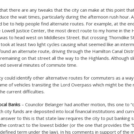
that there are any tweaks that the city can make at this point that
educe the wait times, particularly during the afternoon rush hour. 
 be to help people find alternate routes. For example, at the en
 Lowell Justice Center, the most direct route to my home in the 
as to head west on Middlesex Street. But crossing Thorndike St
 took at least two light cycles causing what seemed like an interm
found an alternate route, driving through the Hamilton Canal Distr
emaining on that street all the way to the Highlands. Although sli
aved several minutes of commute time.
ty could identify other alternative routes for commuters as a way
lume of vehicles transiting the Lord Overpass which might be the 
he current difficulties.
ocal Banks
– Councilor Belanger had another motion, this one to “o
h city funds are deposited into local financial institutions and curr
 answer to this is that state law requires the city to put banking 
the contract to the lowest bidder (or the one that provides the “
l-defined term under the law). In his comments in support of the m