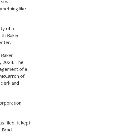
 small
omething like
ty of a
mith Baker
enter.
h Baker
, 2024. The
nagement of a
n McCarron of
 clerk and
corporation
s filed. It kept
; Brad