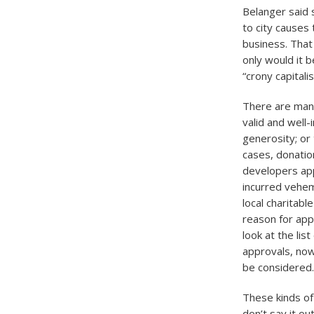
Belanger said 
to city causes
business. That
only would it b
“crony capitali
There are many
valid and well
generosity; or
cases, donatio
developers app
incurred vehem
local charitab
reason for app
look at the lis
approvals, nowh
be considered.
These kinds of 
don’t say it o