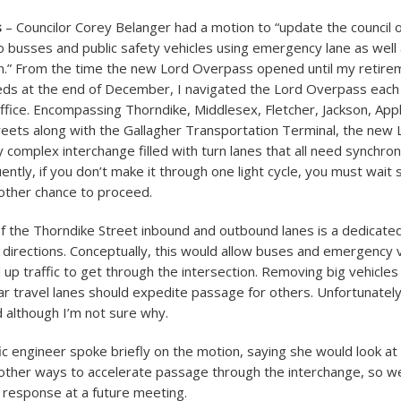
s
– Councilor Corey Belanger had a motion to “update the council 
 busses and public safety vehicles using emergency lane as well a
n.” From the time the new Lord Overpass opened until my retire
eds at the end of December, I navigated the Lord Overpass each
ffice. Encompassing Thorndike, Middlesex, Fletcher, Jackson, App
eets along with the Gallagher Transportation Terminal, the new
 complex interchange filled with turn lanes that all need synchron
ently, if you don’t make it through one light cycle, you must wait 
other chance to proceed.
of the Thorndike Street inbound and outbound lanes is a dedicate
h directions. Conceptually, this would allow buses and emergency 
up traffic to get through the intersection. Removing big vehicles
ar travel lanes should expedite passage for others. Unfortunately
d although I’m not sure why.
fic engineer spoke briefly on the motion, saying she would look at 
 other ways to accelerate passage through the interchange, so w
 response at a future meeting.