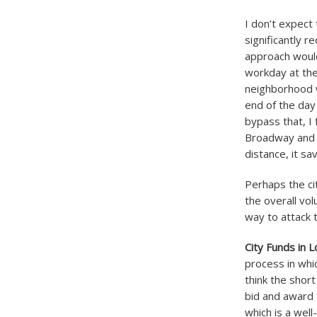
I don’t expect 
significantly r
approach would
workday at the
neighborhood w
end of the day
bypass that, I 
Broadway and r
distance, it s
Perhaps the ci
the overall vo
way to attack t
City Funds in L
process in whic
think the short
bid and award 
which is a wel