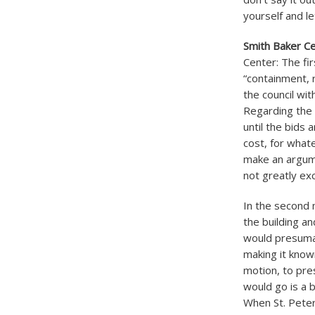
yourself and le
Smith Baker C
Center: The fir
“containment, 
the council with
Regarding the 
until the bids 
cost, for whate
make an argume
not greatly ex
In the second m
the building an
would presumabl
making it known
motion, to pre
would go is a b
When St. Peter