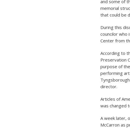
and some of th
memorial struc
that could be 
During this dis
councilor who i
Center from the
According to t
Preservation 
purpose of the
performing arts
Tyngsborough a
director.
Articles of Am
was changed to
A week later, o
McCarron as pr