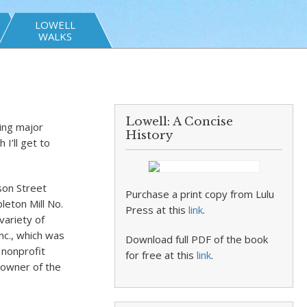
LOWELL
WALKS
Lowell: A Concise
ing major
History
I’ll get to
son Street
Purchase a print copy from Lulu
leton Mill No.
Press at this
link
.
variety of
nc., which was
Download full PDF of the book
 nonprofit
for free at this
link
.
 owner of the