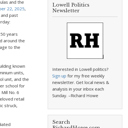
oulas and the
Lowell Politics
er 22, 2025
,
Newsletter
e and past
erday:
y 50 years
nd around the
age to the
uilding known
Interested in Lowell politics?
minium units,
Sign up
for my free weekly
ol unit, and the
newsletter. Get local news &
er school for
analysis in your inbox each
Mill No. 6
Sunday. –Richard Howe
eloved retail
c struck,
Search
liated
RichardHowe.com