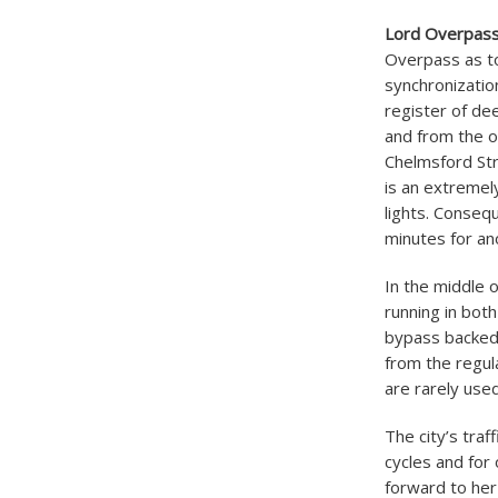
Lord Overpas
Overpass as to
synchronizatio
register of de
and from the o
Chelmsford Str
is an extremely
lights. Consequ
minutes for an
In the middle 
running in bot
bypass backed 
from the regul
are rarely use
The city’s traf
cycles and for
forward to her