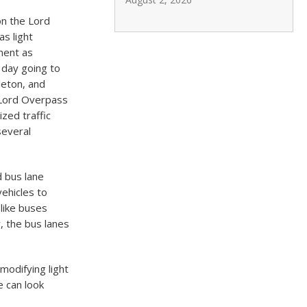
on the Lord
s light
ment as
 day going to
leton, and
 Lord Overpass
ized traffic
several
d bus lane
vehicles to
 like buses
, the bus lanes
modifying light
e can look