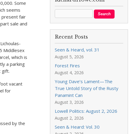
680,000. Some
hich seems
 present fair
 part sale and
Recent Posts
Lichoulas-
Seen & Heard, vol. 31
25 Middlesex
August 5, 2026
rcel, which is
tly a parking
Forest Fires
gift.
August 4, 2026
Young Dave’s Lament—The
foot vacant
True Untold Story of the Rusty
el for
Panamint Can
August 3, 2026
Lowell Politics: August 2, 2026
August 2, 2026
cussed by the
Seen & Heard: Vol. 30
August 2, 2026