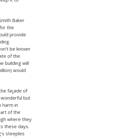
Smith Baker
for the
would provide
lding.
 won’t be known
ate of the
 building will
illion) would
 the façade of
e wonderful but
o harm in
art of the
ough where they
cts these days.
g’s steeples