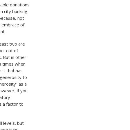
table donations
m city banking
 because, not
an embrace of
nt.
least two are
act out of
 But in other
ss times when
ect that has
 generosity to
nerosity” as a
owever, if you
latory
s a factor to
l levels, but
eep it to