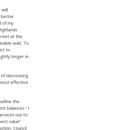
 will
A better
d of my
Highlands
reet at the
inable wait. To
ict to
ghtly longer in
 of decreasing
most effective
utline the
ent balances.” I
services out to
best value”
otion, Council