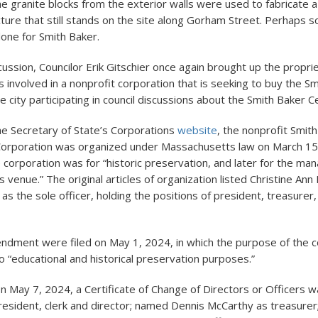
e granite blocks from the exterior walls were used to fabricate a
ture that still stands on the site along Gorham Street. Perhaps s
done for Smith Baker.
cussion, Councilor Erik Gitschier once again brought up the proprie
s involved in a nonprofit corporation that is seeking to buy the S
 city participating in council discussions about the Smith Baker C
he Secretary of State’s Corporations
website
, the nonprofit Smit
Corporation was organized under Massachusetts law on March 15
 corporation was for “historic preservation, and later for the ma
 venue.” The original articles of organization listed Christine An
s the sole officer, holding the positions of president, treasurer,
endment were filed on May 1, 2024, in which the purpose of the 
 “educational and historical preservation purposes.”
n May 7, 2024, a Certificate of Change of Directors or Officers wa
esident, clerk and director; named Dennis McCarthy as treasurer