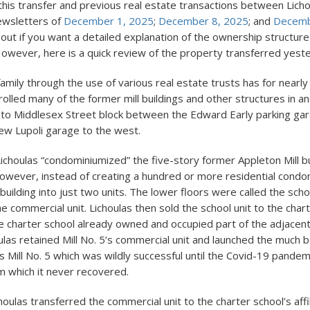
this transfer and previous real estate transactions between Lich
ewsletters of
December 1, 2025
;
December 8, 2025
; and
Decemb
out if you want a detailed explanation of the ownership structur
However, here is a quick review of the property transferred yest
amily through the use of various real estate trusts has for nearl
olled many of the former mill buildings and other structures in a
 to Middlesex Street block between the Edward Early parking gar
ew Lupoli garage to the west.
Lichoulas “condominiumized” the five-story former Appleton Mill b
 However, instead of creating a hundred or more residential condo
building into just two units. The lower floors were called the scho
e commercial unit. Lichoulas then sold the school unit to the chart
he charter school already owned and occupied part of the adjacent 
oulas retained Mill No. 5’s commercial unit and launched the much b
 Mill No. 5 which was wildly successful until the Covid-19 pandemi
 which it never recovered.
oulas transferred the commercial unit to the charter school’s affi