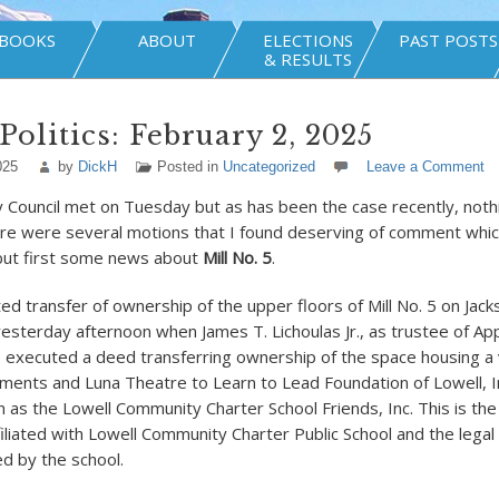
BOOKS
ABOUT
ELECTIONS
PAST POSTS
& RESULTS
Politics: February 2, 2025
025
by
DickH
Posted in
Uncategorized
Leave a Comment
y Council met on Tuesday but as has been the case recently, noth
re were several motions that I found deserving of comment which 
but first some news about
Mill No. 5
.
ed transfer of ownership of the upper floors of Mill No. 5 on Jack
yesterday afternoon when James T. Lichoulas Jr., as trustee of App
, executed a deed transferring ownership of the space housing a 
shments and Luna Theatre to Learn to Lead Foundation of Lowell, I
 as the Lowell Community Charter School Friends, Inc. This is the
filiated with Lowell Community Charter Public School and the legal
ed by the school.