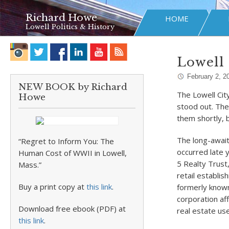
Richard Howe
HOME
Lowell Politics & History
Lowell 
February 2, 2
NEW BOOK by Richard
The Lowell Cit
Howe
stood out. The
them shortly, 
The long-await
“Regret to Inform You: The
occurred late 
Human Cost of WWII in Lowell,
5 Realty Trust
Mass.”
retail establi
Buy a print copy at
this link
.
formerly known
corporation af
Download free ebook (PDF) at
real estate us
this link
.