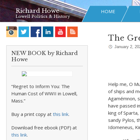
Richard Howe
HOME
Lowell Politics & History
The Gr
January 2, 20
NEW BOOK by Richard
Howe
Help me, O Mus
“Regret to Inform You: The
of ships and m
Human Cost of WWII in Lowell,
Agamémnon, so
Mass.”
have passed i
king of Sparta,
Buy a print copy at
this link
.
sandy Pylos, t
Idomeneus, Kin
Download free ebook (PDF) at
this link
.