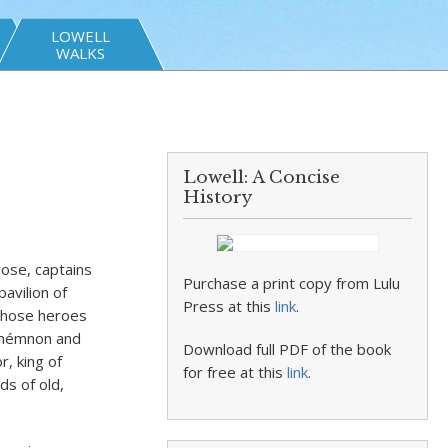
LOWELL
WALKS
Lowell: A Concise
History
rose, captains
Purchase a print copy from Lulu
avilion of
Press at this
link
.
those heroes
amémnon and
Download full PDF of the book
r, king of
for free at this
link
.
s of old,