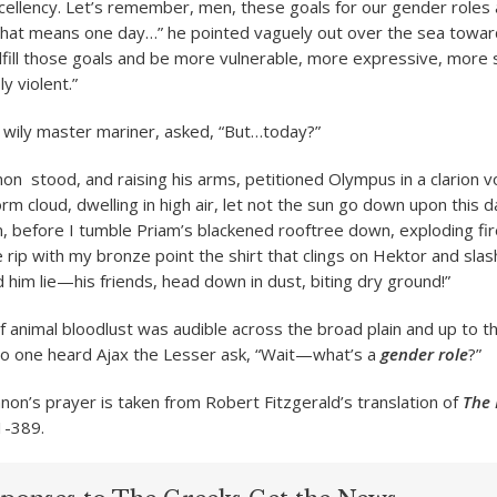
cellency. Let’s remember, men, these goals for our gender roles 
That means one day…” he pointed vaguely out over the sea toward
lfill those goals and be more vulnerable, more expressive, more 
y violent.”
wily master mariner, asked, “But…today?”
 stood, and raising his arms, petitioned Olympus in a clarion vo
rm cloud, dwelling in high air, let not the sun go down upon this d
 before I tumble Priam’s blackened rooftree down, exploding fir
 rip with my bronze point the shirt that clings on Hektor and slas
 him lie—his friends, head down in dust, biting dry ground!”
of animal bloodlust was audible across the broad plain and up to t
no one heard Ajax the Lesser ask, “Wait—what’s a
gender role
?”
n’s prayer is taken from Robert Fitzgerald’s translation of
The 
1-389.