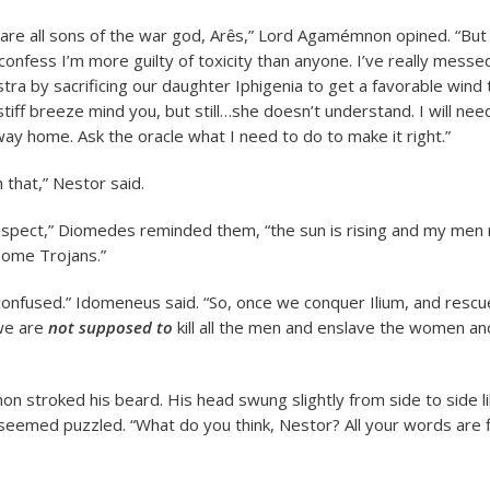
are all sons of the war god, Arȇs,” Lord Agamémnon opined. “But s
ll confess I’m more guilty of toxicity than anyone. I’ve really messe
ra by sacrificing our daughter Iphigenia to get a favorable wind t
tiff breeze mind you, but still…she doesn’t understand. I will nee
way home. Ask the oracle what I need to do to make it right.”
 that,” Nestor said.
respect,” Diomedes reminded them, “the sun is rising and my men 
 some Trojans.”
ll confused.” Idomeneus said. “So, once we conquer Ilium, and resc
 we are
not supposed to
kill all the men and enslave the women an
 stroked his beard. His head swung slightly from side to side li
eemed puzzled. “What do you think, Nestor? All your words are f