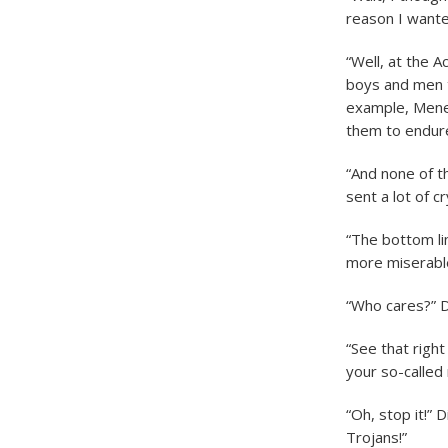
reason I wante
“Well, at the 
boys and men t
example, Menel
them to endure
“And none of t
sent a lot of c
“The bottom li
more miserabl
“Who cares?” 
“See that right
your so-called
“Oh, stop it!” 
Trojans!”