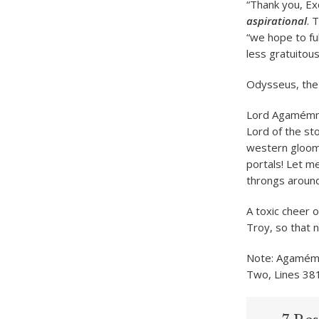
“Thank you, Ex
aspirational
. 
“we hope to fu
less gratuitousl
Odysseus, the 
Lord Agamémnon
Lord of the sto
western gloom,
portals! Let me
throngs around
A toxic cheer 
Troy, so that 
Note: Agamémno
Two, Lines 38