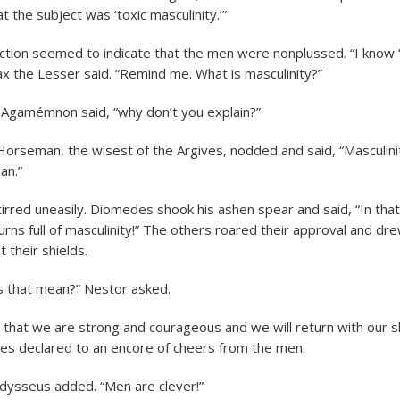
t the subject was ‘toxic masculinity.’”
action seemed to indicate that the men were nonplussed. “I know 
ax the Lesser said. “Remind me. What is masculinity?”
 Agamémnon said, “why don’t you explain?”
orseman, the wisest of the Argives, nodded and said, “Masculini
an.”
tirred uneasily. Diomedes shook his ashen spear and said, “In that
urns full of masculinity!” The others roared their approval and d
 their shields.
s that mean?” Nestor asked.
 that we are strong and courageous and we will return with our s
s declared to an encore of cheers from the men.
Odysseus added. “Men are clever!”