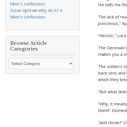
hiker’s confession.
He tells me tha
Susan April
on
Why do it? A
hiker’s confession.
The lack of re
poisonous,” Aj
“Nestor,” Lord
Browse Article
The Gerenian H
Categories
makes you a m
Browse
The soldiers s
Article
have urns and 
Categories
which they beat
“But what doe
“Why, it means
them!” Diomede
“And clever!” 