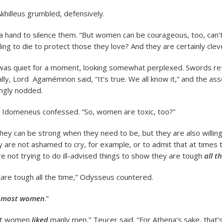
Akhilleus grumbled, defensively.
a hand to silence them. “But women can be courageous, too, can’
ling to die to protect those they love? And they are certainly clev
as quiet for a moment, looking somewhat perplexed. Swords re
ally, Lord Agamémnon said, “It’s true. We all know it,” and the a
ngly nodded.
” Idomeneus confessed. “So, women are toxic, too?”
hey can be strong when they need to be, but they are also willing
 are not ashamed to cry, for example, or to admit that at times 
re not trying to do ill-advised things to show they are tough
all t
re tough all the time,” Odysseus countered.
y
most women
.”
ght women
liked
manly men,” Teucer said. “For Athena’s sake, that’s