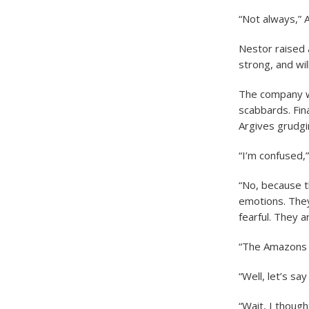
“Not always,” 
Nestor raised 
strong, and wil
The company w
scabbards. Fin
Argives grudgi
“I’m confused,
“No, because t
emotions. They
fearful. They a
“The Amazons a
“Well, let’s sa
“Wait, I thou