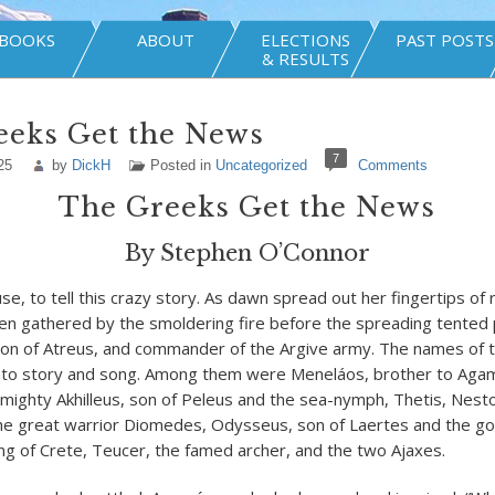
BOOKS
ABOUT
ELECTIONS
PAST POSTS
& RESULTS
eeks Get the News
7
25
by
DickH
Posted in
Uncategorized
Comments
The Greeks Get the News
By Stephen O’Connor
e, to tell this crazy story. As dawn spread out her fingertips of 
en gathered by the smoldering fire before the spreading tented p
n of Atreus, and commander of the Argive army. The names of 
nto story and song. Among them were Meneláos, brother to Ag
 mighty Akhilleus, son of Peleus and the sea-nymph, Thetis, Nesto
he great warrior Diomedes, Odysseus, son of Laertes and the god
g of Crete, Teucer, the famed archer, and the two Ajaxes.