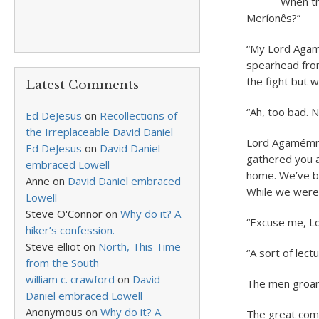
When the men
Meríonȇs?”
“My Lord Agam
spearhead from
the fight but 
Latest Comments
“Ah, too bad. 
Ed DeJesus
on
Recollections of
the Irreplaceable David Daniel
Lord Agamémno
Ed DeJesus
on
David Daniel
gathered you a
embraced Lowell
home. We’ve be
Anne
on
David Daniel embraced
While we were 
Lowell
Steve O'Connor
on
Why do it? A
“Excuse me, Lo
hiker’s confession.
Steve elliot
on
North, This Time
“A sort of lec
from the South
william c. crawford
on
David
The men groan
Daniel embraced Lowell
Anonymous
on
Why do it? A
The great comm