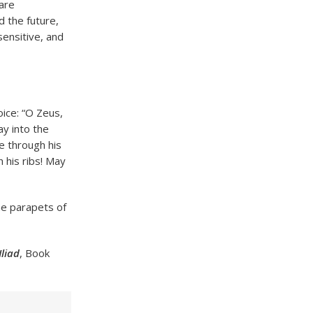
are
 the future,
sensitive, and
ice: “O Zeus,
ay into the
e through his
h his ribs! May
he parapets of
Iliad
, Book