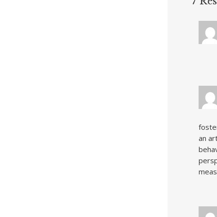
7 Re
foste
an ar
behav
persp
measu