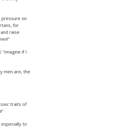
h pressure on
tans, for
 and raise
men!”
“Imagine if I
ly men are, the
oxic traits of
!”
 especially to