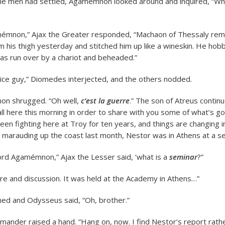
 had settled, Agamémnon looked around and inquired, “Whe
émnon,” Ajax the Greater responded, “Machaon of Thessaly re
 his thigh yesterday and stitched him up like a wineskin. He hob
was run over by a chariot and beheaded.”
Nice guy,” Diomedes interjected, and the others nodded.
n shrugged. “Oh well,
c’est la guerre
.” The son of Atreus continu
ll here this morning in order to share with you some of what’s go
en fighting here at Troy for ten years, and things are changing i
marauding up the coast last month, Nestor was in Athens at a s
rd Agamémnon,” Ajax the Lesser said, ‘what is a
seminar
?”
ture and discussion. It was held at the Academy in Athens…”
ed and Odysseus said, “Oh, brother.”
ander raised a hand. “Hang on, now. I find Nestor’s report rathe