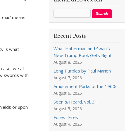
‘toxic’ means
Recent Posts
What Haberman and Swan’s
ty is what
New Trump Book Gets Right
August 8, 2026
 case, we all
Long Purples by Paul Marion
rew swords with
August 7, 2026
Amusement Parks of the 1960s
August 6, 2026
Seen & Heard, vol. 31
hields or upon
August 5, 2026
Forest Fires
August 4, 2026