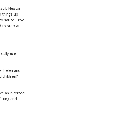
till, Nestor
d things up
o sail to Troy.
d to stop at
really
are
ue Helen and
d children?
ke an inverted
itting and