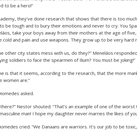
d to be a hero!”
Academy, they’ve done research that shows that there is too muc
o be tough and to bury their emotions and never to cry. You Spar
áos, take your boys away from their mothers at the age of five,
 cold and pain and use weapons. They grow up to be very hard 
he other city states mess with us, do they?” Meneláos responded. 
rying soldiers to face the spearmen of Ilium? You must be joking!”
ne is that it seems, according to the research, that the more man
e women are.”
Diomedes asked.
 there?” Nestor shouted. “That’s an example of one of the worst t
 masculine man! I hope my daughter never marries the likes of you
Diomedes cried. “We Danaans are warriors. It’s our job to be toxic,