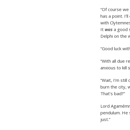
“Of course we 
has a point. I’
with Clytemnest
It
was
a good s
Delphi on the 
“Good luck with
“With all due 
anxious to kill
“Wait, I’m sti
burn the city,
That’s bad?”
Lord Agamémnon
pendulum. He s
just.”