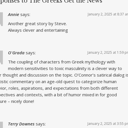
sponses to The Greeks Get the News
Annie
says:
January 2, 2025 at 8:37 
Another great story by Steve.
Always clever and entertaining
O'Grada
says:
January 2, 2025 at 1:59 
The coupling of characters from Greek mythology with
modern sensitivities to toxic masculinity is a clever way to
r thought and discussion on the topic. O’Connor’s satirical dialog i
tistic commentary on an age-old quest to categorize human
ior, roles, aspirations, and expectations from both different
ectives and contexts, with a bit of humor mixed in for good
re – nicely done!
Terry Downes
says:
January 2, 2025 at 3:55 