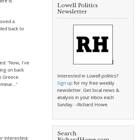
re is
Lowell Politics
Newsletter
moved a
bled back to
ed. “Now, I’ve
ing on back
Interested in Lowell politics?
n Greece.
Sign up
for my free weekly
eminar…”
newsletter. Get local news &
analysis in your inbox each
Sunday. –Richard Howe
Search
r interesting.
RichardHowe.com