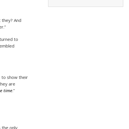
t they? And
er.”
turned to
ssembled
 to show their
they are
he time
.”
 the only