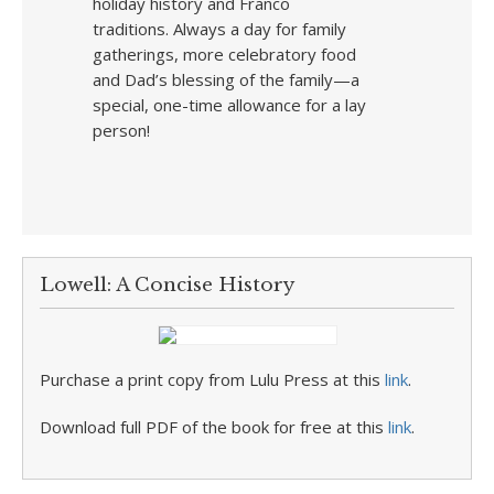
holiday history and Franco
traditions. Always a day for family
gatherings, more celebratory food
and Dad’s blessing of the family—a
special, one-time allowance for a lay
person!
Lowell: A Concise History
Purchase a print copy from Lulu Press at this
link
.
Download full PDF of the book for free at this
link
.