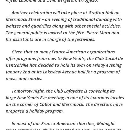
Alfred Labonne and Ovila Bergeron, ex-officio.
Another celebration will take place at Grafton Hall on
Merrimack Street – an evening of traditional dancing with
waltzes and quadrilles along with other special activities.
The general public is invited to the fête. Pierre Mard and
his assistants are in charge of the festivities.
Given that so many Franco-American organizations
offer programs from now to New Year’s, the
Club Social de
Centralville
has decided to hold its own on Friday evening
January 2nd at its Lakeview Avenue hall for a program of
music and snacks.
Tomorrow night, the
Club Lafayette
is
convening its
large New Year’s Eve meeting in one of its luxurious locales
on the corner of Cabot and Merrimack. The directors have
prepared a holiday program.
In most of our Franco-American churches, Midnight