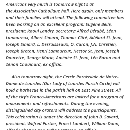
Americans very much is tomorrow night’s at
the
Association Catholique
hall. Here again, only members
and their families will attend. The following committee has
been working on an excellent program: Eugène Belle,
president; Raoul Landry, secretary; Alfred Bérubé, Léon
Lamoureux, Albert Simard, Thomas Côté, Adélard St. Jean,
Joseph Simard, L. Desruisseaux, O. Caron, J.N. Chrétien,
Joseph Breton, Henri Lamoureux, Hector St. Jean, Joseph
Doucette, George Morin, Amédée St. Jean, Léo Baron and
Zénon Chouinard, ex-officio.
Also tomorrow night, the
Cercle Paroissiale de Notre-
Dame-de-Lourdes
(Our Lady of Lourdes Parish Circle) will
hold a barbecue in the parish hall on East Pine Street. All
of the city’s Franco-Americans are invited for a program of
amusements and refreshments. During the evening,
distinguished city orators will address the participants.
This celebration is under the direction of John B. Savard,
president; Wilfred Fortier, Ernest Lambert, William Dunn,