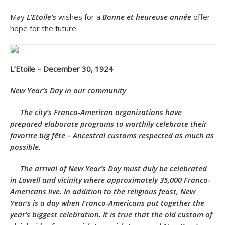
May
L’Etoile’s
wishes for a
Bonne et heureuse année
offer
hope for the future.
L’Etoile – December 30, 1924
New Year’s Day in our community
The city’s Franco-American organizations have
prepared elaborate programs to worthily celebrate their
favorite big fête – Ancestral customs respected as much as
possible.
The arrival of New Year’s Day must duly be celebrated
in Lowell and vicinity where approximately 35,000 Franco-
Americans live. In addition to the religious feast, New
Year’s is a day when Franco-Americans put together the
year’s biggest celebration. It is true that the old custom of