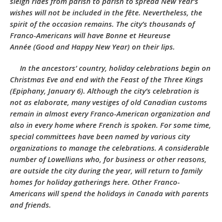
sleigh rides from parish to parish to spread New Year’s
wishes will not be included in the fête. Nevertheless, the
spirit of the occasion remains. The city’s thousands of
Franco-Americans will have
Bonne et Heureuse
Année
(Good and Happy New Year) on their lips.
In the ancestors’ country, holiday celebrations begin on
Christmas Eve and end with the Feast of the Three Kings
(Epiphany, January 6). Although the city’s celebration is
not as elaborate, many vestiges of old Canadian customs
remain in almost every Franco-American organization and
also in every home where French is spoken. For some time,
special committees have been named by various city
organizations to manage the celebrations. A considerable
number of Lowellians who, for business or other reasons,
are outside the city during the year, will return to family
homes for holiday gatherings here. Other Franco-
Americans will spend the holidays in Canada with parents
and friends.