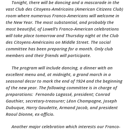
Tonight, there will be dancing and a mascarade in the
vast
Club des Citoyens-Américains
(American Citizens Club)
room where numerous Franco-Americans will welcome in
the New Year. The most substantial, and probably the
most beautiful, of Lowell’s Franco-American celebrations
will take place tomorrow and Thursday night at the
Club
des Citoyens-Américains
on Middle Street. The social
committee has been preparing for a month. Only club
members and their friends will participate.
The program will include dancing, a dinner with an
excellent menu and, at midnight, a grand march in a
seasonal decor to mark the end of 1924 and the beginning
of the new year. The following committee is in charge of
preparations: Fernando Lagassé, president; Conrad
Gauthier, secretary-treasurer; Léon Champagne, Joseph
Dubuque, Harry Gaudette, Armand Jacob, and president
Raoul Dionne, ex-officio.
Another major celebration which interests our Franco-