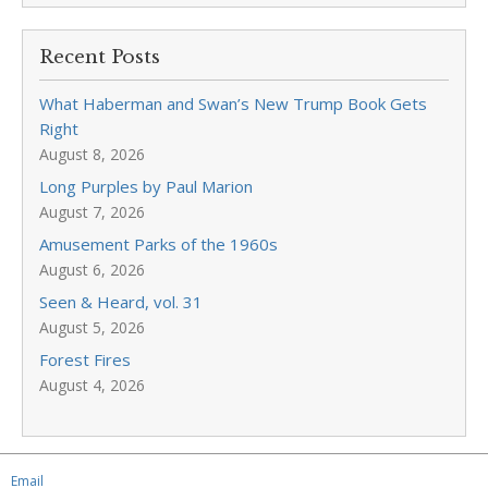
Recent Posts
What Haberman and Swan’s New Trump Book Gets
Right
August 8, 2026
Long Purples by Paul Marion
August 7, 2026
Amusement Parks of the 1960s
August 6, 2026
Seen & Heard, vol. 31
August 5, 2026
Forest Fires
August 4, 2026
Email