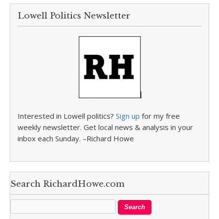
Lowell Politics Newsletter
Interested in Lowell politics?
Sign up
for my free
weekly newsletter. Get local news & analysis in your
inbox each Sunday. –Richard Howe
Search RichardHowe.com