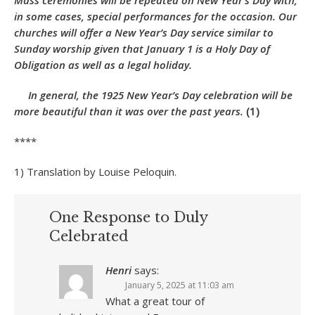
Mass ceremonies will be repeated on New Year’s Day with,
in some cases, special performances for the occasion. Our
churches will offer a New Year’s Day service similar to
Sunday worship given that January 1 is a Holy Day of
Obligation as well as a legal holiday.
In general, the 1925 New Year’s Day celebration will be
more beautiful than it was over the past years.
(1)
****
1) Translation by Louise Peloquin.
One Response to Duly
Celebrated
Henri
says:
January 5, 2025 at 11:03 am
What a great tour of