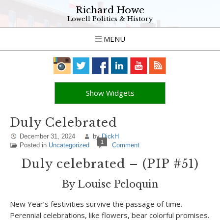
Richard Howe
Lowell Politics & History
MENU
Show Widgets
Duly Celebrated
December 31, 2024
by
DickH
1
Posted in
Uncategorized
Comment
Duly celebrated – (PIP #51)
By Louise Peloquin
New Year’s festivities survive the passage of time.
Perennial celebrations, like flowers, bear colorful promises.