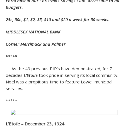
Enrol now in our
Christmas Savings Club. Accessible to all
budgets.
25c, 50c, $1, $2, $5, $10 and $20 a week for 50 weeks.
MIDDLESEX NATIONAL BANK
Corner Merrimack and Palmer
*****
As the 49 previous PIP’s have demonstrated, for 7
decades
L’Etoile
took pride in serving its local community.
Noël was a propitious time to feature Lowell municipal
services.
*****
L’Etoile – December 23, 1924