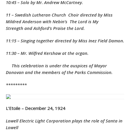
10:45 – Solo by Mr. Andrew McCartney.
11 – Swedish Lutheran Church Choir directed by Miss
Mildred Anderson with Nebin’s
The Lord is My
Strength
and Ashford’s
Praise the Lord.
11:15 – Singing together directed by Miss Inez Field Damon.
11:30 – Mr. Wilfred Kershaw at the organ.
This celebration is under the auspices of Mayor
Donovan and the members of the Parks Commission.
*********
L’Etoile – December 24, 1924
Lowell Electric Light Corporation plays the role of Santa in
Lowell