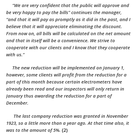
“We are very confident that the public will approve and
be very happy to pay the bills” continues the manager,
“and that it will pay as promptly as it did in the past, and I
believe that it will appreciate eliminating the discount.
From now on, all bills will be calculated on the net amount
and that in itself will be a convenience. We strive to
cooperate with our clients and I know that they cooperate
with us.”
The new reduction will be implemented on January 1,
however, some clients will profit from the reduction for a
part of this month because certain electrometers have
already been read and our inspectors will only return in
January thus awarding the reduction for a part of
December.
The last company reduction was granted in November
1923, so a little more than a year ago. At that time also, it
was to the amount of 5%.
(2)