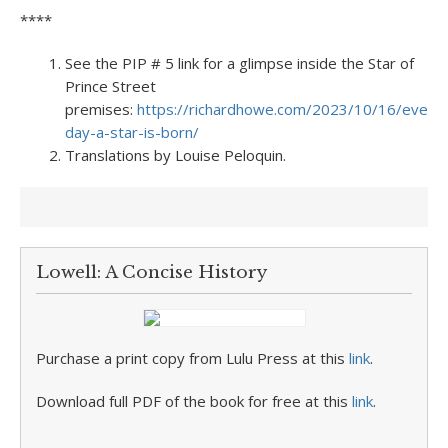
****
See the PIP # 5 link for a glimpse inside the Star of
Prince Street
premises:
https://richardhowe.com/2023/10/16/every-
day-a-star-is-born/
Translations by Louise Peloquin.
Lowell: A Concise History
Purchase a print copy from Lulu Press at this
link
.
Download full PDF of the book for free at this
link
.