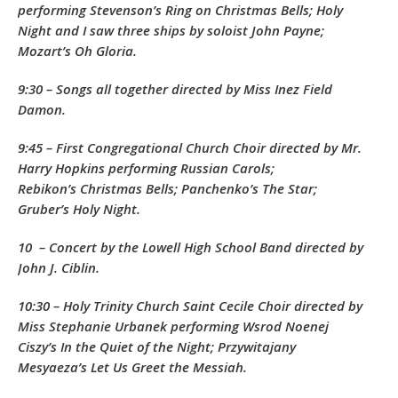
performing Stevenson’s
Ring on Christmas Bells
;
Holy
Night
and
I saw three ships
by soloist John Payne;
Mozart’s
Oh Gloria.
9:30 – Songs all together directed by Miss Inez Field
Damon.
9:45 – First Congregational Church Choir directed by Mr.
Harry Hopkins performing Russian Carols;
Rebikon’s
Christmas Bells
; Panchenko’s
The Star
;
Gruber’s
Holy Night.
10 – Concert by the Lowell High School Band directed by
John J. Ciblin.
10:30 – Holy Trinity Church Saint Cecile Choir directed by
Miss Stephanie Urbanek performing Wsrod Noenej
Ciszy’s
In the Quiet of the Night
; Przywitajany
Mesyaeza’s
Let Us Greet the Messiah.