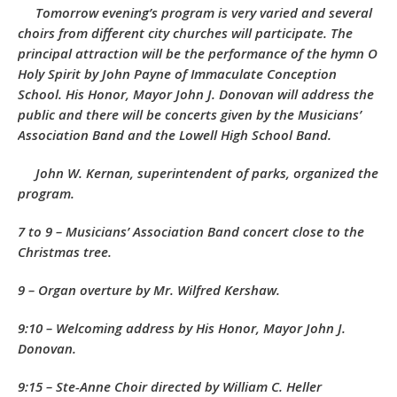
Tomorrow evening’s program is very varied and several
choirs from different city churches will participate. The
principal attraction will be the performance of the hymn
O
Holy Spirit
by John Payne of Immaculate Conception
School. His Honor, Mayor John J. Donovan will address the
public and there will be concerts given by the Musicians’
Association Band and the Lowell High School Band.
John W. Kernan, superintendent of parks, organized the
program.
7 to 9 – Musicians’ Association Band concert close to the
Christmas tree.
9 – Organ overture by Mr. Wilfred Kershaw.
9:10 – Welcoming address by His Honor, Mayor John J.
Donovan.
9:15 – Ste-Anne Choir directed by William C. Heller