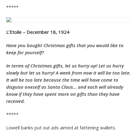
*****
L’Etoile – December 18, 1924
Have you bought Christmas gifts that you would like to
keep for yourself?
In terms of
Christmas gifts, let us hurry up! Let us hurry
slowly but let us hurry! A week from now it will be too late.
It will be too late because the time will have come to
disguise oneself as Santa Claus… and each will already
know if they have spent more on gifts than they have
received.
*****
Lowell banks put out ads aimed at fattening wallets.