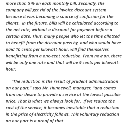
more than 5 % on each monthly bill. Secondly, the
company will get rid of the invoice discount system
because it was becoming a source of confusion for the
clients. In the future, bills will be calculated according to
the net rate, without a discount for payment before a
certain date. Thus, many people who let the time allotted
to benefit from the discount pass by, and who would have
paid 10 cents per kilowatt-hour, will find themselves
benefitting from a one-cent reduction. From now on, there
will be only one rate and that will be 9 cents per kilowatt-
hour.
“The reduction is the result of prudent administration
on our part,” says Mr. Hunnewell, manager, “and comes
from our desire to provide a service at the lowest possible
price. That is what we always look for. If we reduce the
cost of the service, it becomes inevitable that a reduction
in the price of electricity follows. This voluntary reduction
on our part is a proof of that.