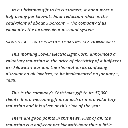
As a Christmas gift to its customers, it announces a
half-penny per kilowatt-hour reduction which is the
equivalent of about 5 percent. – The company thus
eliminates the inconvenient discount system.
SAVINGS ALLOW THIS REDUCTION SAYS MR. HUNNEWELL.
This morning Lowell Electric Light Corp. announced a
voluntary reduction in the price of electricity of a half-cent
per kilowatt-hour and the elimination its confusing
discount on all invoices, to be implemented on January 1,
1925.
This is the company’s Christmas gift to its 17,000
clients. It is a welcome gift insomuch as it is a voluntary
reduction and it is given at this time of the year.
There are good points in this news. First of all, the
reduction is a half-cent per kilowatt-hour thus a little