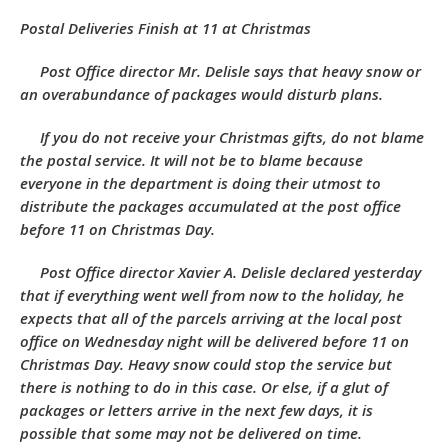
Postal Deliveries Finish at 11 at Christmas
Post Office director Mr. Delisle says that heavy snow or
an overabundance of packages would disturb plans.
If you do not receive your Christmas gifts, do not blame
the postal service. It will not be to blame because
everyone in the department is doing their utmost to
distribute the packages accumulated at the post office
before 11 on Christmas Day.
Post Office director Xavier A. Delisle declared yesterday
that if everything went well from now to the holiday, he
expects that all of the parcels arriving at the local post
office on Wednesday night will be delivered before 11 on
Christmas Day. Heavy snow could stop the service but
there is nothing to do in this case. Or else, if a glut of
packages or letters arrive in the next few days, it is
possible that some may not be delivered on time.