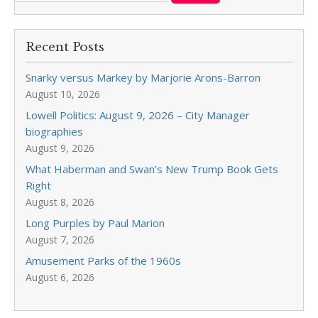
Recent Posts
Snarky versus Markey by Marjorie Arons-Barron
August 10, 2026
Lowell Politics: August 9, 2026 – City Manager
biographies
August 9, 2026
What Haberman and Swan’s New Trump Book Gets
Right
August 8, 2026
Long Purples by Paul Marion
August 7, 2026
Amusement Parks of the 1960s
August 6, 2026