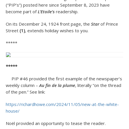
(“PIP’s”) posted here since September 8, 2023 have
become part of
L’Etoile’s
readership.
On its December 24, 1924 front page, the
Star
of Prince
Street
(1)
, extends holiday wishes to you.
*****
*****
PIP #46 provided the first example of the newspaper’s
weekly column –
Au fin de la plume
, literally “on the thread
of the pen.” See link:
https://richardhowe.com/2024/11/05/new-at-the-white-
house/
Noël provided an opportunity to tease the reader.