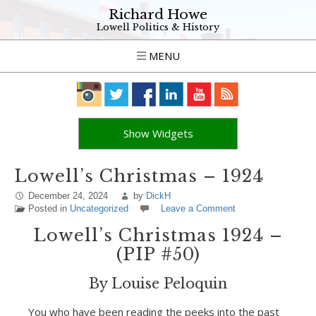
Richard Howe
Lowell Politics & History
MENU
Show Widgets
Lowell’s Christmas – 1924
December 24, 2024
by
DickH
Posted in
Uncategorized
Leave a Comment
Lowell’s Christmas 1924 –
(PIP #50)
By Louise Peloquin
You who have been reading the peeks into the past