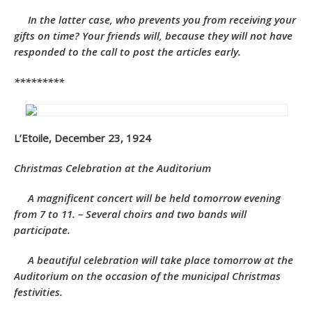
In the latter case, who prevents you from receiving your
gifts on time? Your friends will, because they will not have
responded to the call to post the articles early.
*********
L’Etoile, December 23, 1924
Christmas Celebration at the Auditorium
A magnificent concert will be held tomorrow evening
from 7 to 11. – Several choirs and two bands will
participate.
A beautiful celebration will take place tomorrow at the
Auditorium on the occasion of the municipal Christmas
festivities.