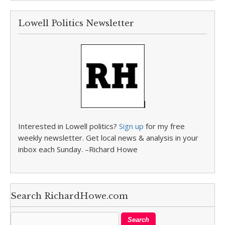
Lowell Politics Newsletter
Interested in Lowell politics?
Sign up
for my free
weekly newsletter. Get local news & analysis in your
inbox each Sunday. –Richard Howe
Search RichardHowe.com