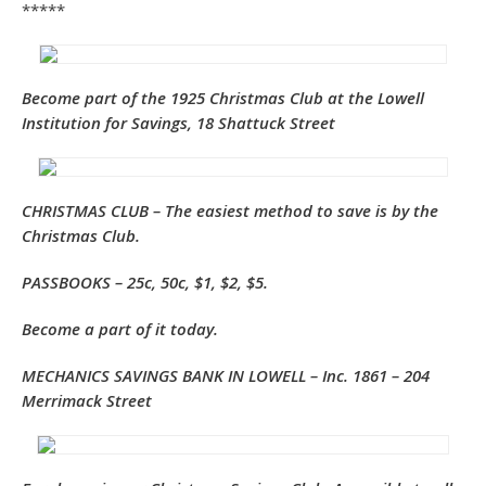
*****
Become part of the 1925 Christmas Club
at the Lowell
Institution for Savings, 18 Shattuck Street
CHRISTMAS CLUB
– The easiest method to save is by the
Christmas Club.
PASSBOOKS – 25c, 50c, $1, $2, $5.
Become a part of it today.
MECHANICS SAVINGS BANK IN LOWELL – Inc. 1861 – 204
Merrimack Street