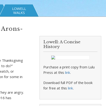
LOWELL
WALKS
e Arons-
Lowell: A Concise
History
he Thanksgiving
 to do?”
Purchase a print copy from Lulu
watch, or
Press at this
link
.
on for some in
Download full PDF of the book
for free at this
link
.
They are angry.
016 has