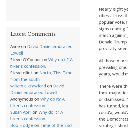
Nearly eight 
cities across 
popular vote. I
signs reading
Latest Comments
march again in
Donald Trump s
Anne
on
David Daniel embraced
proclivity seem
Lowell
Steve O'Connor
on
Why do it? A
All those marc
hiker’s confession.
prevailing one
Steve elliot
on
North, This Time
years, would ma
from the South
william c. crawford
on
David
There were the
Daniel embraced Lowell
their majoriti
Anonymous
on
Why do it? A
or dismissed. 
hiker’s confession.
has turned, lea
Susan April
on
Why do it? A
could’a, would’
hiker’s confession.
the Democrats 
Bob Hodge
on
Time of the End
strategic shor