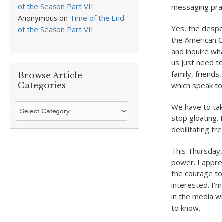
of the Season Part VII
messaging pract
Anonymous
on
Time of the End
Yes, the despo
of the Season Part VII
the American C
and inquire wha
us just need t
family, friends
Browse Article
Categories
which speak to
Browse
We have to tak
Article
stop gloating.
Categories
debilitating t
This Thursday, 
power. I appre
the courage to
interested. I’m
in the media w
to know.