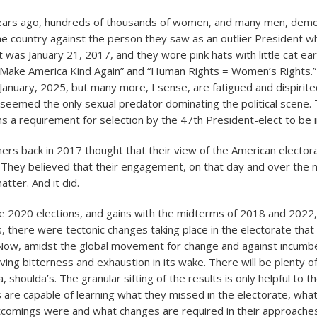
years ago, hundreds of thousands of women, and many men, demo
the country against the person they saw as an outlier President w
t was January 21, 2017, and they wore pink hats with little cat ea
 “Make America Kind Again” and “Human Rights = Women’s Rights.
 January, 2025, but many more, I sense, are fatigued and dispirite
eemed the only sexual predator dominating the political scene. 
s a requirement for selection by the 47th President-elect to be in
hers back in 2017 thought that their view of the American electo
. They believed that their engagement, on that day and over the 
tter. And it did.
 2020 elections, and gains with the midterms of 2018 and 2022, 
es, there were tectonic changes taking place in the electorate tha
Now, amidst the global movement for change and against incumbe
ving bitterness and exhaustion in its wake. There will be plenty of
a, shoulda’s. The granular sifting of the results is only helpful to t
are capable of learning what they missed in the electorate, what
tcomings were and what changes are required in their approaches