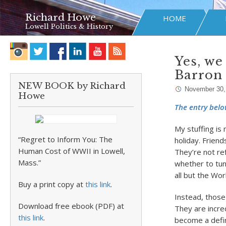
Richard Howe
HOME
Lowell Politics & History
Yes, we
Barron
NEW BOOK by Richard
November 30,
Howe
The entry belo
My stuffing is
“Regret to Inform You: The
holiday. Frien
Human Cost of WWII in Lowell,
They’re not re
Mass.”
whether to tun
all but the Wor
Buy a print copy at
this link
.
Instead, those
Download free ebook (PDF) at
They are incre
this link
.
become a defin