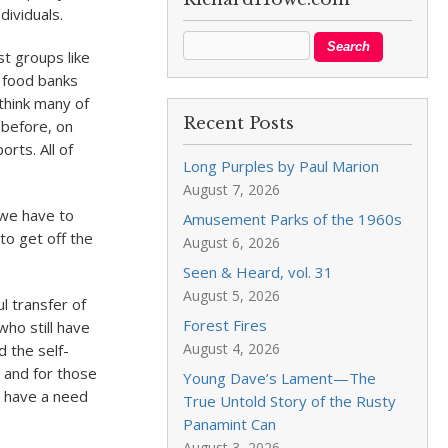
dividuals.
t groups like
l food banks
 think many of
Recent Posts
 before, on
orts. All of
Long Purples by Paul Marion
August 7, 2026
 we have to
Amusement Parks of the 1960s
to get off the
August 6, 2026
Seen & Heard, vol. 31
August 5, 2026
l transfer of
Forest Fires
ho still have
August 4, 2026
d the self-
s and for those
Young Dave’s Lament—The
e have a need
True Untold Story of the Rusty
Panamint Can
August 3, 2026