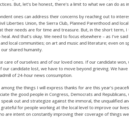
ices. But, let’s be honest, there’s a limit to what we can do as in
ndent ones can address their concerns by reaching out to interes
ivil Liberties Union, the Sierra Club, Planned Parenthood and loca
t their needs are for time and treasure. But, in the short term, I
o heal. And that’s okay. We need to focus elsewhere – as I’ve said
, and local communities; on art and music and literature; even on sp
 our shared humanity.
e care of ourselves and of our loved ones. If our candidate won,
 If our candidate lost, we have to move beyond grieving. We have 
readmill of 24-hour news consumption.
among the things I will express thanks for are this year’s peacefu
ciate the good people in Congress, Democrats and Republicans, w
 speak out and strategize against the immoral, the unqualified an
 grateful for people working at the local level to improve our live
ho are intent on constantly improving their coverage of things w