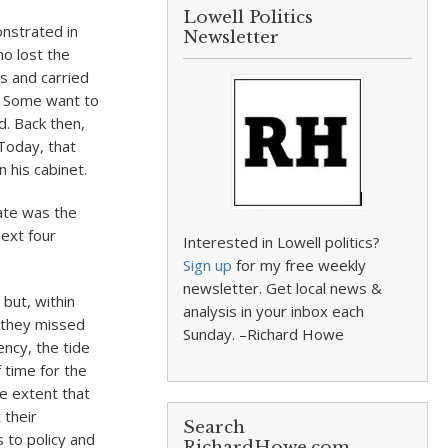
Lowell Politics
nstrated in
Newsletter
ho lost the
rs and carried
” Some want to
d. Back then,
Today, that
 his cabinet.
rate was the
next four
Interested in Lowell politics?
Sign up
for my free weekly
newsletter. Get local news &
but, within
analysis in your inbox each
t they missed
Sunday. –Richard Howe
ncy, the tide
 time for the
he extent that
 their
Search
 to policy and
RichardHowe.com