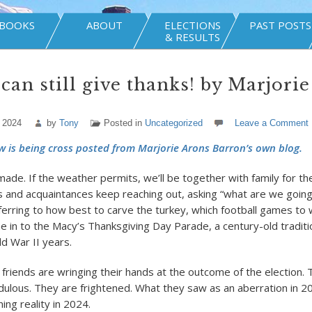
BOOKS
ABOUT
ELECTIONS
PAST POSTS
& RESULTS
 can still give thanks! by Marjori
 2024
by
Tony
Posted in
Uncategorized
Leave a Comment
w is being cross posted from Marjorie Arons Barron’s own blog.
 made. If the weather permits, we’ll be together with family for t
ds and acquaintances keep reaching out, asking “what are we going
ferring to how best to carve the turkey, which football games to 
e in to the Macy’s Thanksgiving Day Parade, a century-old traditi
ld War II years.
 friends are wringing their hands at the outcome of the election. 
dulous. They are frightened. What they saw as an aberration in 2
ing reality in 2024.